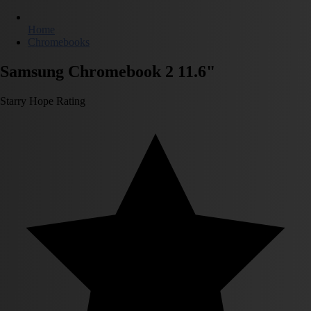
Home
Chromebooks
Samsung Chromebook 2 11.6"
Starry Hope Rating