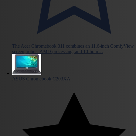
The Acer Chromebook 311 combines an 11.6-inch ComfyView
screen, robust AMD processing, and 10-hour…
ASUS Chromebook C203XA