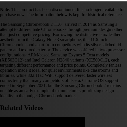
Note
: This product has been discontinued. It is no longer available for
purchase new. The information below is kept for historical reference.
The Samsung Chromebook 2 11.6” arrived in 2014 as Samsung’s
attempt to differentiate Chromebooks through premium design rather
than just competitive pricing. Borrowing the distinctive faux-leather
aesthetic from the Galaxy Note 3 smartphone, this 11.6-inch
Chromebook stood apart from competitors with its silver stitched lid
pattern and textured exterior. The device was offered in two processor
configurations: ARM-based Samsung Exynos 5 Octa models
(XE503C12) and Intel Celeron N2840 variants (XE500C12), each
targeting different performance and price points. Completely fanless
operation made it ideal for quiet environments like classrooms and
libraries, while 802.11ac WiFi support delivered faster wireless
connectivity than many competitors of its era. Chrome OS support
ended in September 2021, but the Samsung Chromebook 2 remains
notable as an early example of manufacturers prioritizing design
identity in the budget Chromebook market.
Related Videos