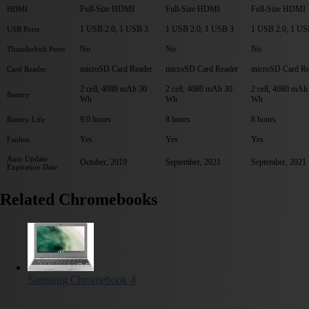
Full-Size HDMI
Full-Size HDMI
Full-Size HDMI
HDMI
1 USB 2.0, 1 USB 3
1 USB 2.0, 1 USB 3
1 USB 2.0, 1 US
USB Ports
No
No
No
Thunderbolt Ports
microSD Card Reader
microSD Card Reader
microSD Card Re
Card Reader
2 cell, 4080 mAh 30
2 cell, 4080 mAh 30
2 cell, 4080 mAh
Battery
Wh
Wh
Wh
9.0 hours
8 hours
8 hours
Battery Life
Yes
Yes
Yes
Fanless
Auto Update
October, 2019
September, 2021
September, 2021
Expiration Date
Related Chromebooks
Samsung Chromebook 4