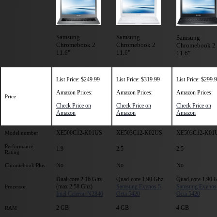
Samsung
Samsung
Samsung
Chromebook 2
Chromebook 2
Chromebook 2
11.6"
11.6"
11.6"
List Price: $249.99
List Price: $319.99
List Price: $299.
Amazon Prices:
Amazon Prices:
Amazon Prices:
Price
Check Price on
Check Price on
Check Price on
Amazon
Amazon
Amazon
XE500C12-K01US
XE503C12-K02US
XE503C12-K01
Model number
Performance
1.9
2.5
2.5
Rating
No
No
No
Chromebook Plus
Dual-core 2.16 Ghz
Quad-core 1.90 Ghz
Quad-core 1.90 
(max 2.58 Ghz)
Samsung Exynos 5
Samsung Exynos
Processor
Intel Celeron N2840
Octa 5420
Octa 5420
2 GB
4 GB
4 GB
RAM