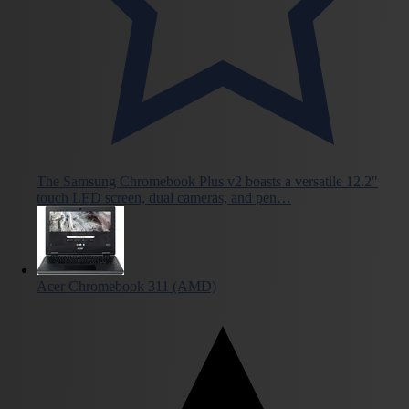
The Samsung Chromebook Plus v2 boasts a versatile 12.2"
touch LED screen, dual cameras, and pen…
Acer Chromebook 311 (AMD)