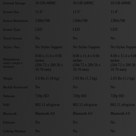
16 GB eMMC
16 GB eMMC
16 GB eMMC
Internal Storage
11.6"
11.6"
11.6"
Screen Size
1366x768
1366x768
1366x768
Screen Resolution
LED
LED
LED
Screen Type
No
No
No
Touch Screen
No Stylus Support
No Stylus Support
No Stylus Suppor
Stylus / Pen
8.06 x 11.4 x 0.66
8.06 x 11.4 x 0.66
8.06 x 11.4 x 0.6
Dimensions
inches
inches
inches
width x length x
(204.72 x 289.56 x
(204.72 x 289.56 x
(204.72 x 289.56
thickness
16.76 mm)
16.76 mm)
16.76 mm)
2.6 lbs (1.18 kg)
2.65 lbs (1.2 kg)
2.65 lbs (1.2 kg)
Weight
No
No
No
Backlit Keyboard
720p HD
720p HD
720p HD
Webcam
802.11 a/b/g/n/ac
802.11 a/b/g/n/ac
802.11 a/b/g/n/ac
WiFi
Bluetooth 4.0
Bluetooth 4.0
Bluetooth 4.0
Bluetooth
No
No
No
Ethernet
No
No
No
Cellular Modem