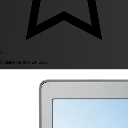
2.5
Updated on
June 24, 2026