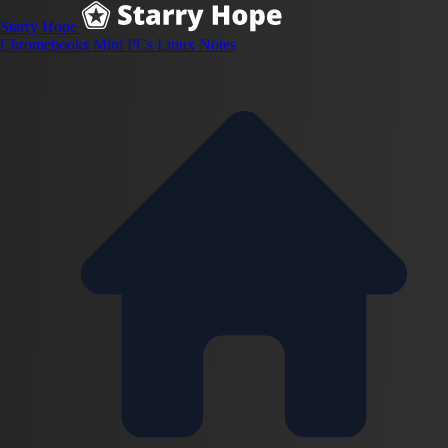
Starry Hope
Chromebooks
Mini PCs
Linux
Notes