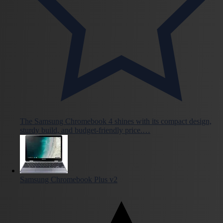
The Samsung Chromebook 4 shines with its compact design,
sturdy build, and budget-friendly price.…
Samsung Chromebook Plus v2