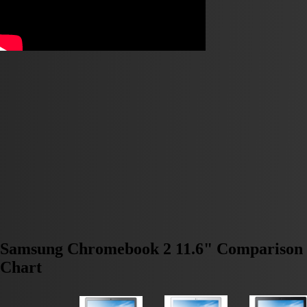
Samsung Chromebook 2 11.6" Comparison
Chart