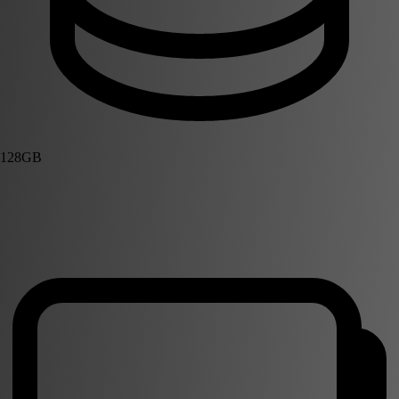
128GB