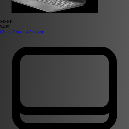
MSRP
$499
Check Price on Amazon