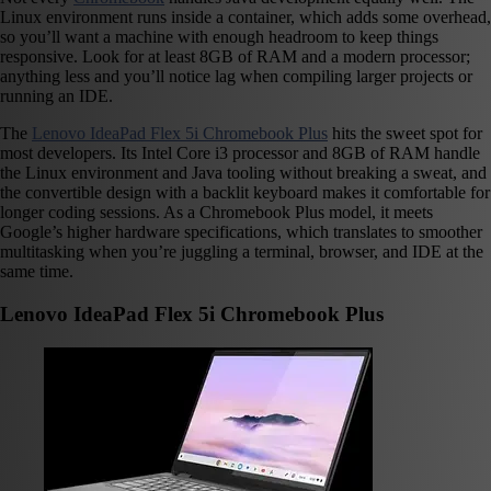
Linux environment runs inside a container, which adds some overhead,
so you’ll want a machine with enough headroom to keep things
responsive. Look for at least 8GB of RAM and a modern processor;
anything less and you’ll notice lag when compiling larger projects or
running an IDE.
The
Lenovo IdeaPad Flex 5i Chromebook Plus
hits the sweet spot for
most developers. Its Intel Core i3 processor and 8GB of RAM handle
the Linux environment and Java tooling without breaking a sweat, and
the convertible design with a backlit keyboard makes it comfortable for
longer coding sessions. As a Chromebook Plus model, it meets
Google’s higher hardware specifications, which translates to smoother
multitasking when you’re juggling a terminal, browser, and IDE at the
same time.
Lenovo IdeaPad Flex 5i Chromebook Plus