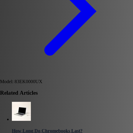
Model: 83EK0000UX
Related Articles
How Long Do Chromebooks Last?