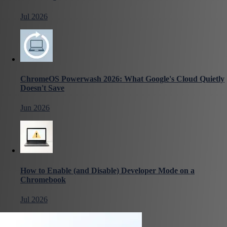
Jul 2026
ChromeOS Powerwash 2026: What Google's Cloud Quietly
Doesn't Save
Jun 2026
How to Enable (and Disable) Developer Mode on a
Chromebook
Jul 2026