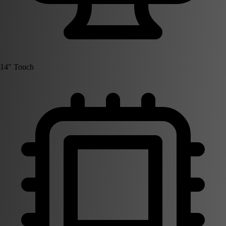
14" Touch