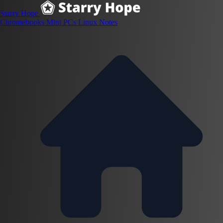
Starry Hope
Chromebooks
Mini PCs
Linux
Notes