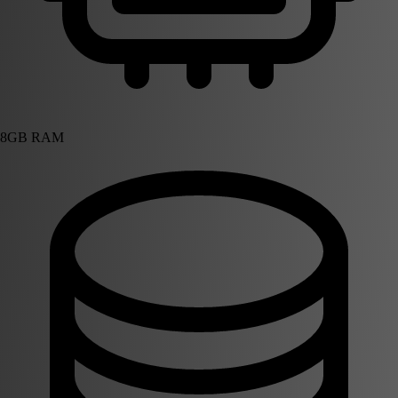
8GB RAM