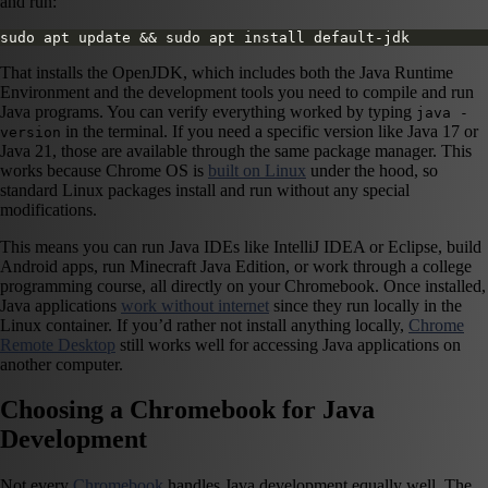
and run:
sudo apt update && sudo apt install default-jdk
That installs the OpenJDK, which includes both the Java Runtime
Environment and the development tools you need to compile and run
Java programs. You can verify everything worked by typing
java -
in the terminal. If you need a specific version like Java 17 or
version
Java 21, those are available through the same package manager. This
works because Chrome OS is
built on Linux
under the hood, so
standard Linux packages install and run without any special
modifications.
This means you can run Java IDEs like IntelliJ IDEA or Eclipse, build
Android apps, run Minecraft Java Edition, or work through a college
programming course, all directly on your Chromebook. Once installed,
Java applications
work without internet
since they run locally in the
Linux container. If you’d rather not install anything locally,
Chrome
Remote Desktop
still works well for accessing Java applications on
another computer.
Choosing a Chromebook for Java
Development
Not every
Chromebook
handles Java development equally well. The