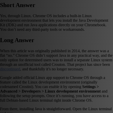
Short Answer
Yes, through Linux. Chrome OS includes a built-in Linux
development environment that lets you install the Java Development
Kit (JDK) and run Java applications directly on your Chromebook.
You don’t need any third-party tools or workarounds.
Long Answer
When this article was originally published in 2014, the answer was a
flat “no.” Chrome OS didn’t support Java in any practical way, and the
only option for determined users was to install a separate Linux system
through an unofficial tool called Crouton. That project has since been
discontinued
, and thankfully it’s no longer necessary.
Google added official Linux app support to Chrome OS through a
feature called the Linux development environment (originally
codenamed Crostini). You can enable it by opening
Settings >
Advanced > Developers > Linux development environment
and
following the setup prompts. Once it’s running, you have access to a
full Debian-based Linux terminal right inside Chrome OS.
From there, installing Java is straightforward. Open the Linux terminal