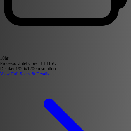
10hr
Processor:
Intel Core i3-1315U
Display:
1920x1200 resolution
View Full Specs & Details