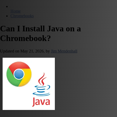
Home
Chromebooks
Can I Install Java on a
Chromebook?
Updated on
May 21, 2026,
by
Jim Mendenhall