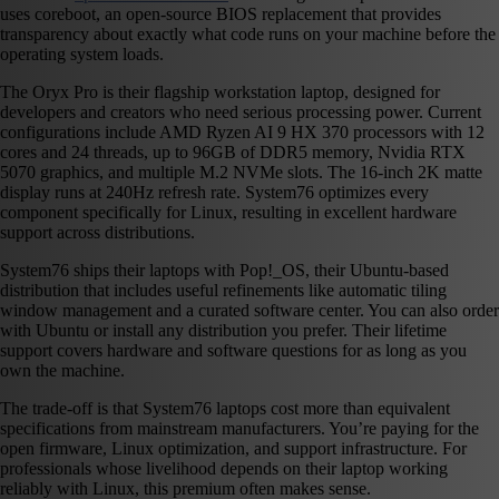
uses coreboot, an open-source BIOS replacement that provides
transparency about exactly what code runs on your machine before the
operating system loads.
The Oryx Pro is their flagship workstation laptop, designed for
developers and creators who need serious processing power. Current
configurations include AMD Ryzen AI 9 HX 370 processors with 12
cores and 24 threads, up to 96GB of DDR5 memory, Nvidia RTX
5070 graphics, and multiple M.2 NVMe slots. The 16-inch 2K matte
display runs at 240Hz refresh rate. System76 optimizes every
component specifically for Linux, resulting in excellent hardware
support across distributions.
System76 ships their laptops with Pop!_OS, their Ubuntu-based
distribution that includes useful refinements like automatic tiling
window management and a curated software center. You can also order
with Ubuntu or install any distribution you prefer. Their lifetime
support covers hardware and software questions for as long as you
own the machine.
The trade-off is that System76 laptops cost more than equivalent
specifications from mainstream manufacturers. You’re paying for the
open firmware, Linux optimization, and support infrastructure. For
professionals whose livelihood depends on their laptop working
reliably with Linux, this premium often makes sense.