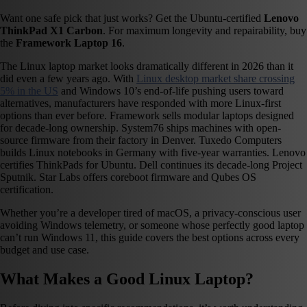
Want one safe pick that just works? Get the Ubuntu-certified
Lenovo
ThinkPad X1 Carbon
. For maximum longevity and repairability, buy
the
Framework Laptop 16
.
The Linux laptop market looks dramatically different in 2026 than it
did even a few years ago. With
Linux desktop market share crossing
5% in the US
and Windows 10’s end-of-life pushing users toward
alternatives, manufacturers have responded with more Linux-first
options than ever before. Framework sells modular laptops designed
for decade-long ownership. System76 ships machines with open-
source firmware from their factory in Denver. Tuxedo Computers
builds Linux notebooks in Germany with five-year warranties. Lenovo
certifies ThinkPads for Ubuntu. Dell continues its decade-long Project
Sputnik. Star Labs offers coreboot firmware and Qubes OS
certification.
Whether you’re a developer tired of macOS, a privacy-conscious user
avoiding Windows telemetry, or someone whose perfectly good laptop
can’t run Windows 11, this guide covers the best options across every
budget and use case.
What Makes a Good Linux Laptop?