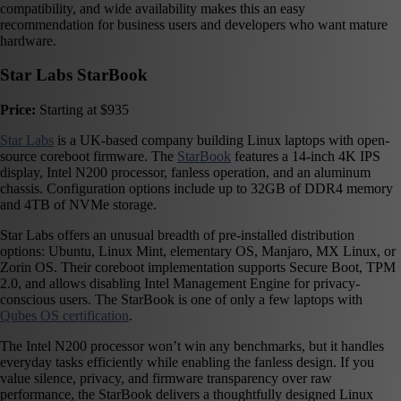
compatibility, and wide availability makes this an easy
recommendation for business users and developers who want mature
hardware.
Star Labs StarBook
Price:
Starting at $935
Star Labs
is a UK-based company building Linux laptops with open-
source coreboot firmware. The
StarBook
features a 14-inch 4K IPS
display, Intel N200 processor, fanless operation, and an aluminum
chassis. Configuration options include up to 32GB of DDR4 memory
and 4TB of NVMe storage.
Star Labs offers an unusual breadth of pre-installed distribution
options: Ubuntu, Linux Mint, elementary OS, Manjaro, MX Linux, or
Zorin OS. Their coreboot implementation supports Secure Boot, TPM
2.0, and allows disabling Intel Management Engine for privacy-
conscious users. The StarBook is one of only a few laptops with
Qubes OS certification
.
The Intel N200 processor won’t win any benchmarks, but it handles
everyday tasks efficiently while enabling the fanless design. If you
value silence, privacy, and firmware transparency over raw
performance, the StarBook delivers a thoughtfully designed Linux