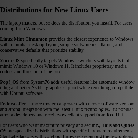
Distributions for New Linux Users
The laptop matters, but so does the distribution you install. For users
coming from Windows:
Linux Mint Cinnamon
provides the closest experience to Windows,
with a familiar desktop layout, simple software installation, and
conservative defaults that prioritize stability.
Zorin OS
specifically targets Windows switchers with layouts that
mimic Windows 10 or Windows 11. It includes proprietary media
codecs and fonts out of the box.
Pop!_OS
from System76 adds useful features like automatic window
tiling and better Nvidia graphics support while remaining compatible
with Ubuntu software.
Fedora
offers a more modern approach with newer software versions
and strong integration with the latest Linux technologies. It’s popular
among developers and receives excellent support from Red Hat.
For users who want maximum privacy and security,
Tails
and
Qubes
OS
are specialized distributions with specific hardware requirements.
Star Labs laptops with coreboot firmware are among the few options