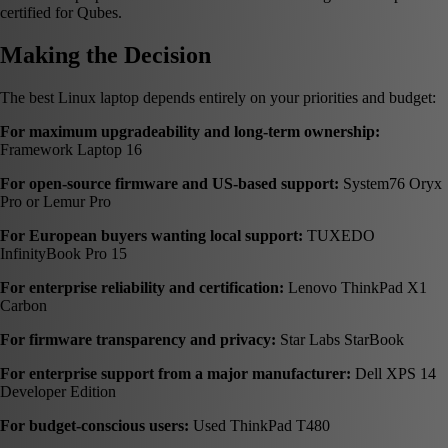
certified for Qubes.
Making the Decision
The best Linux laptop depends entirely on your priorities and budget:
For maximum upgradeability and long-term ownership:
Framework Laptop 16
For open-source firmware and US-based support:
System76 Oryx
Pro or Lemur Pro
For European buyers wanting local support:
TUXEDO
InfinityBook Pro 15
For enterprise reliability and certification:
Lenovo ThinkPad X1
Carbon
For firmware transparency and privacy:
Star Labs StarBook
For enterprise support from a major manufacturer:
Dell XPS 14
Developer Edition
For budget-conscious users:
Used ThinkPad T480