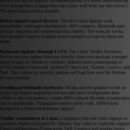
Before diving into specific recommendations, it’s worth understanding
what distinguishes a laptop that runs Linux well from one that doesn’t.
The ideal characteristics include:
Driver support out of the box.
The best Linux laptops work
immediately with major distributions. WiFi connects. Bluetooth pairs
devices. Suspend and resume function reliably. The webcam works.
You shouldn’t need to compile kernel modules or hunt for firmware
blobs.
Firmware updates through LVFS.
The Linux Vendor Firmware
Service lets you update firmware directly from your package manager
using fwupd, no Windows required. Manufacturers participating in
LVFS include Framework, System76, Star Labs, Tuxedo, Lenovo, and
Dell. This matters for security patches and bug fixes over the lifetime
of your machine.
Avoiding problematic hardware.
Nvidia discrete graphics work on
Linux but require proprietary drivers and more configuration than
AMD or Intel alternatives. Certain WiFi chipsets (Realtek in particular)
can be problematic. Fingerprint readers rarely work. ARM-based
laptops have limited distribution support.
Vendor commitment to Linux.
Companies that sell Linux laptops as
a primary business (System76, Tuxedo, Star Labs) or explicitly support
Linux configurations (Framework, Dell, Lenovo) will resolve issues