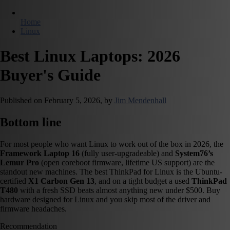
Home
Linux
Best Linux Laptops: 2026
Buyer's Guide
Published on
February 5, 2026,
by
Jim Mendenhall
Bottom line
For most people who want Linux to work out of the box in 2026, the
Framework Laptop 16
(fully user-upgradeable) and
System76’s
Lemur Pro
(open coreboot firmware, lifetime US support) are the
standout new machines. The best ThinkPad for Linux is the Ubuntu-
certified
X1 Carbon Gen 13
, and on a tight budget a used
ThinkPad
T480
with a fresh SSD beats almost anything new under $500. Buy
hardware designed for Linux and you skip most of the driver and
firmware headaches.
Recommendation