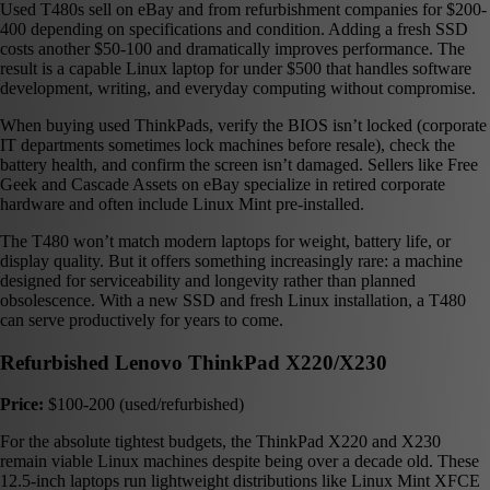
Used T480s sell on eBay and from refurbishment companies for $200-
400 depending on specifications and condition. Adding a fresh SSD
costs another $50-100 and dramatically improves performance. The
result is a capable Linux laptop for under $500 that handles software
development, writing, and everyday computing without compromise.
When buying used ThinkPads, verify the BIOS isn’t locked (corporate
IT departments sometimes lock machines before resale), check the
battery health, and confirm the screen isn’t damaged. Sellers like Free
Geek and Cascade Assets on eBay specialize in retired corporate
hardware and often include Linux Mint pre-installed.
The T480 won’t match modern laptops for weight, battery life, or
display quality. But it offers something increasingly rare: a machine
designed for serviceability and longevity rather than planned
obsolescence. With a new SSD and fresh Linux installation, a T480
can serve productively for years to come.
Refurbished Lenovo ThinkPad X220/X230
Price:
$100-200 (used/refurbished)
For the absolute tightest budgets, the ThinkPad X220 and X230
remain viable Linux machines despite being over a decade old. These
12.5-inch laptops run lightweight distributions like Linux Mint XFCE