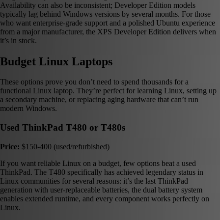
Availability can also be inconsistent; Developer Edition models
typically lag behind Windows versions by several months. For those
who want enterprise-grade support and a polished Ubuntu experience
from a major manufacturer, the XPS Developer Edition delivers when
it’s in stock.
Budget Linux Laptops
These options prove you don’t need to spend thousands for a
functional Linux laptop. They’re perfect for learning Linux, setting up
a secondary machine, or replacing aging hardware that can’t run
modern Windows.
Used ThinkPad T480 or T480s
Price:
$150-400 (used/refurbished)
If you want reliable Linux on a budget, few options beat a used
ThinkPad. The T480 specifically has achieved legendary status in
Linux communities for several reasons: it’s the last ThinkPad
generation with user-replaceable batteries, the dual battery system
enables extended runtime, and every component works perfectly on
Linux.