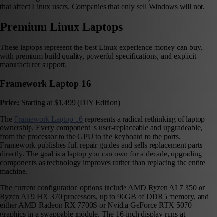
that affect Linux users. Companies that only sell Windows will not.
Premium Linux Laptops
These laptops represent the best Linux experience money can buy,
with premium build quality, powerful specifications, and explicit
manufacturer support.
Framework Laptop 16
Price:
Starting at $1,499 (DIY Edition)
The
Framework Laptop 16
represents a radical rethinking of laptop
ownership. Every component is user-replaceable and upgradeable,
from the processor to the GPU to the keyboard to the ports.
Framework publishes full repair guides and sells replacement parts
directly. The goal is a laptop you can own for a decade, upgrading
components as technology improves rather than replacing the entire
machine.
The current configuration options include AMD Ryzen AI 7 350 or
Ryzen AI 9 HX 370 processors, up to 96GB of DDR5 memory, and
either AMD Radeon RX 7700S or Nvidia GeForce RTX 5070
graphics in a swappable module. The 16-inch display runs at