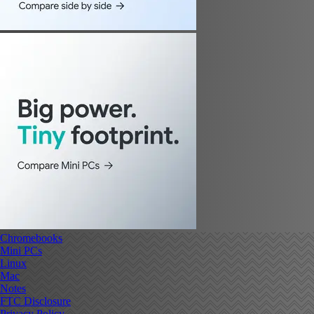
Chromebooks
Mini PCs
Linux
Mac
Notes
FTC Disclosure
Privacy Policy