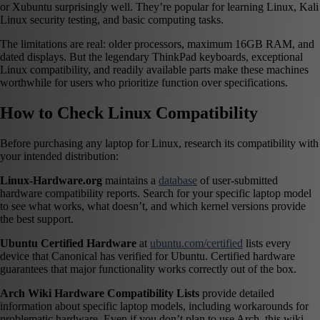
or Xubuntu surprisingly well. They’re popular for learning Linux, Kali
Linux security testing, and basic computing tasks.
The limitations are real: older processors, maximum 16GB RAM, and
dated displays. But the legendary ThinkPad keyboards, exceptional
Linux compatibility, and readily available parts make these machines
worthwhile for users who prioritize function over specifications.
How to Check Linux Compatibility
Before purchasing any laptop for Linux, research its compatibility with
your intended distribution:
Linux-Hardware.org
maintains a
database
of user-submitted
hardware compatibility reports. Search for your specific laptop model
to see what works, what doesn’t, and which kernel versions provide
the best support.
Ubuntu Certified Hardware
at
ubuntu.com/certified
lists every
device that Canonical has verified for Ubuntu. Certified hardware
guarantees that major functionality works correctly out of the box.
Arch Wiki Hardware Compatibility Lists
provide detailed
information about specific laptop models, including workarounds for
problematic hardware. Even if you don’t plan to use Arch, this wiki