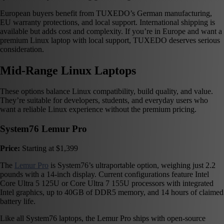
European buyers benefit from TUXEDO’s German manufacturing,
EU warranty protections, and local support. International shipping is
available but adds cost and complexity. If you’re in Europe and want a
premium Linux laptop with local support, TUXEDO deserves serious
consideration.
Mid-Range Linux Laptops
These options balance Linux compatibility, build quality, and value.
They’re suitable for developers, students, and everyday users who
want a reliable Linux experience without the premium pricing.
System76 Lemur Pro
Price:
Starting at $1,399
The
Lemur Pro
is System76’s ultraportable option, weighing just 2.2
pounds with a 14-inch display. Current configurations feature Intel
Core Ultra 5 125U or Core Ultra 7 155U processors with integrated
Intel graphics, up to 40GB of DDR5 memory, and 14 hours of claimed
battery life.
Like all System76 laptops, the Lemur Pro ships with open-source