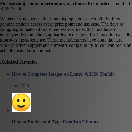
For learning Linux or secondary machines:
Refurbished ThinkPad
X220/X230
Whatever you choose, the Linux laptop landscape in 2026 offers
genuine options across every price point and use case. The days of
struggling to make arbitrary hardware work with Linux haven’t
entirely ended, but choosing hardware designed for Linux dramatically
improves the experience. These manufacturers have done the hard
work of driver support and firmware compatibility so you can focus on
actually using your computer.
Related Articles
How to Compress Images on Linux: A 2026 Toolkit
Jun 2026
How to Enable and Type Emoji on Ubuntu