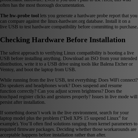
often has the most thorough documentation.
The hw-probe tool
lets you generate a hardware probe report that you
can compare against the linux-hardware.org database. Install it on a
live USB to test hardware compatibility before committing to purchase.
Checking Hardware Before Installation
The safest approach to verifying Linux compatibility is booting a live
USB before installing anything. Download an ISO from your intended
distribution, write it to a USB drive using tools like Balena Etcher or
Ventoy, and boot the laptop from USB.
While running from the live USB, test everything: Does WiFi connect?
Do speakers and headphones work? Does suspend and resume
function correctly? Can you adjust screen brightness? Does the
touchpad register clicks and gestures properly? Issues in live mode will
persist after installation.
If something doesn’t work in the live environment, search for your
laptop model plus the problem (“Dell XPS 15 suspend Linux” for
example). You’ll often find solutions ranging from kernel parameters to
required firmware packages. Deciding whether those workarounds are
acceptable happens before installation rather than after.