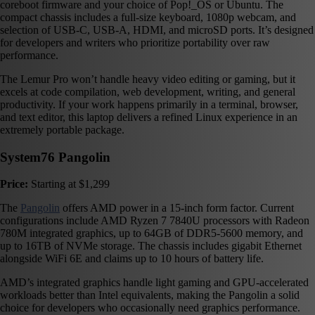
coreboot firmware and your choice of Pop!_OS or Ubuntu. The
compact chassis includes a full-size keyboard, 1080p webcam, and
selection of USB-C, USB-A, HDMI, and microSD ports. It’s designed
for developers and writers who prioritize portability over raw
performance.
The Lemur Pro won’t handle heavy video editing or gaming, but it
excels at code compilation, web development, writing, and general
productivity. If your work happens primarily in a terminal, browser,
and text editor, this laptop delivers a refined Linux experience in an
extremely portable package.
System76 Pangolin
Price:
Starting at $1,299
The
Pangolin
offers AMD power in a 15-inch form factor. Current
configurations include AMD Ryzen 7 7840U processors with Radeon
780M integrated graphics, up to 64GB of DDR5-5600 memory, and
up to 16TB of NVMe storage. The chassis includes gigabit Ethernet
alongside WiFi 6E and claims up to 10 hours of battery life.
AMD’s integrated graphics handle light gaming and GPU-accelerated
workloads better than Intel equivalents, making the Pangolin a solid
choice for developers who occasionally need graphics performance.