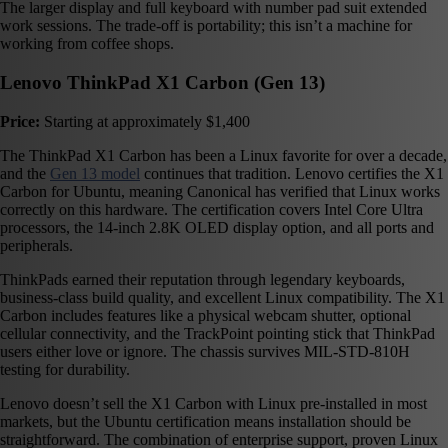
The larger display and full keyboard with number pad suit extended
work sessions. The trade-off is portability; this isn’t a machine for
working from coffee shops.
Lenovo ThinkPad X1 Carbon (Gen 13)
Price:
Starting at approximately $1,400
The ThinkPad X1 Carbon has been a Linux favorite for over a decade,
and the
Gen 13 model
continues that tradition. Lenovo certifies the X1
Carbon for Ubuntu, meaning Canonical has verified that Linux works
correctly on this hardware. The certification covers Intel Core Ultra
processors, the 14-inch 2.8K OLED display option, and all ports and
peripherals.
ThinkPads earned their reputation through legendary keyboards,
business-class build quality, and excellent Linux compatibility. The X1
Carbon includes features like a physical webcam shutter, optional
cellular connectivity, and the TrackPoint pointing stick that ThinkPad
users either love or ignore. The chassis survives MIL-STD-810H
testing for durability.
Lenovo doesn’t sell the X1 Carbon with Linux pre-installed in most
markets, but the Ubuntu certification means installation should be
straightforward. The combination of enterprise support, proven Linux