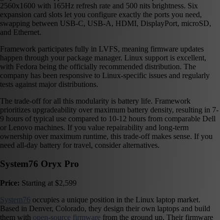
2560x1600 with 165Hz refresh rate and 500 nits brightness. Six
expansion card slots let you configure exactly the ports you need,
swapping between USB-C, USB-A, HDMI, DisplayPort, microSD,
and Ethernet.
Framework participates fully in LVFS, meaning firmware updates
happen through your package manager. Linux support is excellent,
with Fedora being the officially recommended distribution. The
company has been responsive to Linux-specific issues and regularly
tests against major distributions.
The trade-off for all this modularity is battery life. Framework
prioritizes upgradeability over maximum battery density, resulting in 7-
9 hours of typical use compared to 10-12 hours from comparable Dell
or Lenovo machines. If you value repairability and long-term
ownership over maximum runtime, this trade-off makes sense. If you
need all-day battery for travel, consider alternatives.
System76 Oryx Pro
Price:
Starting at $2,599
System76
occupies a unique position in the Linux laptop market.
Based in Denver, Colorado, they design their own laptops and build
them with
open-source firmware
from the ground up. Their firmware