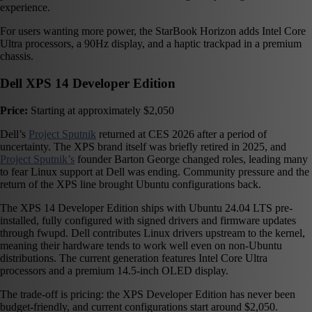
experience.
For users wanting more power, the StarBook Horizon adds Intel Core
Ultra processors, a 90Hz display, and a haptic trackpad in a premium
chassis.
Dell XPS 14 Developer Edition
Price:
Starting at approximately $2,050
Dell’s
Project Sputnik
returned at CES 2026 after a period of
uncertainty. The XPS brand itself was briefly retired in 2025, and
Project Sputnik’s
founder Barton George changed roles, leading many
to fear Linux support at Dell was ending. Community pressure and the
return of the XPS line brought Ubuntu configurations back.
The XPS 14 Developer Edition ships with Ubuntu 24.04 LTS pre-
installed, fully configured with signed drivers and firmware updates
through fwupd. Dell contributes Linux drivers upstream to the kernel,
meaning their hardware tends to work well even on non-Ubuntu
distributions. The current generation features Intel Core Ultra
processors and a premium 14.5-inch OLED display.
The trade-off is pricing: the XPS Developer Edition has never been
budget-friendly, and current configurations start around $2,050.