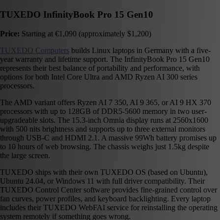
TUXEDO InfinityBook Pro 15 Gen10
Price:
Starting at €1,090 (approximately $1,200)
TUXEDO Computers
builds Linux laptops in Germany with a five-
year warranty and lifetime support. The InfinityBook Pro 15 Gen10
represents their best balance of portability and performance, with
options for both Intel Core Ultra and AMD Ryzen AI 300 series
processors.
The AMD variant offers Ryzen AI 7 350, AI 9 365, or AI 9 HX 370
processors with up to 128GB of DDR5-5600 memory in two user-
upgradeable slots. The 15.3-inch Omnia display runs at 2560x1600
with 500 nits brightness and supports up to three external monitors
through USB-C and HDMI 2.1. A massive 99Wh battery promises up
to 10 hours of web browsing. The chassis weighs just 1.5kg despite
the large screen.
TUXEDO ships with their own TUXEDO OS (based on Ubuntu),
Ubuntu 24.04, or Windows 11 with full driver compatibility. Their
TUXEDO Control Center software provides fine-grained control over
fan curves, power profiles, and keyboard backlighting. Every laptop
includes their TUXEDO WebFAI service for reinstalling the operating
system remotely if something goes wrong.