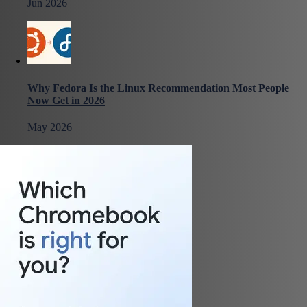
Jun 2026
Why Fedora Is the Linux Recommendation Most People
Now Get in 2026
May 2026