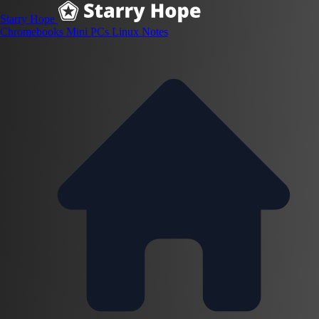
Starry Hope
Chromebooks
Mini PCs
Linux
Notes