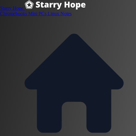
Starry Hope
Chromebooks
Mini PCs
Linux
Notes