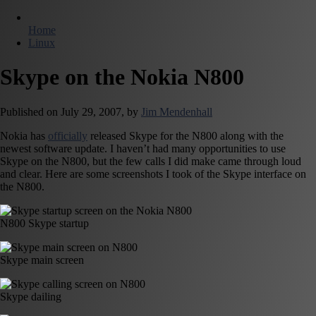
Home
Linux
Skype on the Nokia N800
Published on
July 29, 2007,
by
Jim Mendenhall
Nokia has
officially
released Skype for the N800 along with the
newest software update. I haven’t had many opportunities to use
Skype on the N800, but the few calls I did make came through loud
and clear. Here are some screenshots I took of the Skype interface on
the N800.
N800 Skype startup
Skype main screen
Skype dailing