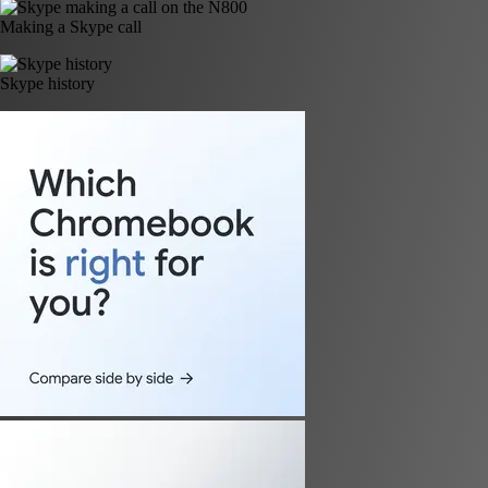
Making a Skype call
Skype history