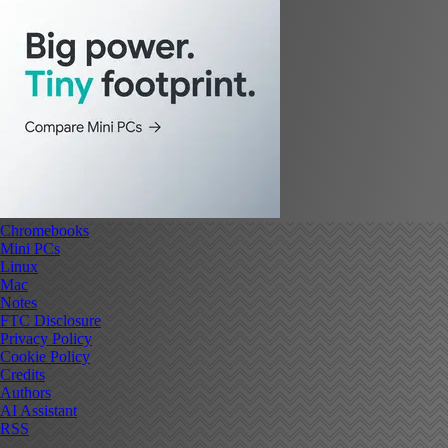
Chromebooks
Mini PCs
Linux
Mac
Notes
FTC Disclosure
Privacy Policy
Cookie Policy
Credits
Authors
AI Assistant
RSS