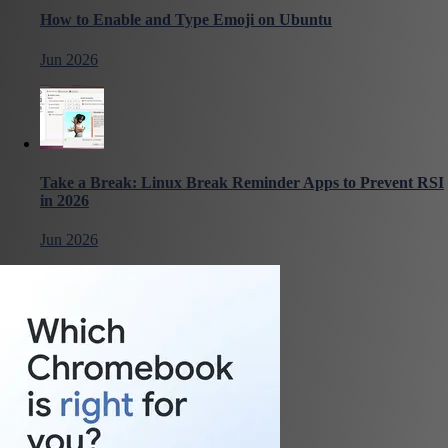
How to Enable and Type Emoji on Ubuntu
Jun 2026
Take a Break: Linux Break Reminder Apps to Prevent RSI
in 2026
Jun 2026