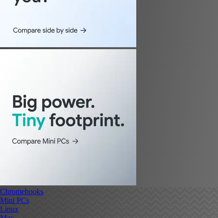
Chromebooks
Mini PCs
Linux
Mac