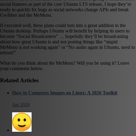
social features as part of the core Ubuntu LTS release, I hope they’re
ready to
quickly
fix bugs as social networks change APIs and break
Gwibber and the MeMenu.
If executed well, these plans could turn into a great addition to the
Ubuntu desktop. Perhaps Ubuntu will benefit by helping its users to
become “Social Broadcasters” … hopefully they’ll be broadcasting
about how great Ubuntu is and not posting things like “stupid
MeMenu is not working again” or “No audio again in Ubuntu, need to
reboot!”
What do you think about the MeMenu? Will you be using it? Leave
your comments below.
Related Articles
How to Compress Images on Linux: A 2026 Toolkit
Jun 2026