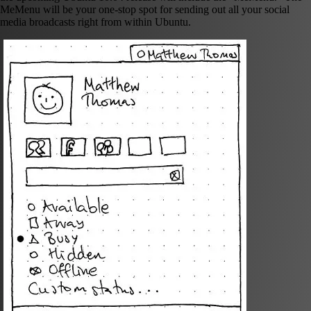
MeMenu will be your one-stop spot for sending out all your social
media broadcasts right from within Ubuntu.