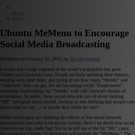
Home
Linux
Ubuntu MeMenu to Encourage
Social Media Broadcasting
Published on
February 20, 2010,
by
Jim Mendenhall
It seems that a huge segment of the world’s population has gone
Twitter and Facebook crazy. People are busy updating their statuses,
sending each other links, and trying to see how many “friends” and
“followers” they can get. We are becoming social “broadcasters”,
constantly bombarding our “friends” with 140 character chunks of
information. In reality, these social networks are all about making
“ME” feel good about myself, tricking us into thinking that people care
about what we say … or maybe they really do care?
While sociologists are studying the effects of this social network
phenomenon and what it means for society, there’s no doubt that social
networks are big, really big! Not to be left out of the bit “ME” craze,
the upcoming Ubuntu 10.04 release will include the “MeMenu.” The