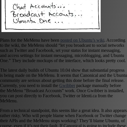
Plans for the MeMenu have been
posted on Ubuntu’s wiki
. According
to the wiki, the MeMenu should “let you broadcast to social networks
such as Twitter and Facebook, set your status for instant messaging,
and access settings for instant messaging, microblogging, and Ubuntu
One.” They include mockups of the interface, which looks pretty cool.
The latest daily builds of Ubuntu 10.04 show that substantial progress
is being made on the MeMenu. It seems that Canonical and the Ubuntu
community are serious about getting this done before the final release.
Currently, you need to install the
Gwibber
package manually before
the MeMenu “Broadcast Accounts” work. Once Gwibber is installed,
you can post directly to Facebook, Twitter or Identi.ca from the
MeMenu.
From a technical standpoint, this seems like a great idea. It also appears
rather risky. Who will people blame when Facebook or Twitter change
their APIs and the MeMenu stops working? They’ll blame Ubuntu, of
course, even if it’s not their fault. If Canonical is going to include these