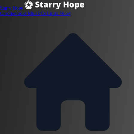
Starry Hope
Chromebooks
Mini PCs
Linux
Notes