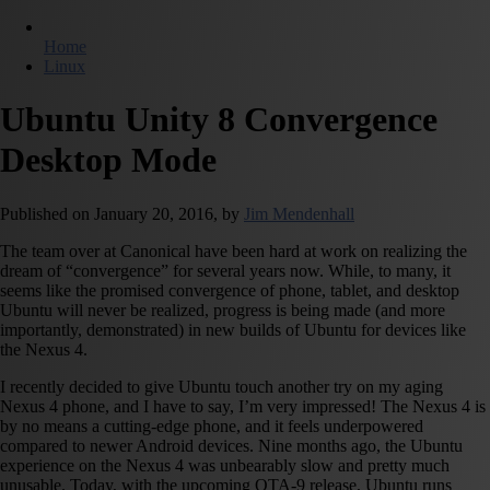
Home
Linux
Ubuntu Unity 8 Convergence
Desktop Mode
Published on
January 20, 2016,
by
Jim Mendenhall
The team over at Canonical have been hard at work on realizing the
dream of “convergence” for several years now. While, to many, it
seems like the promised convergence of phone, tablet, and desktop
Ubuntu will never be realized, progress is being made (and more
importantly, demonstrated) in new builds of Ubuntu for devices like
the Nexus 4.
I recently decided to give Ubuntu touch another try on my aging
Nexus 4 phone, and I have to say, I’m very impressed! The Nexus 4 is
by no means a cutting-edge phone, and it feels underpowered
compared to newer Android devices. Nine months ago, the Ubuntu
experience on the Nexus 4 was unbearably slow and pretty much
unusable. Today, with the upcoming OTA-9 release, Ubuntu runs