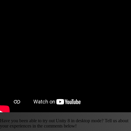
Have you been able to try out Unity 8 in desktop mode? Tell us about
your experiences in the comments below!