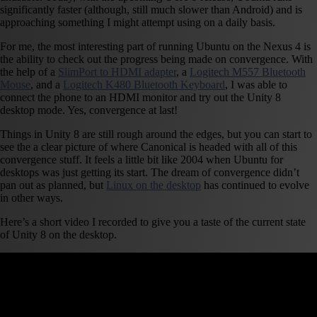
significantly faster (although, still much slower than Android) and is
approaching something I might attempt using on a daily basis.
For me, the most interesting part of running Ubuntu on the Nexus 4 is
the ability to check out the progress being made on convergence. With
the help of a
SlimPort to HDMI adapter
, a
Logitech M557 Bluetooth
Mouse
, and a
Logitech K480 Bluetooth Keyboard
, I was able to
connect the phone to an HDMI monitor and try out the Unity 8
desktop mode. Yes, convergence at last!
Things in Unity 8 are still rough around the edges, but you can start to
see the a clear picture of where Canonical is headed with all of this
convergence stuff. It feels a little bit like 2004 when Ubuntu for
desktops was just getting its start. The dream of convergence didn’t
pan out as planned, but
Linux on the desktop
has continued to evolve
in other ways.
Here’s a short video I recorded to give you a taste of the current state
of Unity 8 on the desktop.