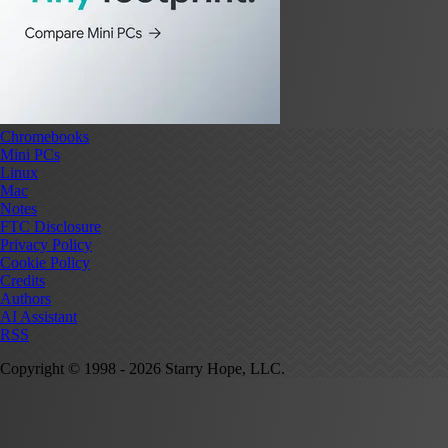
Chromebooks
Mini PCs
Linux
Mac
Notes
FTC Disclosure
Privacy Policy
Cookie Policy
Credits
Authors
AI Assistant
RSS
Copyright © 1998 - 2026 Starry Hope, LLC.