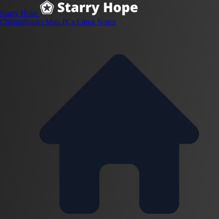
Starry Hope
Chromebooks
Mini PCs
Linux
Notes