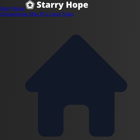
Starry Hope
Chromebooks
Mini PCs
Linux
Notes