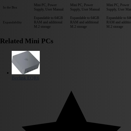
Mini PC, Power
Mini PC, Power
Mini PC, Power
In the Box
Supply, User Manual
Supply, User Manual
Supply, User Ma
Expandable to 64GB
Expandable to 64GB
Expandable to 6
RAM and additional
RAM and additional
RAM and additio
Expandability
M.2 storage
M.2 storage
M.2 storage
Related Mini PCs
Beelink EQR6