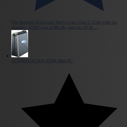
The Beelink SEi14 runs Intel's Core Ultra 5 125H with Arc
graphics, DDR5 (up to 96GB), and two PCIe…
ACEMAGICIAN AD08 Mini PC