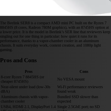
The Beelink SER8 is a compact AMD mini PC built on the Ryzen 7
8845HS (8 cores, Radeon 780M graphics), with an 8745HS option at
a lower price. It is the model in Beelink’s SER line that reviewers keep
singling out for one thing in particular: how quiet it runs for its
performance, thanks to a vapor-chamber cooler in an aluminum
chassis. It suits everyday work, content creation, and 1080p light
gaming.
Pros and Cons
Pros
Cons
8-core Ryzen 7 8845HS (or
No VESA mount
cheaper 8745HS)
Near-silent under load (low-30s
Wi-Fi performance reviewers
dBA)
found weak
Aluminum chassis with vapor-
Bundled SSD slower than
chamber cooler
expected
USB4, HDMI 2.1, DisplayPort 1.4
Single 2.5GbE port; no SD