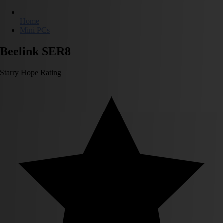
Home
Mini PCs
Beelink SER8
Starry Hope Rating