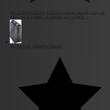
The ACEMAGICIAN AD08 is a compact mini PC sold with
Intel Core i9-11900H, i9-12900H, or i7-11700B…
ACEMAGIC AM08 Pro Mini PC