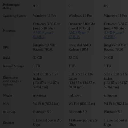
Performance
9.0
9.1
8.9
Rating
Windows 11 Pro
Windows 11 Pro
Windows 11 Pro
Operating System
Octa-core 3.80 Ghz
Octa-core 3.80 Ghz
Octa-core 3.80 G
(max 5.10 Ghz)
(max 4.90 Ghz)
(max 4.90 Ghz)
Processor
AMD Ryzen 7
AMD Ryzen 7
AMD Ryzen 7
8845HS
8745HS
8745HS
Integrated AMD
Integrated AMD
Integrated AMD
GPU
Radeon 780M
Radeon 780M
Radeon 780M
32 GB
32 GB
24 GB
RAM
1 TB
1 TB
1 TB
Internal Storage
5.31 x 5.31 x 1.97
5.31 x 5.31 x 1.97
5.31 x 5.31 x 1.9
Dimensions
inches
inches
inches
width x length x
(134.87 x 134.87 x
(134.87 x 134.87 x
(134.87 x 134.87
thickness
50.04 mm)
50.04 mm)
50.04 mm)
unknown
unknown
unknown
Weight
Wi-Fi 6 (802.11ax)
Wi-Fi 6 (802.11ax)
Wi-Fi 6 (802.11a
WiFi
Bluetooth 5.2
Bluetooth 5.2
Bluetooth 5.2
Bluetooth
1 Ethernet port at 2.5
1 Ethernet port at 2.5
1 Ethernet port at
Ethernet
Gbps
Gbps
Gbps