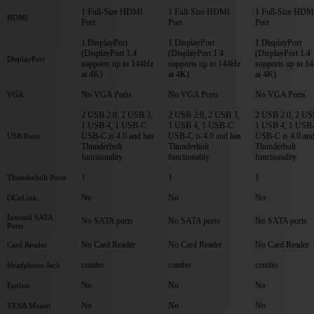
1 Full-Size HDMI
1 Full-Size HDMI
1 Full-Size HDM
HDMI
Port
Port
Port
1 DisplayPort
1 DisplayPort
1 DisplayPort
(DisplayPort 1.4
(DisplayPort 1.4
(DisplayPort 1.4
DisplayPort
supports up to 144Hz
supports up to 144Hz
supports up to 1
at 4K)
at 4K)
at 4K)
No VGA Ports
No VGA Ports
No VGA Ports
VGA
2 USB 2.0, 2 USB 3,
2 USB 2.0, 2 USB 3,
2 USB 2.0, 2 US
1 USB 4, 1 USB-C
1 USB 4, 1 USB-C
1 USB 4, 1 USB
USB-C is 4.0 and has
USB-C is 4.0 and has
USB-C is 4.0 and
USB Ports
Thunderbolt
Thunderbolt
Thunderbolt
functionality
functionality
functionality
1
1
1
Thunderbolt Ports
No
No
No
OCuLink
Internal SATA
No SATA ports
No SATA ports
No SATA ports
Ports
No Card Reader
No Card Reader
No Card Reader
Card Reader
combo
combo
combo
Headphone Jack
No
No
No
Fanless
No
No
No
VESA Mount