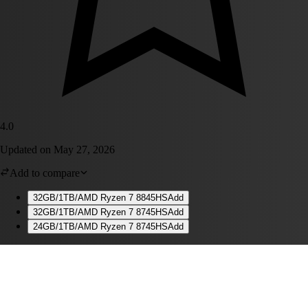
4.0
Updated on
May 27, 2026
Add to compare
32GB/1TB/AMD Ryzen 7 8845HS
Add
32GB/1TB/AMD Ryzen 7 8745HS
Add
24GB/1TB/AMD Ryzen 7 8745HS
Add