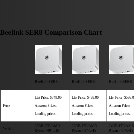
Beelink SER8 Comparison Chart
Beelink SER8
Beelink SER8
Beelink SER8
List Price: $749.00
List Price: $499.00
List Price: $599.
Amazon Prices:
Amazon Prices:
Amazon Prices:
Price
Loading prices...
Loading prices...
Loading prices...
32GB/1TB/AMD
32GB/1TB/AMD
24GB/1TB/AM
Version
Ryzen 7 8845HS
Ryzen 7 8745HS
Ryzen 7 8745HS