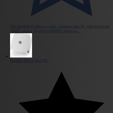
The Beelink EQR6 is a quiet, compact mini PC sold in several
AMD configs (Ryzen 9 6900HX down to…
Beelink SEI14 Mini PC