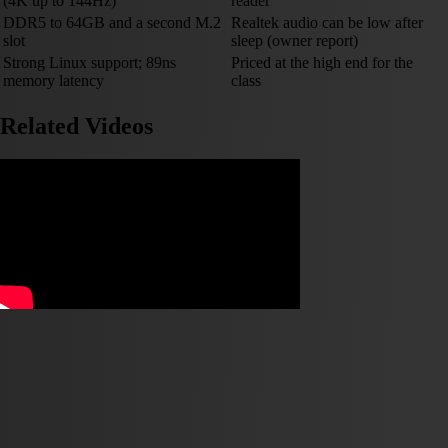
(4K up to 144Hz)
reader
DDR5 to 64GB and a second M.2
Realtek audio can be low after
slot
sleep (owner report)
Strong Linux support; 89ns
Priced at the high end for the
memory latency
class
Related Videos