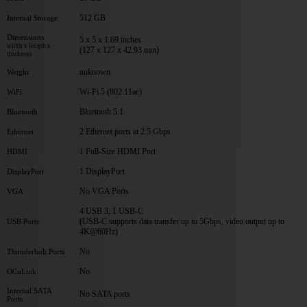
512 GB
Internal Storage
Dimensions
5 x 5 x 1.69 inches
width x length x
(127 x 127 x 42.93 mm)
thickness
unknown
Weight
Wi-Fi 5 (802.11ac)
WiFi
Bluetooth 5.1
Bluetooth
2 Ethernet ports at 2.5 Gbps
Ethernet
1 Full-Size HDMI Port
HDMI
1 DisplayPort
DisplayPort
No VGA Ports
VGA
4 USB 3, 1 USB-C
(USB-C supports data transfer up to 5Gbps, video output up to
USB Ports
4K@60Hz)
No
Thunderbolt Ports
No
OCuLink
Internal SATA
No SATA ports
Ports