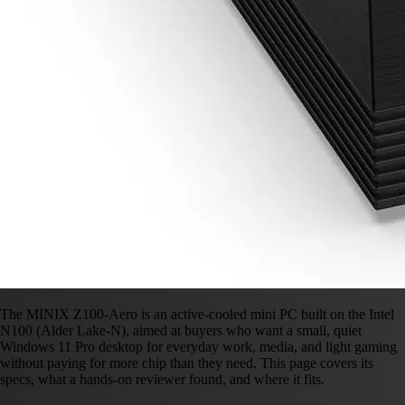
The MINIX Z100-Aero is an active-cooled mini PC built on the Intel
N100 (Alder Lake-N), aimed at buyers who want a small, quiet
Windows 11 Pro desktop for everyday work, media, and light gaming
without paying for more chip than they need. This page covers its
specs, what a hands-on reviewer found, and where it fits.