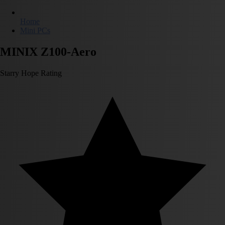
Home
Mini PCs
MINIX Z100-Aero
Starry Hope Rating