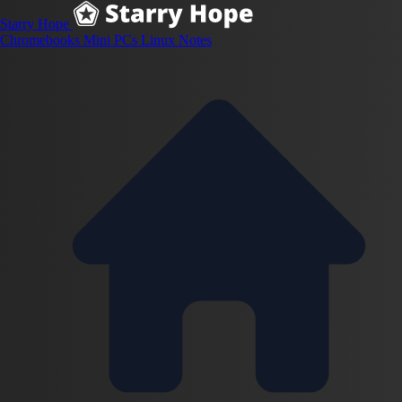
Starry Hope
Chromebooks
Mini PCs
Linux
Notes