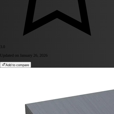
3.0
Updated on
January 26, 2026
Add to compare