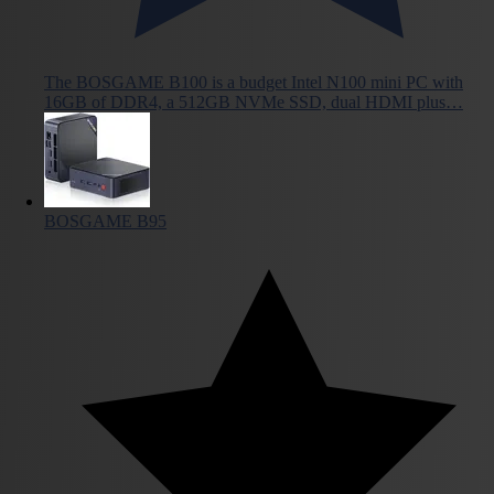
The BOSGAME B100 is a budget Intel N100 mini PC with
16GB of DDR4, a 512GB NVMe SSD, dual HDMI plus…
BOSGAME B95