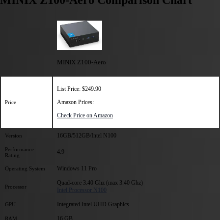
MINIX Z100-Aero Comparison Chart
MINIX Z100-Aero
List Price: $249.90
Amazon Prices:
Price
Check Price on Amazon
16GB/512GB/Intel N100
Version
Performance
4.9
Rating
Windows 11 Pro
Operating System
Quad-core 3.40 Ghz (max 3.40 Ghz)
Processor
Intel Processor N100
Integrated Intel UHD Graphics
GPU
16 GB
RAM