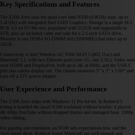
Key Specifications and Features
The Z100-Aero runs the quad-core Intel N100 (0.8GHz base, up to
3.4GHz) with integrated Intel UHD Graphics. Storage is a single M.2
PCIe 3.0 x4 NVMe slot, populated with 512GB and upgradable to
4TB, plus an included cable and rails for a 2.5-inch SATA drive.
Memory is one DDR4 SO-DIMM slot (3200MHz) that takes up to
32GB.
Connectivity is Intel Wireless-AC 9560 Wi-Fi 5 (802.11ac) and
Bluetooth 5.1, with two Ethernet ports (one 1G, one 2.5G). Video runs
over HDMI and DisplayPort, both up to 4K at 60Hz, and the USB-C
port also carries display out. The chassis measures 5” x 5” x 1.69” and
runs off a 12V power adapter.
User Experience and Performance
The Z100-Aero ships with Windows 11 Pro 64-bit. In Robtech’s
testing it handled the usual N100 workload without trouble: it played
4K 60fps YouTube without dropped frames and managed basic 1080p
video editing.
For gaming and emulation, an N100 sets expectations low, and the
Aero meets them. Robtech found Minecraft ran well enough and