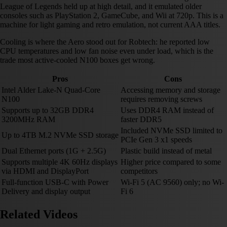
League of Legends held up at high detail, and it emulated older
consoles such as PlayStation 2, GameCube, and Wii at 720p. This is a
machine for light gaming and retro emulation, not current AAA titles.
Cooling is where the Aero stood out for Robtech: he reported low
CPU temperatures and low fan noise even under load, which is the
trade most active-cooled N100 boxes get wrong.
Pros
Cons
Intel Alder Lake-N Quad-Core
Accessing memory and storage
N100
requires removing screws
Supports up to 32GB DDR4
Uses DDR4 RAM instead of
3200MHz RAM
faster DDR5
Included NVMe SSD limited to
Up to 4TB M.2 NVMe SSD storage
PCIe Gen 3 x1 speeds
Dual Ethernet ports (1G + 2.5G)
Plastic build instead of metal
Supports multiple 4K 60Hz displays
Higher price compared to some
via HDMI and DisplayPort
competitors
Full-function USB-C with Power
Wi-Fi 5 (AC 9560) only; no Wi-
Delivery and display output
Fi 6
Related Videos