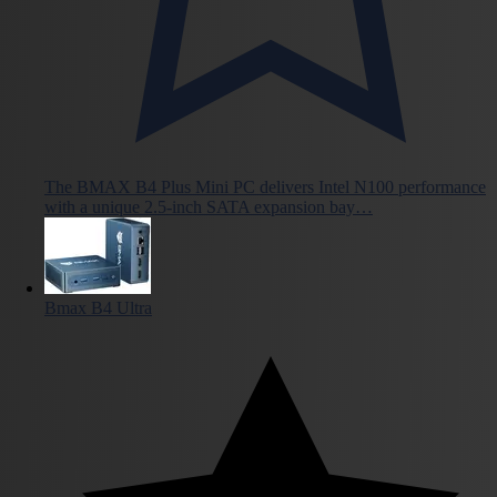
The BMAX B4 Plus Mini PC delivers Intel N100 performance
with a unique 2.5-inch SATA expansion bay…
Bmax B4 Ultra