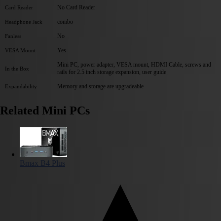
No Card Reader
Card Reader
combo
Headphone Jack
No
Fanless
Yes
VESA Mount
Mini PC, power adapter, VESA mount, HDMI Cable, screws and
In the Box
rails for 2.5 inch storage expansion, user guide
Memory and storage are upgradeable
Expandability
Related Mini PCs
Bmax B4 Plus