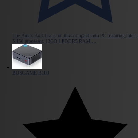
The Bmax B4 Ultra is an ultra-compact mini PC featuring Intel's
N150 processor, 12GB LPDDR5 RAM,…
BOSGAME B100