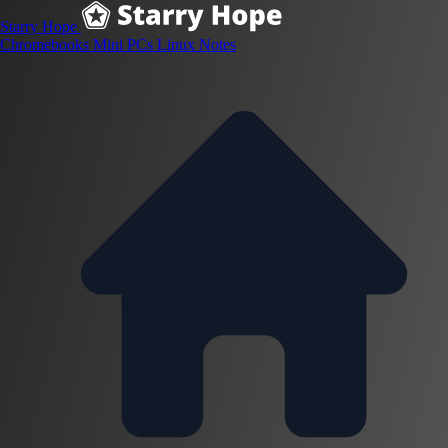
Starry Hope
Chromebooks
Mini PCs
Linux
Notes