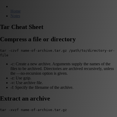
Home
Notes
Tar Cheat Sheet
Compress a file or directory
tar -czvf name-of-archive.tar.gz /path/to/directory-or-
file
-c: Create a new archive. Arguments supply the names of the
files to be archived. Directories are archived recursively, unless
the —no-recursion option is given.
-z: Use gzip.
-v: Use archive file.
-f: Specify the filename of the archive.
Extract an archive
tar -xvzf name-of-archive.tar.gz