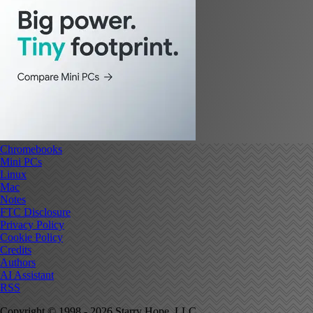
Chromebooks
Mini PCs
Linux
Mac
Notes
FTC Disclosure
Privacy Policy
Cookie Policy
Credits
Authors
AI Assistant
RSS
Copyright © 1998 - 2026 Starry Hope, LLC.