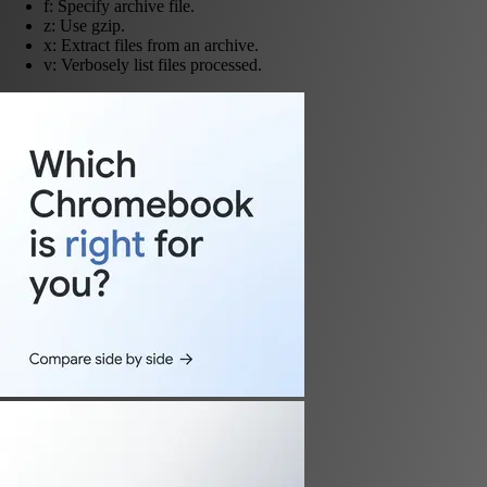
f: Specify archive file.
z: Use gzip.
x: Extract files from an archive.
v: Verbosely list files processed.