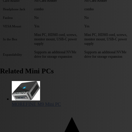
No Card Reader
No Card Reader
Card Reader
combo
combo
Headphone Jack
No
No
Fanless
Yes
Yes
VESA Mount
Mini PC, HDMI cord, screws,
Mini PC, HDMI cord, screws,
monitor mount, USB-C power
monitor mount, USB-C power
In the Box
supply
supply
Supports an additional NVMe
Supports an additional NVMe
Expandability
drive for storage expansion
drive for storage expansion
Related Mini PCs
MOREFINE M9 Mini PC