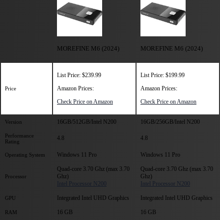
MOREFINE M6 (2024)
MOREFINE M6 (2024)
List Price: $239.99
List Price: $199.99
Amazon Prices:
Amazon Prices:
Price
Check Price on Amazon
Check Price on Amazon
16GB/512GB/Intel N200
16GB/256GB/Intel N200
Version
Performance
4.8
4.8
Rating
Windows 11 Pro
Windows 11 Pro
Operating System
Quad-core 3.70 Ghz (max 3.70
Quad-core 3.70 Ghz (max 3.70
Ghz)
Ghz)
Processor
Intel Processor N200
Intel Processor N200
Integrated Intel UHD Graphics
Integrated Intel UHD Graphics
GPU
16 GB
16 GB
RAM