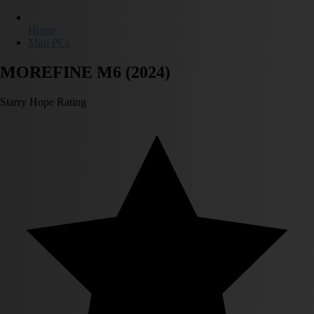
Home
Mini PCs
MOREFINE M6 (2024)
Starry Hope Rating