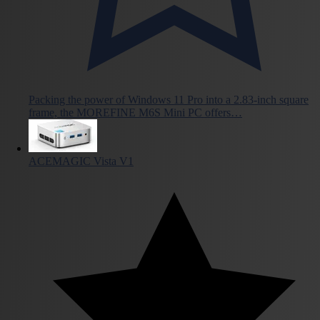
Packing the power of Windows 11 Pro into a 2.83-inch square
frame, the MOREFINE M6S Mini PC offers…
ACEMAGIC Vista V1