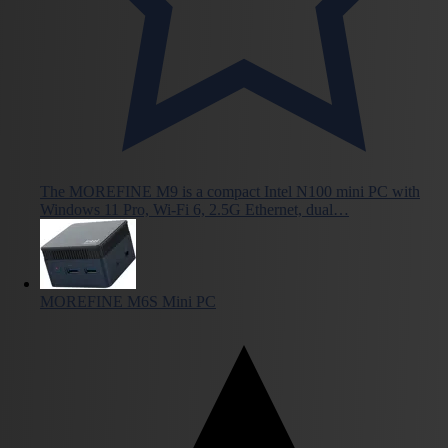
The MOREFINE M9 is a compact Intel N100 mini PC with
Windows 11 Pro, Wi-Fi 6, 2.5G Ethernet, dual…
MOREFINE M6S Mini PC