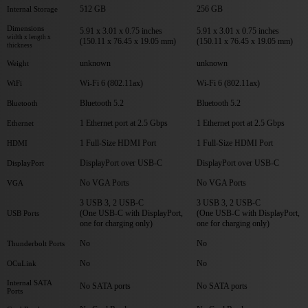
512 GB
256 GB
Internal Storage
Dimensions
5.91 x 3.01 x 0.75 inches
5.91 x 3.01 x 0.75 inches
width x length x
(150.11 x 76.45 x 19.05 mm)
(150.11 x 76.45 x 19.05 mm)
thickness
unknown
unknown
Weight
Wi-Fi 6 (802.11ax)
Wi-Fi 6 (802.11ax)
WiFi
Bluetooth 5.2
Bluetooth 5.2
Bluetooth
1 Ethernet port at 2.5 Gbps
1 Ethernet port at 2.5 Gbps
Ethernet
1 Full-Size HDMI Port
1 Full-Size HDMI Port
HDMI
DisplayPort over USB-C
DisplayPort over USB-C
DisplayPort
No VGA Ports
No VGA Ports
VGA
3 USB 3, 2 USB-C
3 USB 3, 2 USB-C
(One USB-C with DisplayPort,
(One USB-C with DisplayPort,
USB Ports
one for charging only)
one for charging only)
No
No
Thunderbolt Ports
No
No
OCuLink
Internal SATA
No SATA ports
No SATA ports
Ports