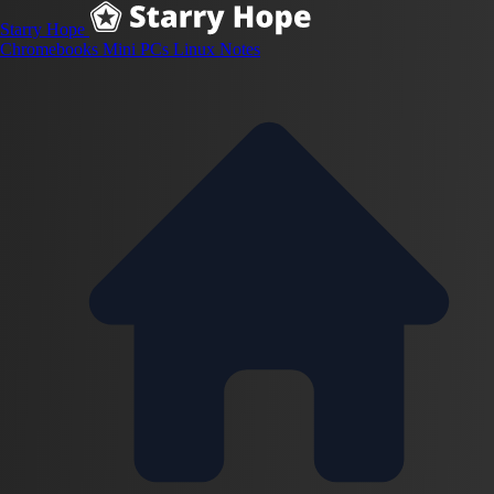
Starry Hope
Chromebooks
Mini PCs
Linux
Notes