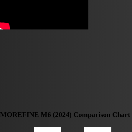
MOREFINE M6 (2024) Comparison Chart