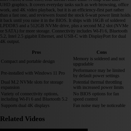
UHD graphics. It covers everyday tasks such as web browsing, office
work, and 4K video playback, but it is an efficiency-first part rather
than a fast one, and reviewers found the stock 6-watt power limit holds
it back until you raise it in the BIOS. It ships with 16GB of soldered
LPDDR5 and a 512GB NVMe drive, plus a second M.2 slot (NVMe
or SATA) for more storage. Connectivity includes Wi-Fi 6, Bluetooth
5.2, Intel 2.5 gigabit Ethernet, and USB-C with DisplayPort for dual
4K output.
Pros
Cons
Memory is soldered and not
Compact and portable design
upgradable
Performance may be limited
Pre-installed with Windows 11 Pro
by default power settings
Dual M.2 NVMe slots for storage
Potential thermal throttling
expansion
with increased power limits
Variety of connectivity options,
No BIOS options for fan
including Wi-Fi 6 and Bluetooth 5.2
speed control
Supports dual 4K displays
Fan noise may be noticeable
Related Videos