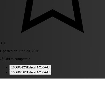
3.0
Updated on
June 20, 2026
Add to compare
16GB/512GB/Intel N200
Add
16GB/256GB/Intel N200
Add