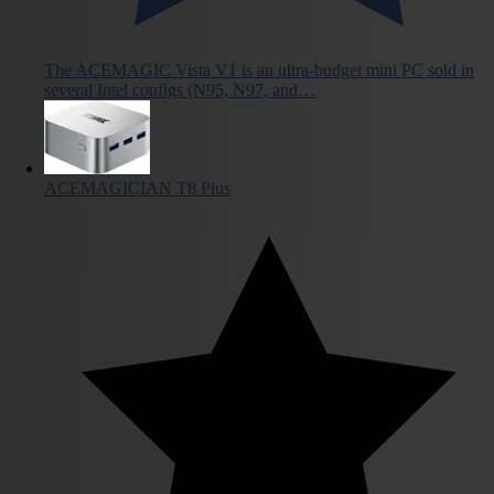
The ACEMAGIC Vista V1 is an ultra-budget mini PC sold in
several Intel configs (N95, N97, and…
ACEMAGICIAN T8 Plus