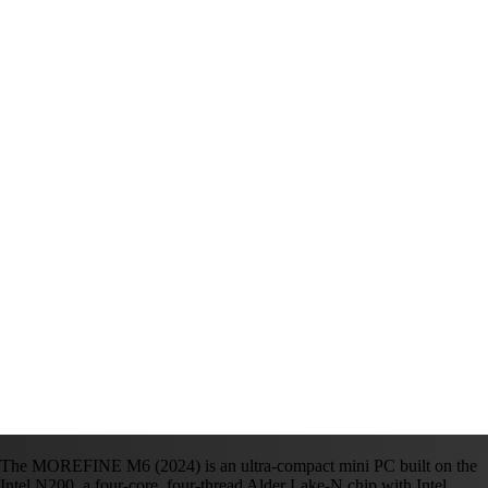
The MOREFINE M6 (2024) is an ultra-compact mini PC built on the
Intel N200, a four-core, four-thread Alder Lake-N chip with Intel