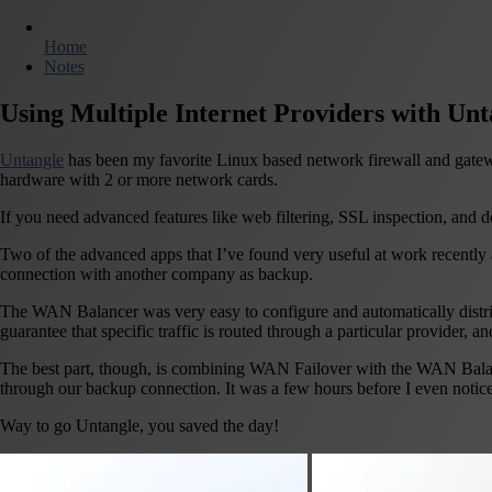
Home
Notes
Using Multiple Internet Providers with Unt
Untangle
has been my favorite Linux based network firewall and gatewa
hardware with 2 or more network cards.
If you need advanced features like web filtering, SSL inspection, and d
Two of the advanced apps that I’ve found very useful at work recently
connection with another company as backup.
The WAN Balancer was very easy to configure and automatically distrib
guarantee that specific traffic is routed through a particular provider, an
The best part, though, is combining WAN Failover with the WAN Balancer
through our backup connection. It was a few hours before I even noti
Way to go Untangle, you saved the day!