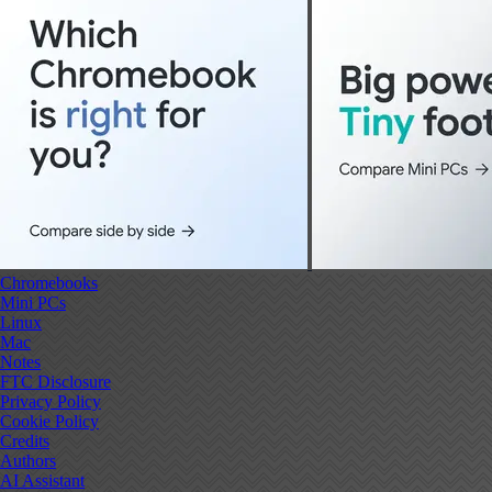
Chromebooks
Mini PCs
Linux
Mac
Notes
FTC Disclosure
Privacy Policy
Cookie Policy
Credits
Authors
AI Assistant