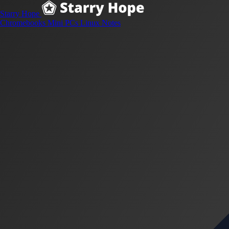
Starry Hope
Chromebooks
Mini PCs
Linux
Notes