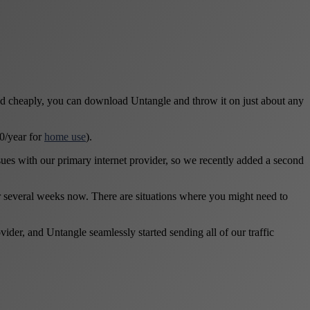
nd cheaply, you can download Untangle and throw it on just about any
50/year for
home use
).
issues with our primary internet provider, so we recently added a second
r several weeks now. There are situations where you might need to
er, and Untangle seamlessly started sending all of our traffic