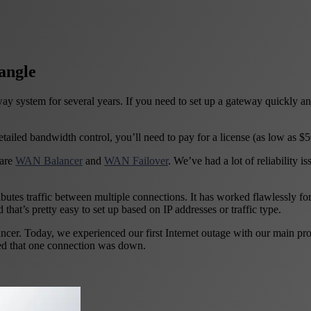
angle
y system for several years. If you need to set up a gateway quickly a
etailed bandwidth control, you’ll need to pay for a license (as low as $
 are
WAN Balancer
and
WAN Failover
. We’ve had a lot of reliability 
utes traffic between multiple connections. It has worked flawlessly fo
d that’s pretty easy to set up based on IP addresses or traffic type.
. Today, we experienced our first Internet outage with our main provid
ced that one connection was down.