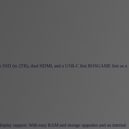
SSD (to 2TB), dual HDMI, and a USB-C that BOSGAME lists as a
isplay support. With easy RAM and storage upgrades and an internal