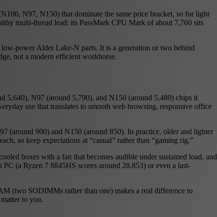
 (N100, N97, N150) that dominate the same price bracket, so for light
ealthy multi-thread lead: its PassMark CPU Mark of about 7,760 sits
 low-power Alder Lake-N parts. It is a generation or two behind
dge, not a modern efficient workhorse.
nd 5,640), N97 (around 5,790), and N150 (around 5,480) chips it
 everyday use that translates to smooth web browsing, responsive office
7 (around 900) and N150 (around 850). In practice, older and lighter
reach, so keep expectations at “casual” rather than “gaming rig.”
cooled boxes with a fan that becomes audible under sustained load, and
ni PC (a Ryzen 7 8845HS scores around 28,853) or even a last-
 RAM (two SODIMMs rather than one) makes a real difference to
 matter to you.