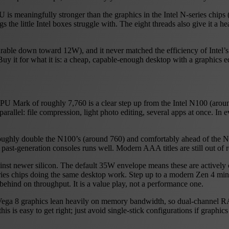
 is meaningfully stronger than the graphics in the Intel N-series chips
he little Intel boxes struggle with. The eight threads also give it a h
rable down toward 12W), and it never matched the efficiency of Intel’s
y it for what it is: a cheap, capable-enough desktop with a graphics e
PU Mark of roughly 7,760 is a clear step up from the Intel N100 (arou
arallel: file compression, light photo editing, several apps at once. In
oughly double the N100’s (around 760) and comfortably ahead of the N9
 past-generation consoles runs well. Modern AAA titles are still out of 
inst newer silicon. The default 35W envelope means these are actively 
eries chips doing the same desktop work. Step up to a modern Zen 4 mi
ehind on throughput. It is a value play, not a performance one.
the Vega 8 graphics lean heavily on memory bandwidth, so dual-channel
 is easy to get right; just avoid single-stick configurations if graphics