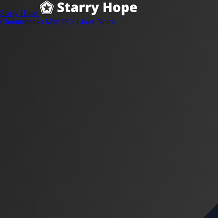
Starry Hope
Chromebooks
Mini PCs
Linux
Notes