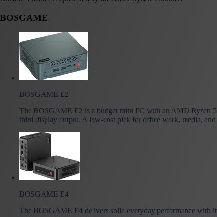
BOSGAME
BOSGAME E2
The BOSGAME E2 is a budget mini PC with an AMD Ryzen 5 
third display output. A low-cost pick for office work, media, and
BOSGAME E4
The BOSGAME E4 delivers solid everyday performance with its 