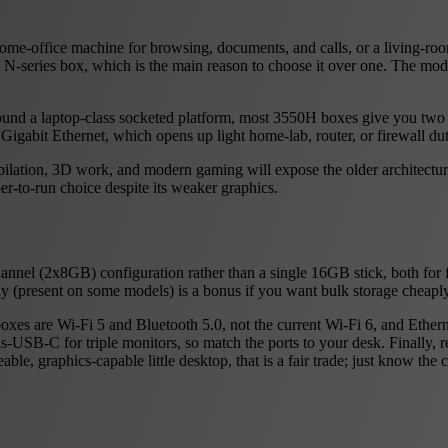
home-office machine for browsing, documents, and calls, or a living-
el N-series box, which is the main reason to choose it over one. The m
lt around a laptop-class socketed platform, most 3550H boxes give y
igabit Ethernet, which opens up light home-lab, router, or firewall dut
ilation, 3D work, and modern gaming will expose the older architecture
er-to-run choice despite its weaker graphics.
nel (2x8GB) configuration rather than a single 16GB stick, both for f
y (present on some models) is a bonus if you want bulk storage cheaply
es are Wi-Fi 5 and Bluetooth 5.0, not the current Wi-Fi 6, and Ethernet
B-C for triple monitors, so match the ports to your desk. Finally, rem
le, graphics-capable little desktop, that is a fair trade; just know the 