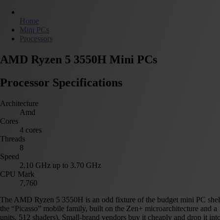
Home
Mini PCs
Processors
AMD Ryzen 5 3550H Mini PCs
Processor Specifications
Architecture
Amd
Cores
4 cores
Threads
8
Speed
2.10 GHz up to 3.70 GHz
CPU Mark
7,760
The AMD Ryzen 5 3550H is an odd fixture of the budget mini PC shelf:
the “Picasso” mobile family, built on the Zen+ microarchitecture and 
units, 512 shaders). Small-brand vendors buy it cheaply and drop it int