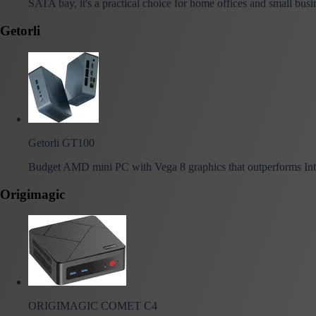
SATA bay, it's a practical choice for home offices and small busi
Getorli
Getorli GT100
Budget AMD mini PC with Vega 8 graphics that outperforms Int
Origimagic
ORIGIMAGIC COMET C4