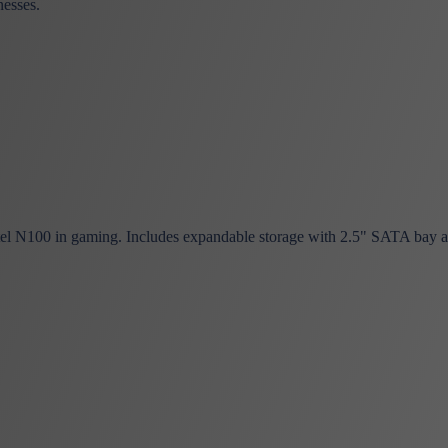
nesses.
el N100 in gaming. Includes expandable storage with 2.5" SATA bay