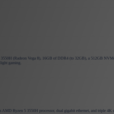
3550H (Radeon Vega 8), 16GB of DDR4 (to 32GB), a 512GB NVMe 
 light gaming.
AMD Ryzen 5 3550H processor, dual gigabit ethernet, and triple 4K d