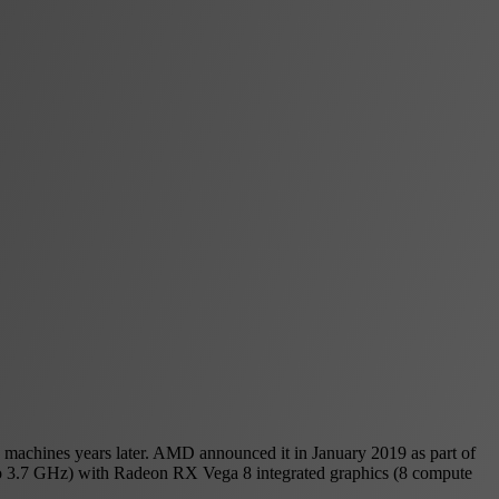
 machines years later. AMD announced it in January 2019 as part of
p to 3.7 GHz) with Radeon RX Vega 8 integrated graphics (8 compute