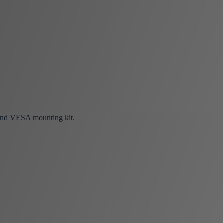
 and VESA mounting kit.