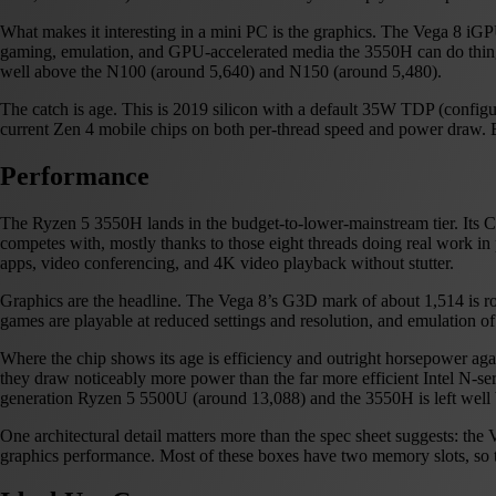
What makes it interesting in a mini PC is the graphics. The Vega 8 iGPU
gaming, emulation, and GPU-accelerated media the 3550H can do things t
well above the N100 (around 5,640) and N150 (around 5,480).
The catch is age. This is 2019 silicon with a default 35W TDP (configu
current Zen 4 mobile chips on both per-thread speed and power draw. Bu
Performance
The Ryzen 5 3550H lands in the budget-to-lower-mainstream tier. Its C
competes with, mostly thanks to those eight threads doing real work in p
apps, video conferencing, and 4K video playback without stutter.
Graphics are the headline. The Vega 8’s G3D mark of about 1,514 is r
games are playable at reduced settings and resolution, and emulation of
Where the chip shows its age is efficiency and outright horsepower aga
they draw noticeably more power than the far more efficient Intel N-s
generation Ryzen 5 5500U (around 13,088) and the 3550H is left well b
One architectural detail matters more than the spec sheet suggests: 
graphics performance. Most of these boxes have two memory slots, so this