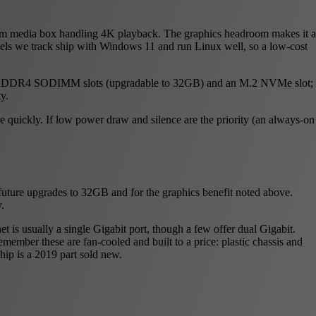
room media box handling 4K playback. The graphics headroom makes it a
odels we track ship with Windows 11 and run Linux well, so a low-cost
ou two DDR4 SODIMM slots (upgradable to 32GB) and an M.2 NVMe slot;
y.
 quickly. If low power draw and silence are the priority (an always-on
uture upgrades to 32GB and for the graphics benefit noted above.
.
 is usually a single Gigabit port, though a few offer dual Gigabit.
ember these are fan-cooled and built to a price: plastic chassis and
chip is a 2019 part sold new.