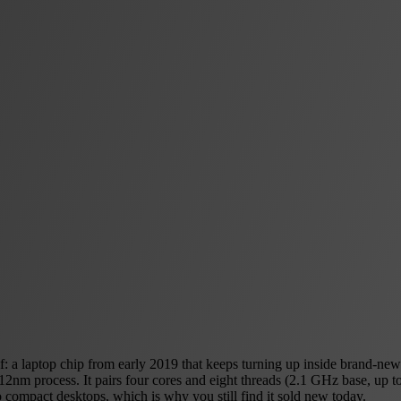
 a laptop chip from early 2019 that keeps turning up inside brand-new
a 12nm process. It pairs four cores and eight threads (2.1 GHz base, u
o compact desktops, which is why you still find it sold new today.