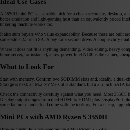
Ideal Use Cases
A 3550H mini PC is a sensible pick for a cheap secondary desktop, a 
better emulation and light-gaming host than an equivalently priced Int
tinkering machine works too.
It also suits buyers who value expandability. Because these are bui
some add a 2.5-inch SATA bay for a second drive. A couple carry dual G
Where it does not fit is anything demanding. Video editing, heavy comp
home server, for instance), a low-power Intel N100 is the calmer, cheap
What to Look For
Start with memory. Confirm two SODIMM slots and, ideally, a dual-chan
Storage is next: an M.2 NVMe slot is standard, but a 2.5-inch SATA ba
Check the connectivity carefully against what you need. Most 3550H box
Display output ranges from dual HDMI to HDMI-plus-DisplayPort-plus-US
some fan noise under load come with the territory. For a cheap, upgradeab
Mini PCs with AMD Ryzen 5 3550H
Browse 4 Mini PCs powered by the AMD Ryzen 5 3550H.