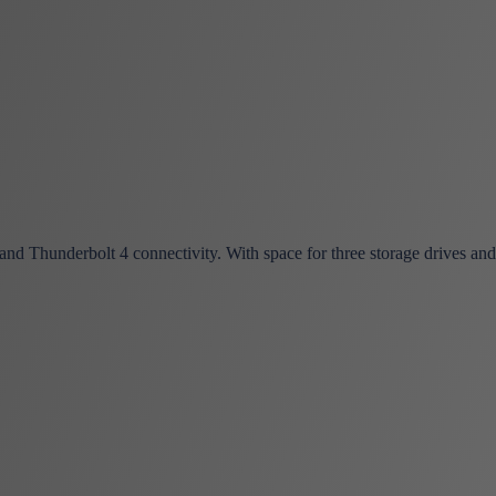
 Thunderbolt 4 connectivity. With space for three storage drives and