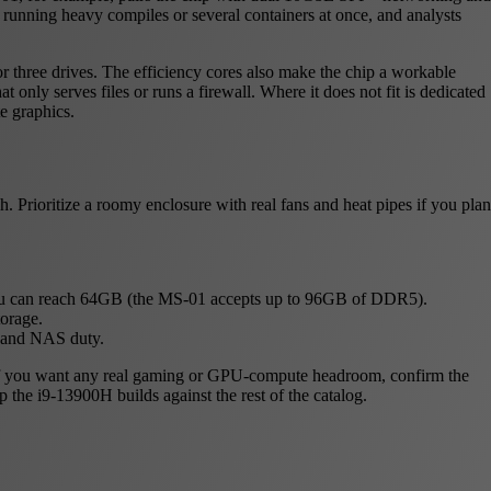
running heavy compiles or several containers at once, and analysts
r three drives. The efficiency cores also make the chip a workable
 only serves files or runs a firewall. Where it does not fit is dedicated
e graphics.
 Prioritize a roomy enclosure with real fans and heat pipes if you plan
u can reach 64GB (the MS-01 accepts up to 96GB of DDR5).
orage.
b and NAS duty.
U. If you want any real gaming or GPU-compute headroom, confirm the
p the i9-13900H builds against the rest of the catalog.