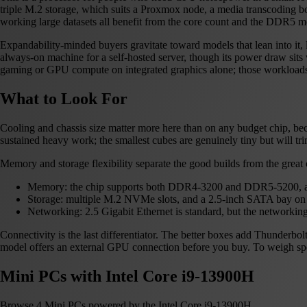
triple M.2 storage, which suits a Proxmox node, a media transcoding b
working large datasets all benefit from the core count and the DDR5 
Expandability-minded buyers gravitate toward models that lean into it,
always-on machine for a self-hosted server, though its power draw sits we
gaming or GPU compute on integrated graphics alone; those workload
What to Look For
Cooling and chassis size matter more here than on any budget chip, bec
sustained heavy work; the smallest cubes are genuinely tiny but will tr
Memory and storage flexibility separate the good builds from the great 
Memory: the chip supports both DDR4-3200 and DDR5-5200, an
Storage: multiple M.2 NVMe slots, and a 2.5-inch SATA bay on t
Networking: 2.5 Gigabit Ethernet is standard, but the networ
Connectivity is the last differentiator. The better boxes add Thunder
model offers an external GPU connection before you buy. To weigh spec
Mini PCs with Intel Core i9-13900H
Browse 4 Mini PCs powered by the Intel Core i9-13900H.