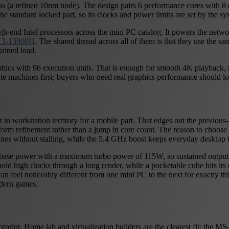
ess (a refined 10nm node). The design pairs 6 performance cores with 8 
e standard locked part, so its clocks and power limits are set by the sy
-end Intel processors across the mini PC catalog. It powers the netw
T13-13900H
. The shared thread across all of them is that they use the sa
ained load.
raphics with 96 execution units. That is enough for smooth 4K playback
ute machines first; buyers who need real graphics performance should l
workstation territory for a mobile part. That edges out the previous-g
orm refinement rather than a jump in core count. The reason to choose 
hines without stalling, while the 5.4 GHz boost keeps everyday desktop 
45W base power with a maximum turbo power of 115W, so sustained outpu
ld high clocks through a long render, while a pocketable cube hits its th
 can feel noticeably different from one mini PC to the next for exactly t
odern games.
print. Home lab and virtualization builders are the clearest fit: the 