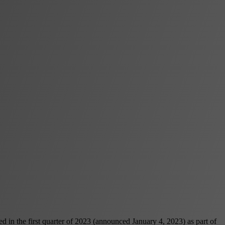
d in the first quarter of 2023 (announced January 4, 2023) as part of