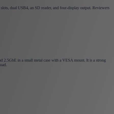
ts, dual USB4, an SD reader, and four-display output. Reviewers
.5GbE in a small metal case with a VESA mount. It is a strong
load.