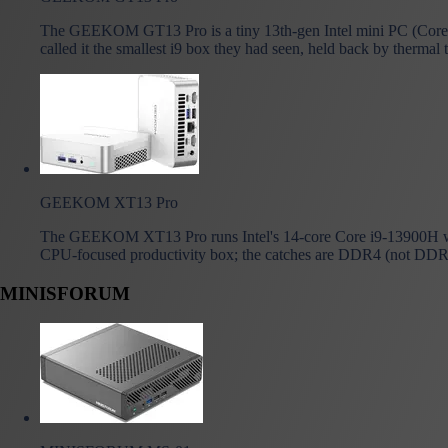
The GEEKOM GT13 Pro is a tiny 13th-gen Intel mini PC (Core 
called it the smallest i9 box they had seen, held back by thermal 
GEEKOM XT13 Pro
The GEEKOM XT13 Pro runs Intel's 14-core Core i9-13900H wit
CPU-focused productivity box; the catches are DDR4 (not DDR5),
MINISFORUM