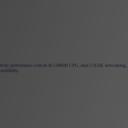
vity performance with its i9-13900H CPU, dual 2.5GbE networking, and
andability.