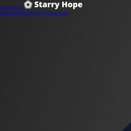
Starry Hope
Chromebooks
Mini PCs
Linux
Notes