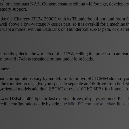
ox, or a compact NAS. Content creators editing 4K footage, developers 
memory support.
 like the Chatreey IT13-13900H with its Thunderbolt 4 port and room fo
ll above a low-wattage N-series part, so it is overkill for a machine that
s want a model with an OCuLink or Thunderbolt eGPU path, or discret
ause they decide how much of the 115W ceiling the processor can reach.
im toward i7-class sustained output under long loads.
ones:
d configurations vary by model. Look for two SO-DIMM slots so yo
he roomier boxes, give you space to separate an OS drive from bulk st
king-oriented models add dual 2.5GbE or even 10GbE SFP+ for home la
bolt 4 or USB4 at 40Gbps for fast external drives, displays, or an eGP
ific configurations side by side, the
Mini PC comparison chart
lines u