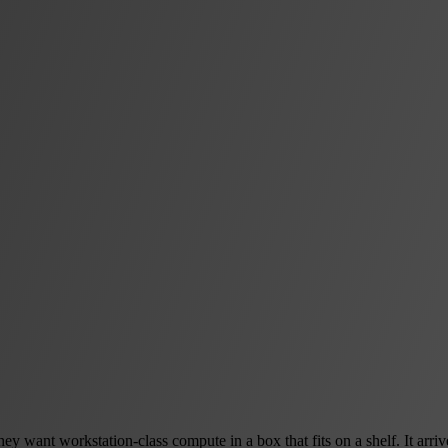
 want workstation-class compute in a box that fits on a shelf. It arrive