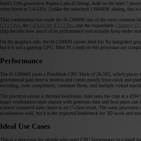
Intel’s 13th-generation Raptor Lake-H lineup, built on the Intel 7 proc
cores boost to 5.4 GHz. Unlike the unlocked 13900HK sibling, this is th
That combination has made the i9-13900H one of the most common high
GT13 Pro
, the
GEEKOM XT13 Pro
, and the expandable
Chatreey I
chip decides how much of its performance you actually keep under sust
On the graphics side, the i9-13900H carries Intel Iris Xe integrated g
but it is not a gaming GPU. Mini PCs built on this processor are comp
Performance
The i9-13900H posts a PassMark CPU Mark of 29,582, which places it in 
generational gain here is modest and comes mostly from clock and platf
encoding, code compilation, container fleets, and multiple virtual mac
The practical caveat is thermal headroom. Intel rates the chip at a 
larger workstation-style chassis with generous fans and heat pipes can ho
a lower sustained state closer to an i7-class result. The same processor
acceleration well, but it is the expected bottleneck for 3D work and m
Ideal Use Cases
This is a processor for people who need CPU horsepower in a small foot