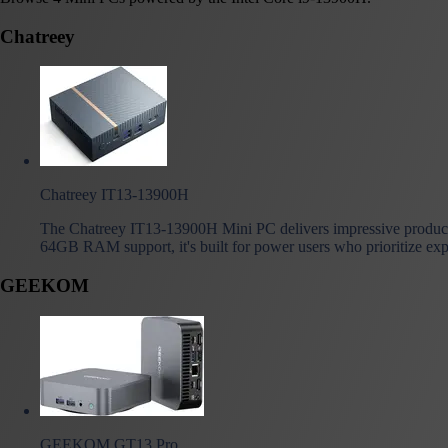
Chatreey
Chatreey IT13-13900H
The Chatreey IT13-13900H Mini PC delivers impressive producti
64GB RAM support, it's built for power users who prioritize exp
GEEKOM
GEEKOM GT13 Pro