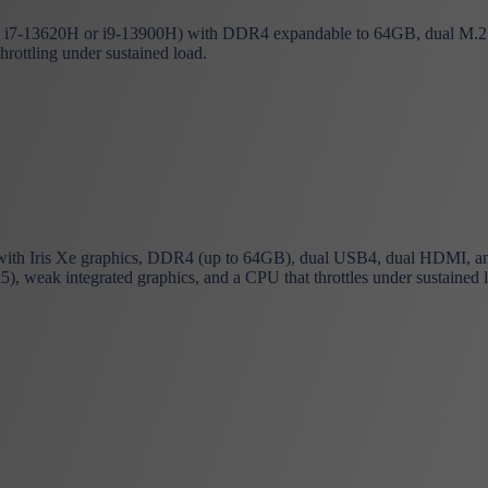
i7-13620H or i9-13900H) with DDR4 expandable to 64GB, dual M.2 slo
throttling under sustained load.
h Iris Xe graphics, DDR4 (up to 64GB), dual USB4, dual HDMI, and 2
 weak integrated graphics, and a CPU that throttles under sustained 