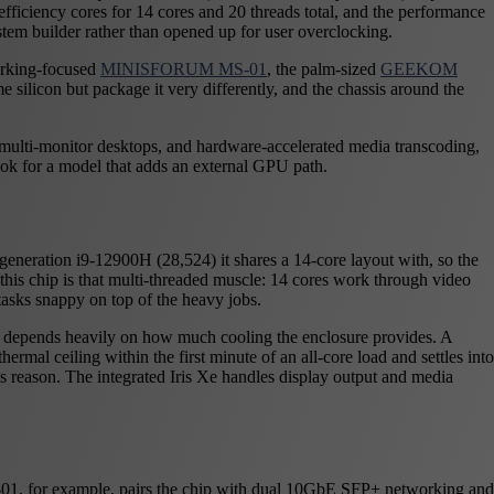
efficiency cores for 14 cores and 20 threads total, and the performance
stem builder rather than opened up for user overclocking.
orking-focused
MINISFORUM MS-01
, the palm-sized
GEEKOM
me silicon but package it very differently, and the chassis around the
, multi-monitor desktops, and hardware-accelerated media transcoding,
ook for a model that adds an external GPU path.
eneration i9-12900H (28,524) it shares a 14-core layout with, so the
this chip is that multi-threaded muscle: 14 cores work through video
tasks snappy on top of the heavy jobs.
t depends heavily on how much cooling the enclosure provides. A
ermal ceiling within the first minute of an all-core load and settles into
his reason. The integrated Iris Xe handles display output and media
MS-01, for example, pairs the chip with dual 10GbE SFP+ networking and