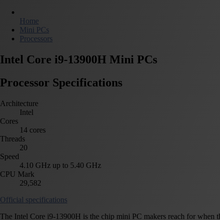
Home
Mini PCs
Processors
Intel Core i9-13900H Mini PCs
Processor Specifications
Architecture
Intel
Cores
14 cores
Threads
20
Speed
4.10 GHz up to 5.40 GHz
CPU Mark
29,582
Official specifications
The Intel Core i9-13900H is the chip mini PC makers reach for when they