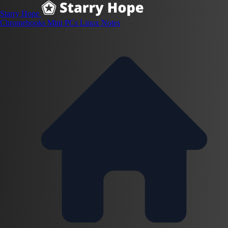
Starry Hope
Chromebooks
Mini PCs
Linux
Notes