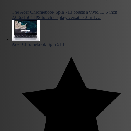
The Acer Chromebook Spin 713 boasts a vivid 13.5-inch
2256x1504 IPS touch display, versatile 2-in-1…
Acer Chromebook Spin 513