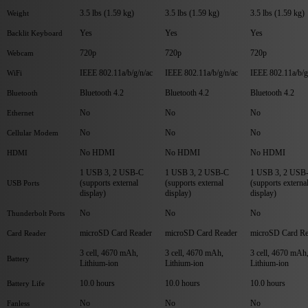
3.5 lbs (1.59 kg)
3.5 lbs (1.59 kg)
3.5 lbs (1.59 kg)
Weight
Yes
Yes
Yes
Backlit Keyboard
720p
720p
720p
Webcam
IEEE 802.11a/b/g/n/ac
IEEE 802.11a/b/g/n/ac
IEEE 802.11a/b/g
WiFi
Bluetooth 4.2
Bluetooth 4.2
Bluetooth 4.2
Bluetooth
No
No
No
Ethernet
No
No
No
Cellular Modem
No HDMI
No HDMI
No HDMI
HDMI
1 USB 3, 2 USB-C
1 USB 3, 2 USB-C
1 USB 3, 2 USB
(supports external
(supports external
(supports externa
USB Ports
display)
display)
display)
No
No
No
Thunderbolt Ports
microSD Card Reader
microSD Card Reader
microSD Card Re
Card Reader
3 cell, 4670 mAh,
3 cell, 4670 mAh,
3 cell, 4670 mAh
Battery
Lithium-ion
Lithium-ion
Lithium-ion
10.0 hours
10.0 hours
10.0 hours
Battery Life
No
No
No
Fanless