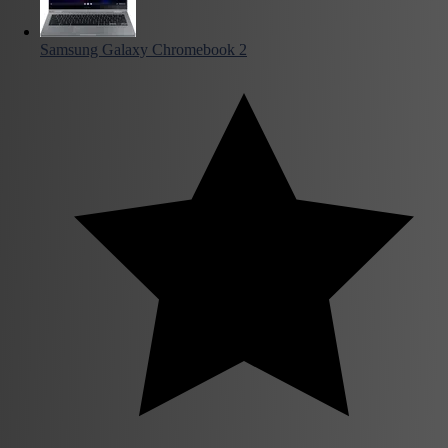
Samsung Galaxy Chromebook 2