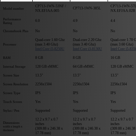
CP713-1WN-53NF /
CP713-1WN-57L
CP713-1WN-385L
Model number
NX.EFJAA.005
NX.EFJAA.02B
Performance
6.0
4.9
4.4
Rating
No
No
No
Chromebook Plus
Quad-core 1.60 Ghz
Dual-core 2.20 Ghz
Quad-core 1.70 
(max 3.40 Ghz)
(max 3.40 Ghz)
(max 3.60 Ghz)
Processor
Intel Core i5-8250U
Intel Core i3-8130U
Intel Core i5-83
8 GB
8 GB
16 GB
RAM
128 GB eMMC
64 GB eMMC
128 GB eMMC
Internal Storage
13.5"
13.5"
13.5"
Screen Size
2256x1504
2256x1504
2256x1504
Screen Resolution
IPS
IPS
IPS
Screen Type
Yes
Yes
Yes
Touch Screen
Supported
Supported
Supported
Stylus / Pen
12.2 x 9.7 x 0.7
12.2 x 9.7 x 0.7
12.2 x 9.7 x 0.7
Dimensions
inches
inches
inches
width x length x
(309.88 x 246.38 x
(309.88 x 246.38 x
(309.88 x 246.38
thickness
17.78 mm)
17.78 mm)
17.78 mm)