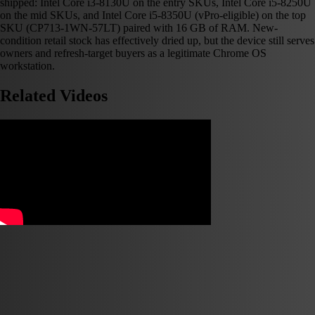
shipped: Intel Core i3-8130U on the entry SKUs, Intel Core i5-8250U
on the mid SKUs, and Intel Core i5-8350U (vPro-eligible) on the top
SKU (CP713-1WN-57LT) paired with 16 GB of RAM. New-
condition retail stock has effectively dried up, but the device still serves
owners and refresh-target buyers as a legitimate Chrome OS
workstation.
Related Videos