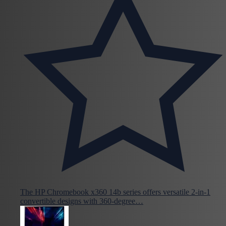
The HP Chromebook x360 14b series offers versatile 2-in-1
convertible designs with 360-degree…