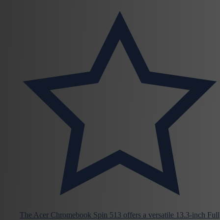
The Acer Chromebook Spin 513 offers a versatile 13.3-inch Full