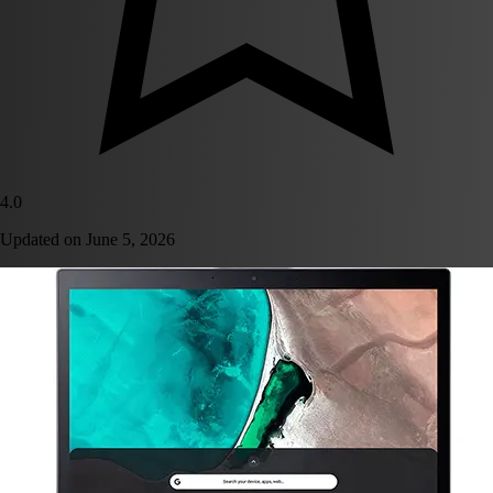
4.0
Updated on
June 5, 2026