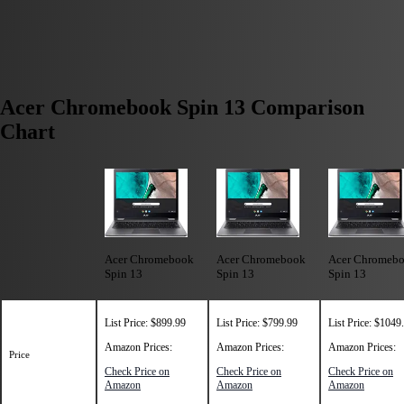
Acer Chromebook Spin 13 Comparison
Chart
Acer Chromebook
Acer Chromebook
Acer Chromeb
Spin 13
Spin 13
Spin 13
List Price: $899.99
List Price: $799.99
List Price: $1049
Amazon Prices:
Amazon Prices:
Amazon Prices:
Price
Check Price on
Check Price on
Check Price on
Amazon
Amazon
Amazon