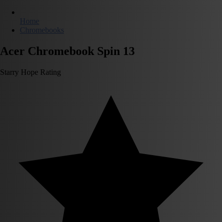
Home
Chromebooks
Acer Chromebook Spin 13
Starry Hope Rating