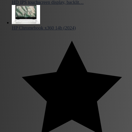
HD IPS touchscreen display, backlit…
HP Chromebook x360 14b (2024)