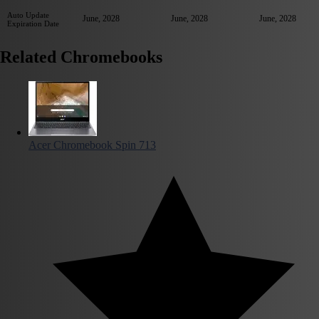
Auto Update
June, 2028
June, 2028
June, 2028
Expiration Date
Related Chromebooks
Acer Chromebook Spin 713