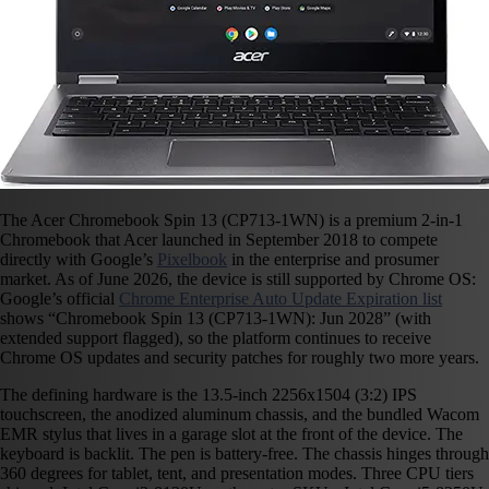
The Acer Chromebook Spin 13 (CP713-1WN) is a premium 2-in-1
Chromebook that Acer launched in September 2018 to compete
directly with Google’s
Pixelbook
in the enterprise and prosumer
market. As of June 2026, the device is still supported by Chrome OS:
Google’s official
Chrome Enterprise Auto Update Expiration list
shows “Chromebook Spin 13 (CP713-1WN): Jun 2028” (with
extended support flagged), so the platform continues to receive
Chrome OS updates and security patches for roughly two more years.
The defining hardware is the 13.5-inch 2256x1504 (3:2) IPS
touchscreen, the anodized aluminum chassis, and the bundled Wacom
EMR stylus that lives in a garage slot at the front of the device. The
keyboard is backlit. The pen is battery-free. The chassis hinges through
360 degrees for tablet, tent, and presentation modes. Three CPU tiers