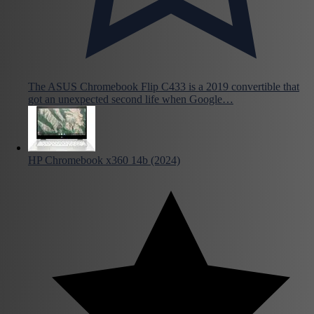
The ASUS Chromebook Flip C433 is a 2019 convertible that
got an unexpected second life when Google…
HP Chromebook x360 14b (2024)