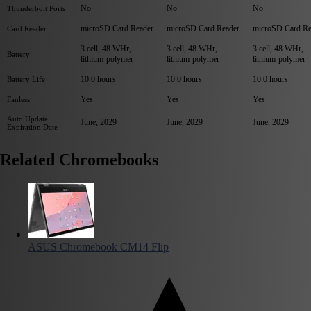
No
No
No
Thunderbolt Ports
microSD Card Reader
microSD Card Reader
microSD Card Re
Card Reader
3 cell, 48 WHr,
3 cell, 48 WHr,
3 cell, 48 WHr,
Battery
lithium-polymer
lithium-polymer
lithium-polymer
10.0 hours
10.0 hours
10.0 hours
Battery Life
Yes
Yes
Yes
Fanless
Auto Update
June, 2029
June, 2029
June, 2029
Expiration Date
Related Chromebooks
ASUS Chromebook CM14 Flip