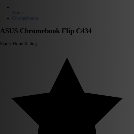
Home
Chromebooks
ASUS Chromebook Flip C434
Starry Hope Rating