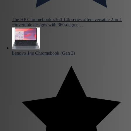
The HP Chromebook x360 14b series offers versatile 2-in-1
convertible designs with 360-degree…
Lenovo 14e Chromebook (Gen 3)