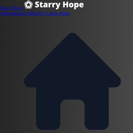
Starry Hope
Chromebooks
Mini PCs
Linux
Notes