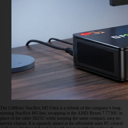
The GMKtec NucBox M5 Ultra is a refresh of the company’s long-
running NucBox M5 line, swapping in the AMD Ryzen 7 7730U in
place of the older 5825U while keeping the same compact, easy-to-
service chassis. It is squarely aimed at the affordable mini PC crowd: