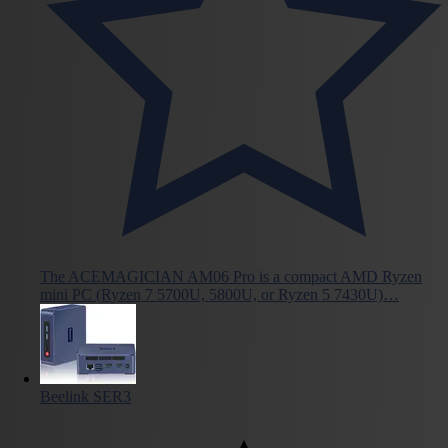
The ACEMAGICIAN AM06 Pro is a compact AMD Ryzen
mini PC (Ryzen 7 5700U, 5800U, or Ryzen 5 7430U)…
Beelink SER3