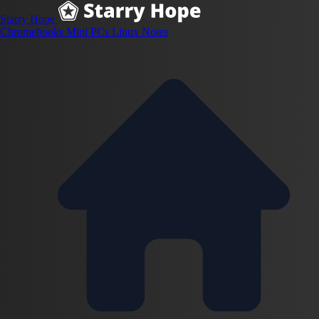
Starry Hope
Chromebooks
Mini PCs
Linux
Notes