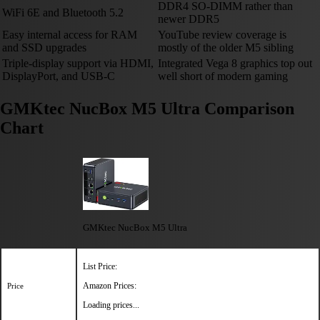
DDR4 SO-DIMM rather than
WiFi 6E and Bluetooth 5.2
newer DDR5
Easy internal access for RAM
YouTube review coverage is
and SSD upgrades
mostly of the older M5 sibling
Triple-display support via HDMI,
Integrated Vega 8 graphics top out
DisplayPort, and USB-C
well short of modern gaming
GMKtec NucBox M5 Ultra Comparison
Chart
GMKtec NucBox M5 Ultra
List Price:
Amazon Prices:
Price
Loading prices...