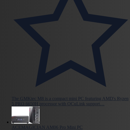
The GMKtec M8 is a compact mini PC featuring AMD's Ryzen
5 PRO 6650H processor with OCuLink support…
ACEMAGICIAN AM06 Pro Mini PC