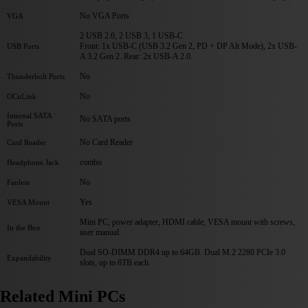
No VGA Ports
VGA
2 USB 2.0, 2 USB 3, 1 USB-C
Front: 1x USB-C (USB 3.2 Gen 2, PD + DP Alt Mode), 2x USB-
USB Ports
A 3.2 Gen 2. Rear: 2x USB-A 2.0.
No
Thunderbolt Ports
No
OCuLink
Internal SATA
No SATA ports
Ports
No Card Reader
Card Reader
combo
Headphone Jack
No
Fanless
Yes
VESA Mount
Mini PC, power adapter, HDMI cable, VESA mount with screws,
In the Box
user manual.
Dual SO-DIMM DDR4 up to 64GB. Dual M.2 2280 PCIe 3.0
Expandability
slots, up to 8TB each.
Related Mini PCs