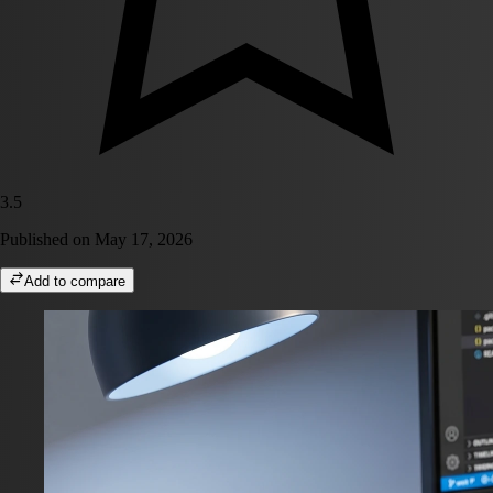
3.5
Published on
May 17, 2026
Add to compare