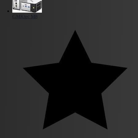
GMKtec M8