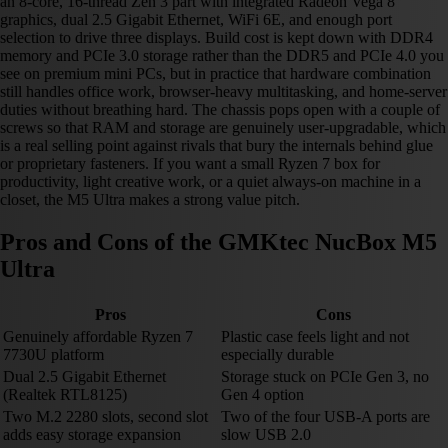
an 8-core, 16-thread Zen 3 part with integrated Radeon Vega 8
graphics, dual 2.5 Gigabit Ethernet, WiFi 6E, and enough port
selection to drive three displays. Build cost is kept down with DDR4
memory and PCIe 3.0 storage rather than the DDR5 and PCIe 4.0 you
see on premium mini PCs, but in practice that hardware combination
still handles office work, browser-heavy multitasking, and home-server
duties without breathing hard. The chassis pops open with a couple of
screws so that RAM and storage are genuinely user-upgradable, which
is a real selling point against rivals that bury the internals behind glue
or proprietary fasteners. If you want a small Ryzen 7 box for
productivity, light creative work, or a quiet always-on machine in a
closet, the M5 Ultra makes a strong value pitch.
Pros and Cons of the GMKtec NucBox M5
Ultra
Pros
Cons
Genuinely affordable Ryzen 7
Plastic case feels light and not
7730U platform
especially durable
Dual 2.5 Gigabit Ethernet
Storage stuck on PCIe Gen 3, no
(Realtek RTL8125)
Gen 4 option
Two M.2 2280 slots, second slot
Two of the four USB-A ports are
adds easy storage expansion
slow USB 2.0