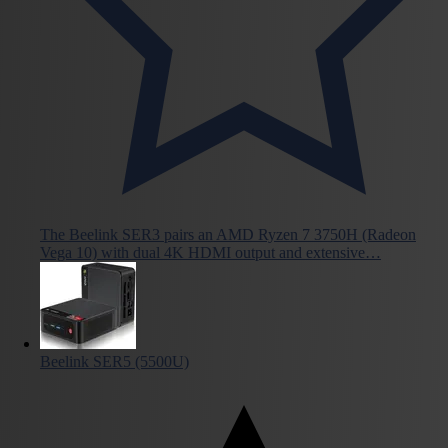
The Beelink SER3 pairs an AMD Ryzen 7 3750H (Radeon
Vega 10) with dual 4K HDMI output and extensive…
Beelink SER5 (5500U)