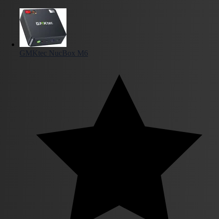
GMKtec NucBox M6