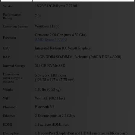
16GB/512GB/Ryzen 7 7730U
Version
Performance
7.0
Rating
Windows 11 Pro
Operating System
Octa-core 2.00 Ghz (max 4.50 Ghz)
Processor
AMD Ryzen 7 7730U
Integrated Radeon RX Vega8 Graphics
GPU
16 GB DDR4 SO-DIMM, 2-channel (2x8GB DDR4-3200)
RAM
512 GB NVMe SSD
Internal Storage
Dimensions
5.07 x 5 x 1.88 inches
width x length x
(128.78 x 127 x 47.75 mm)
thickness
1.16 lbs (0.53 kg)
Weight
Wi-Fi 6E (802.11ax)
WiFi
Bluetooth 5.2
Bluetooth
2 Ethernet ports at 2.5 Gbps
Ethernet
1 Full-Size HDMI Port
HDMI
1 DisplayPort (DisplayPort and HDMI can drive an 8K display.)
DisplayPort