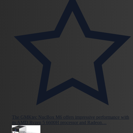
The GMKtec NucBox M6 offers impressive performance with
its AMD Ryzen 5 6600H processor and Radeon…