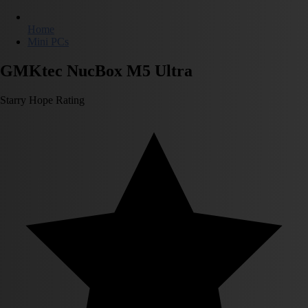
Home
Mini PCs
GMKtec NucBox M5 Ultra
Starry Hope Rating