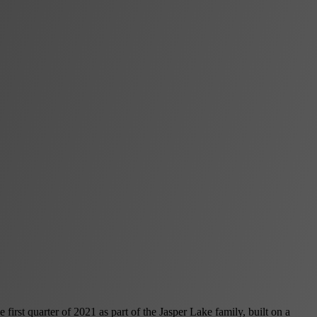
irst quarter of 2021 as part of the Jasper Lake family, built on a