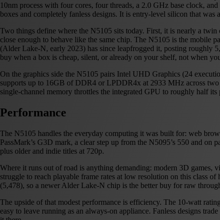
10nm process with four cores, four threads, a 2.0 GHz base clock, and 
boxes and completely fanless designs. It is entry-level silicon that was a
Two things define where the N5105 sits today. First, it is nearly a tw
close enough to behave like the same chip. The N5105 is the mobile part
(Alder Lake-N, early 2023) has since leapfrogged it, posting roughly 
buy when a box is cheap, silent, or already on your shelf, not when yo
On the graphics side the N5105 pairs Intel UHD Graphics (24 execut
supports up to 16GB of DDR4 or LPDDR4x at 2933 MHz across two chan
single-channel memory throttles the integrated GPU to roughly half its
Performance
The N5105 handles the everyday computing it was built for: web browsi
PassMark’s G3D mark, a clear step up from the N5095’s 550 and on par
plus older and indie titles at 720p.
Where it runs out of road is anything demanding: modern 3D games, vide
struggle to reach playable frame rates at low resolution on this class o
(5,478), so a newer Alder Lake-N chip is the better buy for raw throug
The upside of that modest performance is efficiency. The 10-watt ratin
easy to leave running as an always-on appliance. Fanless designs trade 
it there.