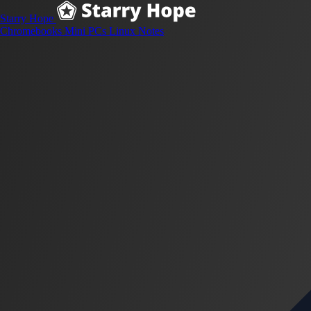
Starry Hope
Chromebooks
Mini PCs
Linux
Notes