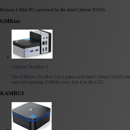
Browse 4 Mini PCs powered by the Intel Celeron N5105.
GMKtec
GMKtec NucBox 5
The GMKtec NucBox 5 is a palm-sized Intel Celeron N5105 min
and retro gaming. GMKtec now lists it as the G5S.
KAMRUI