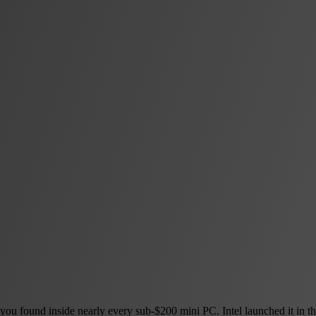
u found inside nearly every sub-$200 mini PC. Intel launched it in the f