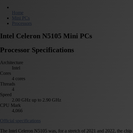
Home
Mini PCs
Processors
Intel Celeron N5105 Mini PCs
Processor Specifications
Architecture
Intel
Cores
4 cores
Threads
4
Speed
2.00 GHz up to 2.90 GHz
CPU Mark
4,066
Official specifications
The Intel Celeron N5105 was, for a stretch of 2021 and 2022, the chip yo