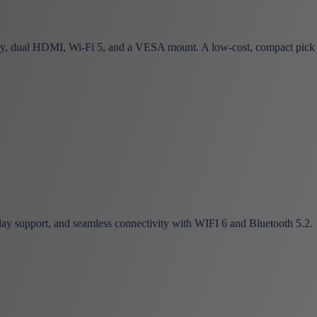
 dual HDMI, Wi-Fi 5, and a VESA mount. A low-cost, compact pick
ay support, and seamless connectivity with WIFI 6 and Bluetooth 5.2.