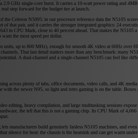
a 2.9 GHz single-core burst. It carries a 10-watt power rating and 4MB
 real step forward for the budget tier at launch.
in of the Celeron N5095: in our processor reference data the N5105 scor
 of that pair, and it carries the stronger integrated graphics: 24 execu
5,643 in CPU Mark, close to 40 percent ahead. That makes the N5105 a v
u want the most speed per dollar.
ion units, up to 800 MHz), enough for smooth 4K video at 60Hz over 
nels. That last detail matters more than any benchmark: many N5105
 potential. A dual-channel and a single-channel N5105 can feel like dif
ng across plenty of tabs, office documents, video calls, and 4K media 
 with the newer N95, so light and retro gaming is on the table. Boxe
o editing, heavy compilation, and large multitasking sessions expose th
f hardware, the tell that this is not a gaming chip. Its CPU Mark of 4,06
hput.
g lets manufacturers build genuinely fanless N5105 machines, and even 
that silence for heat: the chassis is the heatsink and can get warm und