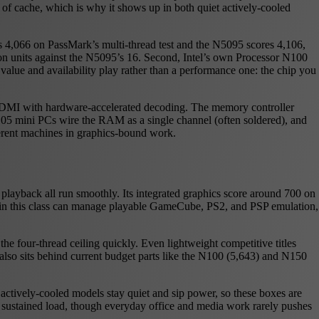
 of cache, which is why it shows up in both quiet actively-cooled
es 4,066 on PassMark’s multi-thread test and the N5095 scores 4,106,
tion units against the N5095’s 16. Second, Intel’s own Processor N100
alue and availability play rather than a performance one: the chip you
HDMI with hardware-accelerated decoding. The memory controller
 mini PCs wire the RAM as a single channel (often soldered), and
ferent machines in graphics-bound work.
playback all run smoothly. Its integrated graphics score around 700 on
s in this class can manage playable GameCube, PS2, and PSP emulation,
e four-thread ceiling quickly. Even lightweight competitive titles
6 also sits behind current budget parts like the N100 (5,643) and N150
actively-cooled models stay quiet and sip power, so these boxes are
er sustained load, though everyday office and media work rarely pushes