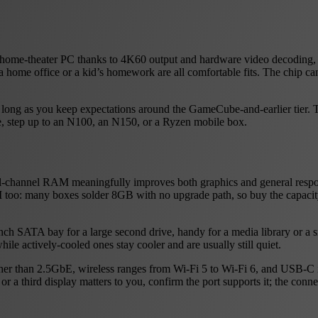
dy home-theater PC thanks to 4K60 output and hardware video decoding, a
 a home office or a kid’s homework are all comfortable fits. The chip ca
 as long as you keep expectations around the GameCube-and-earlier tier
se, step up to an N100, an N150, or a Ryzen mobile box.
ual-channel RAM meaningfully improves both graphics and general res
 too: many boxes solder 8GB with no upgrade path, so buy the capacit
inch SATA bay for a large second drive, handy for a media library or a 
hile actively-cooled ones stay cooler and are usually still quiet.
rather than 2.5GbE, wireless ranges from Wi-Fi 5 to Wi-Fi 6, and USB-C i
r a third display matters to you, confirm the port supports it; the conn