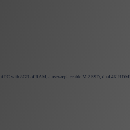
i PC with 8GB of RAM, a user-replaceable M.2 SSD, dual 4K HDMI, Wi