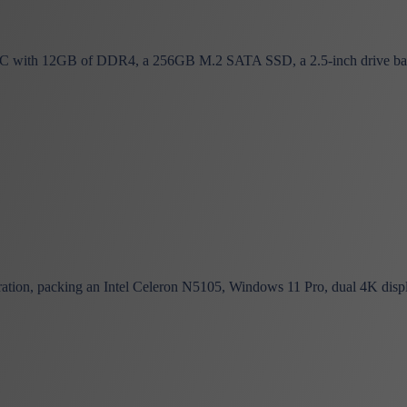
C with 12GB of DDR4, a 256GB M.2 SATA SSD, a 2.5-inch drive bay,
ation, packing an Intel Celeron N5105, Windows 11 Pro, dual 4K displ