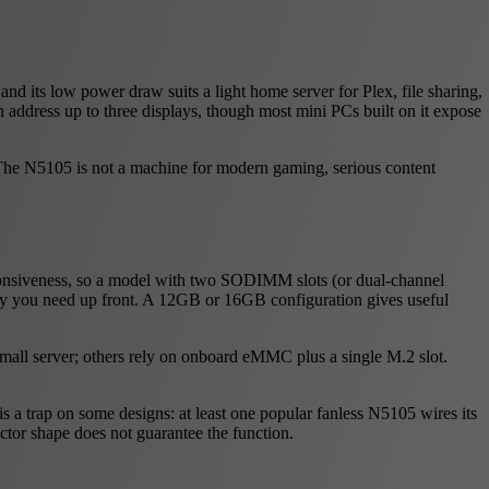
nd its low power draw suits a light home server for Plex, file sharing,
n address up to three displays, though most mini PCs built on it expose
. The N5105 is not a machine for modern gaming, serious content
ponsiveness, so a model with two SODIMM slots (or dual-channel
y you need up front. A 12GB or 16GB configuration gives useful
small server; others rely on onboard eMMC plus a single M.2 slot.
s a trap on some designs: at least one popular fanless N5105 wires its
ector shape does not guarantee the function.