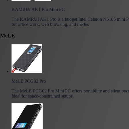
KAMRUI AK1 Pro Mini PC
The KAMRUI AK1 Pro is a budget Intel Celeron N5105 mini P
for office work, web browsing, and media.
MeLE
MeLE PCG02 Pro
The MeLE PCG02 Pro Mini PC offers portability and silent oper
Ideal for space-constrained setups.