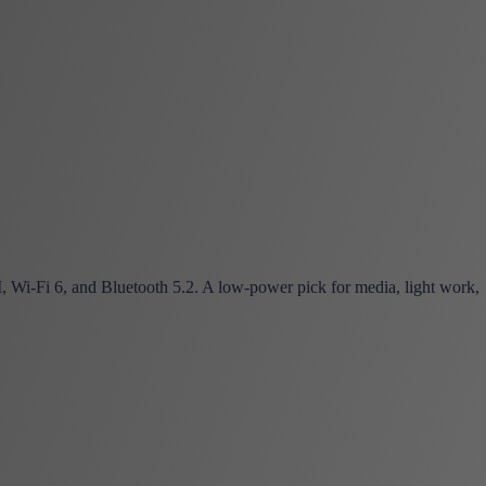
-Fi 6, and Bluetooth 5.2. A low-power pick for media, light work,