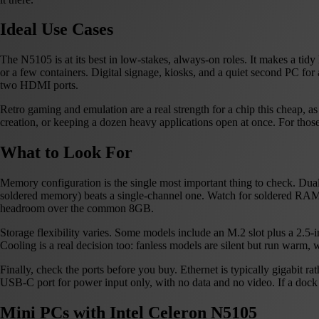
Ideal Use Cases
The N5105 is at its best in low-stakes, always-on roles. It makes a ti
or a few containers. Digital signage, kiosks, and a quiet second PC for
two HDMI ports.
Retro gaming and emulation are a real strength for a chip this cheap,
creation, or keeping a dozen heavy applications open at once. For tho
What to Look For
Memory configuration is the single most important thing to check. D
soldered memory) beats a single-channel one. Watch for soldered RAM
headroom over the common 8GB.
Storage flexibility varies. Some models include an M.2 slot plus a 2.5-
Cooling is a real decision too: fanless models are silent but run warm, w
Finally, check the ports before you buy. Ethernet is typically gigabit 
USB-C port for power input only, with no data and no video. If a dock o
Mini PCs with Intel Celeron N5105