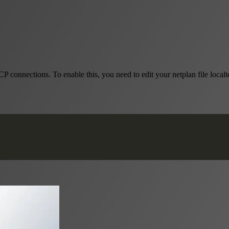
onnections. To enable this, you need to edit your netplan file localt