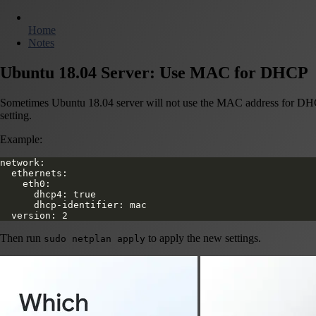
Home
Notes
Ubuntu 18.04 Server: Use MAC for DHCP
Sometimes Ubuntu 18.04 server will not use the MAC address for DHCP c
setting.
Example:
network:
  ethernets:
    eth0:
      dhcp4: true
      dhcp-identifier: mac
  version: 2
Then run
to apply the new settings.
sudo netplan apply