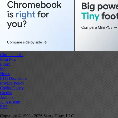
Chromebooks
Mini PCs
Linux
Mac
Notes
FTC Disclosure
Privacy Policy
Cookie Policy
Credits
Authors
AI Assistant
RSS
Copyright © 1998 - 2026 Starry Hope, LLC.