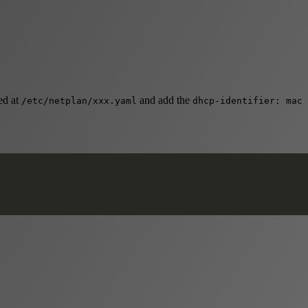
ed at
and add the
/etc/netplan/xxx.yaml
dhcp-identifier: mac