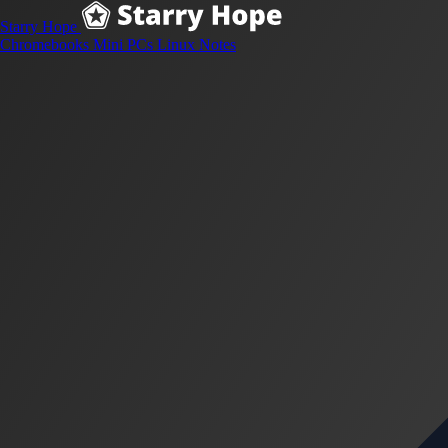
Starry Hope
Chromebooks
Mini PCs
Linux
Notes