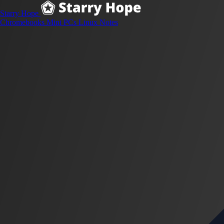
Starry Hope
Chromebooks
Mini PCs
Linux
Notes