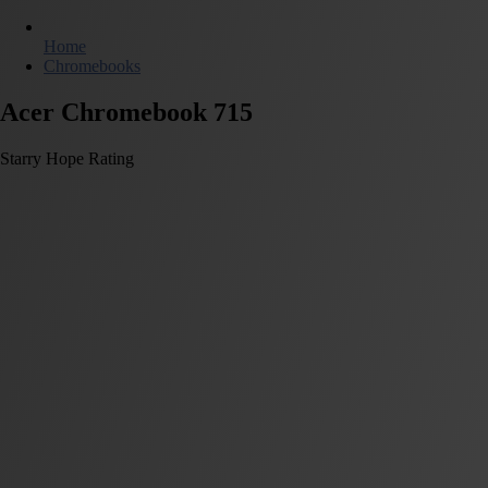
Home
Chromebooks
Acer Chromebook 715
Starry Hope Rating