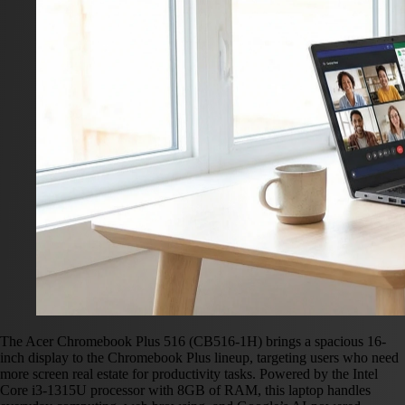
The Acer Chromebook Plus 516 (CB516-1H) brings a spacious 16-
inch display to the Chromebook Plus lineup, targeting users who need
more screen real estate for productivity tasks. Powered by the Intel
Core i3-1315U processor with 8GB of RAM, this laptop handles