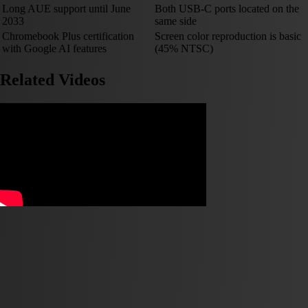
Long AUE support until June
Both USB-C ports located on the
2033
same side
Chromebook Plus certification
Screen color reproduction is basic
with Google AI features
(45% NTSC)
Related Videos