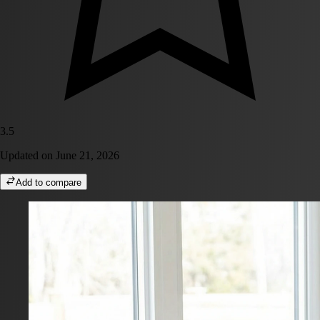
3.5
Updated on
June 21, 2026
Add to compare