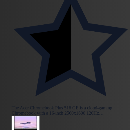
The Acer Chromebook Plus 516 GE is a cloud-gaming
Chromebook with a 16-inch 2560x1600 120Hz…