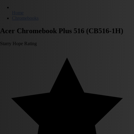
Home
Chromebooks
Acer Chromebook Plus 516 (CB516-1H)
Starry Hope Rating