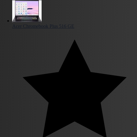
Acer Chromebook Plus 516 GE