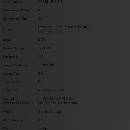
CB516-1H-31UE
Model number
8.9
Performance Rating
Yes
Chromebook Plus
Hexa-core 1.20 Ghz (max 4.50 Ghz)
Processor
Intel Core i3-1315U
8 GB
RAM
128 GB UFS
Internal Storage
16"
Screen Size
1920x1200
Screen Resolution
IPS
Screen Type
No
Touch Screen
No Stylus Support
Stylus / Pen
14.13 x 9.96 x 0.76 inches
Dimensions
(358.9 x 252.98 x 19.3 mm)
width x length x thickness
3.75 lbs (1.7 kg)
Weight
No
Backlit Keyboard
1080p
Webcam