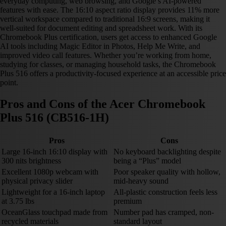
everyday computing, web browsing, and Google’s AI-powered
features with ease. The 16:10 aspect ratio display provides 11% more
vertical workspace compared to traditional 16:9 screens, making it
well-suited for document editing and spreadsheet work. With its
Chromebook Plus certification, users get access to enhanced Google
AI tools including Magic Editor in Photos, Help Me Write, and
improved video call features. Whether you’re working from home,
studying for classes, or managing household tasks, the Chromebook
Plus 516 offers a productivity-focused experience at an accessible price
point.
Pros and Cons of the Acer Chromebook
Plus 516 (CB516-1H)
Pros
Cons
Large 16-inch 16:10 display with
No keyboard backlighting despite
300 nits brightness
being a “Plus” model
Excellent 1080p webcam with
Poor speaker quality with hollow,
physical privacy slider
mid-heavy sound
Lightweight for a 16-inch laptop
All-plastic construction feels less
at 3.75 lbs
premium
OceanGlass touchpad made from
Number pad has cramped, non-
recycled materials
standard layout