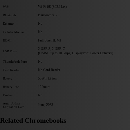
Wi-Fi 6E (802.11ax)
WiFi
Bluetooth 5.3
Bluetooth
No
Ethernet
No
Cellular Modem
Full-Size HDMI
HDMI
2 USB 3, 2 USB-C
USB Ports
(USB-C up to 10 Gbps, DisplayPort, Power Delivery)
No
Thunderbolt Ports
No Card Reader
Card Reader
53Wh, Li-ion
Battery
12 hours
Battery Life
No
Fanless
Auto Update
June, 2033
Expiration Date
Related Chromebooks