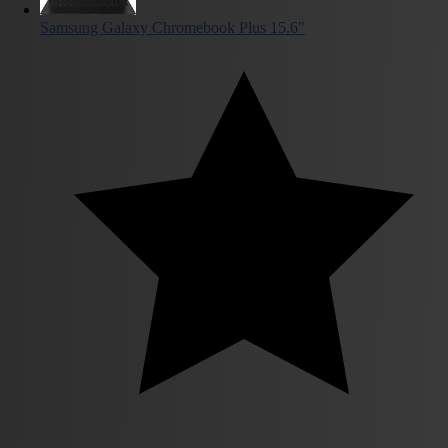
Samsung Galaxy Chromebook Plus 15.6"