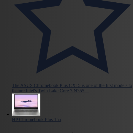
The ASUS Chromebook Plus CX15 is one of the first models to
feature Intel's Twin Lake Core 3 N355…
HP Chromebook Plus 15a