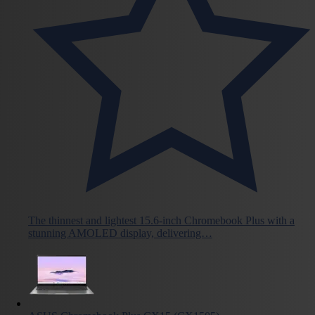
The thinnest and lightest 15.6-inch Chromebook Plus with a
stunning AMOLED display, delivering…