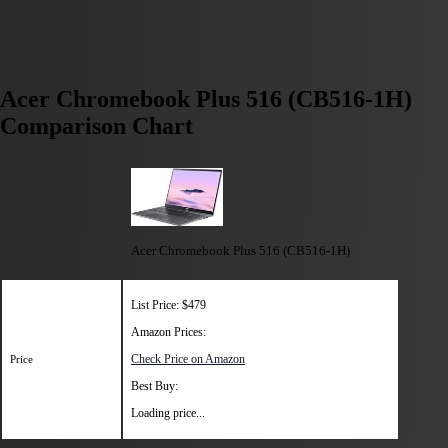
Acer Chromebook Plus 516 (CB516-1H)
Comparison Chart
Acer Chromebook Plus 516 (CB516-1H)
List Price: $479
Amazon Prices:
Check Price on Amazon
Price
Best Buy:
Loading price...