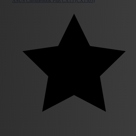
ASUS Chromebook Plus CX15 (CX1505)