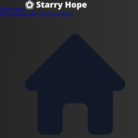
Starry Hope
Chromebooks
Mini PCs
Linux
Notes