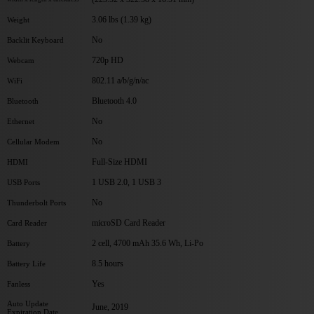
3.06 lbs (1.39 kg)
Weight
No
Backlit Keyboard
720p HD
Webcam
802.11 a/b/g/n/ac
WiFi
Bluetooth 4.0
Bluetooth
No
Ethernet
No
Cellular Modem
Full-Size HDMI
HDMI
1 USB 2.0, 1 USB 3
USB Ports
No
Thunderbolt Ports
microSD Card Reader
Card Reader
2 cell, 4700 mAh 35.6 Wh, Li-Po
Battery
8.5 hours
Battery Life
Yes
Fanless
Auto Update
June, 2019
Expiration Date