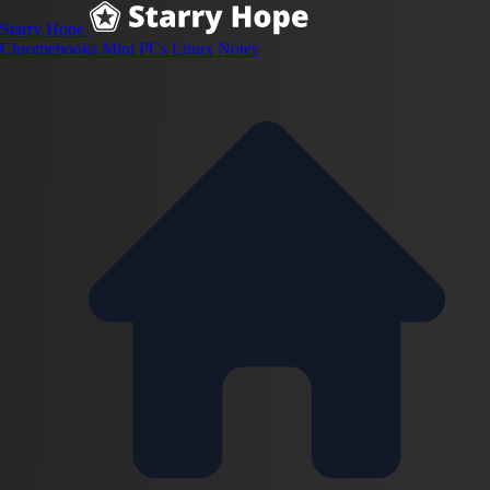
Starry Hope
Chromebooks
Mini PCs
Linux
Notes