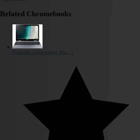
Related Chromebooks
Samsung Chromebook Plus v2