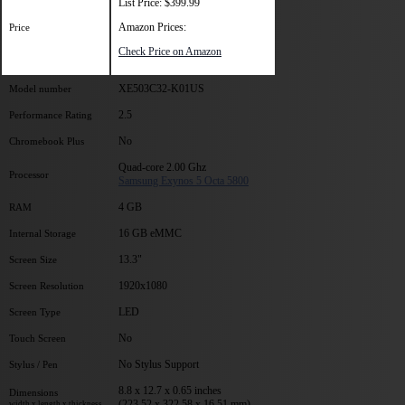
List Price: $399.99
Amazon Prices:
Price
Check Price on Amazon
XE503C32-K01US
Model number
2.5
Performance Rating
No
Chromebook Plus
Quad-core 2.00 Ghz
Processor
Samsung Exynos 5 Octa 5800
4 GB
RAM
16 GB eMMC
Internal Storage
13.3"
Screen Size
1920x1080
Screen Resolution
LED
Screen Type
No
Touch Screen
No Stylus Support
Stylus / Pen
8.8 x 12.7 x 0.65 inches
Dimensions
(223.52 x 322.58 x 16.51 mm)
width x length x thickness