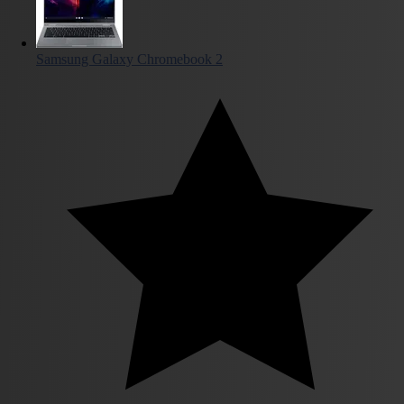
Samsung Galaxy Chromebook 2