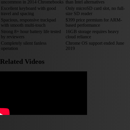
uncommon in 2014 Chromebooks
than Intel alternatives
Excellent keyboard with good
Only microSD card slot, no full-
travel and spacing
size SD reader
Spacious, responsive trackpad
$399 price premium for ARM-
with smooth multi-touch
based performance
Strong 8+ hour battery life tested
16GB storage requires heavy
by reviewers
cloud reliance
Completely silent fanless
Chrome OS support ended June
operation
2019
Related Videos