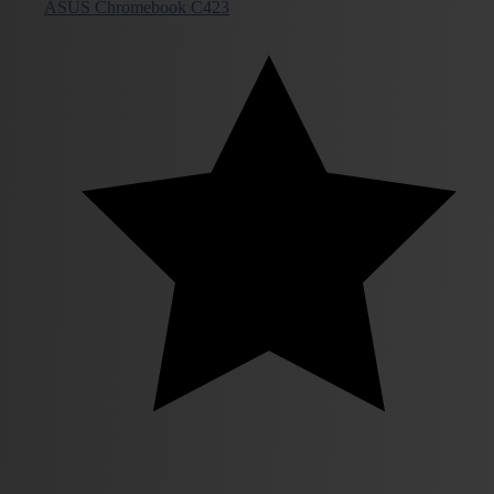
ASUS Chromebook C423