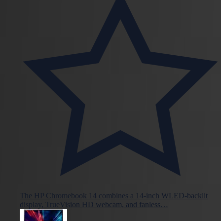
The HP Chromebook 14 combines a 14-inch WLED-backlit
display, TrueVision HD webcam, and fanless…