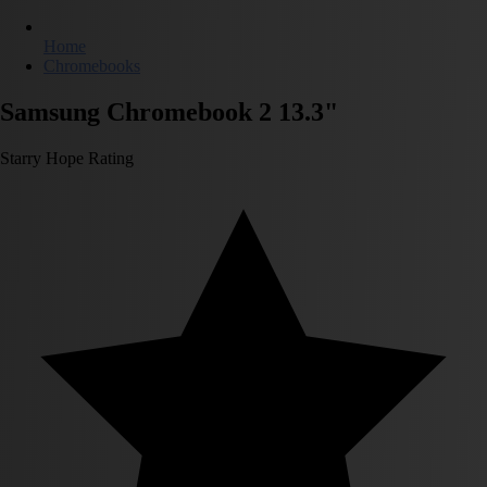
Home
Chromebooks
Samsung Chromebook 2 13.3"
Starry Hope Rating