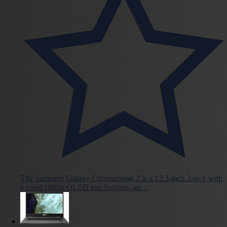
The Samsung Galaxy Chromebook 2 is a 13.3-inch 2-in-1 with
a vivid 1080p QLED touchscreen, an…