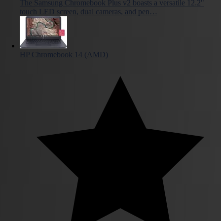
The Samsung Chromebook Plus v2 boasts a versatile 12.2"
touch LED screen, dual cameras, and pen…
HP Chromebook 14 (AMD)