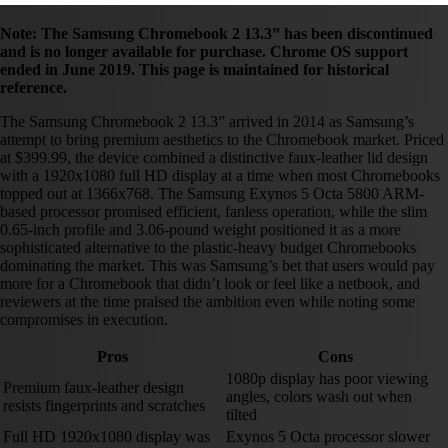
Note: The Samsung Chromebook 2 13.3” has been discontinued
and is no longer available for purchase. Chrome OS support
ended in June 2019. This page is maintained for historical
reference.
The Samsung Chromebook 2 13.3” arrived in 2014 as Samsung’s
attempt to bring premium aesthetics to the Chromebook market. Priced
at $399.99, the device combined a distinctive faux-leather lid design
with a 1920x1080 full HD display at a time when most Chromebooks
topped out at 1366x768. The Samsung Exynos 5 Octa 5800 ARM-
based processor promised efficient, fanless operation, while the slim
0.65-inch profile and 3.06-pound weight positioned it as a more
sophisticated alternative to the plastic-heavy budget Chromebooks
dominating the market. This was Samsung’s bet that users would pay
more for a Chromebook that didn’t look or feel like a netbook, and
reviewers at the time praised the ambition even while noting some
compromises in execution.
Pros
Cons
1080p display has poor viewing
Premium faux-leather design
angles, colors wash out when
resists fingerprints and scratches
tilted
Full HD 1920x1080 display was
Exynos 5 Octa processor slower