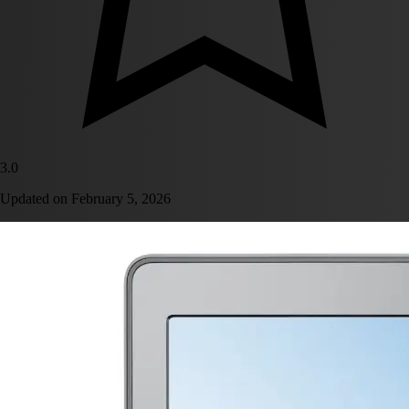
3.0
Updated on
February 5, 2026