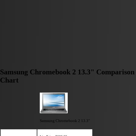
Samsung Chromebook 2 13.3" Comparison
Chart
Samsung Chromebook 2 13.3"