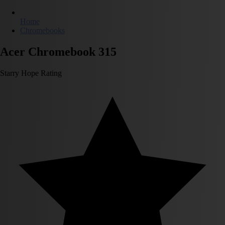
Home
Chromebooks
Acer Chromebook 315
Starry Hope Rating