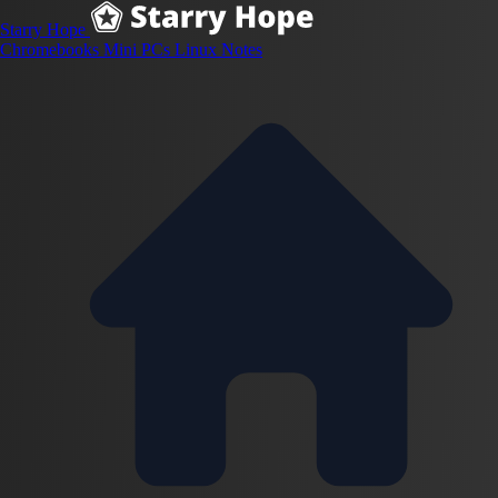
Starry Hope
Chromebooks
Mini PCs
Linux
Notes