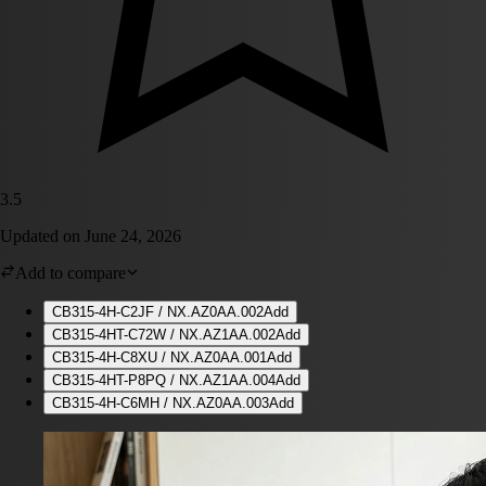
3.5
Updated on
June 24, 2026
Add to compare
CB315-4H-C2JF / NX.AZ0AA.002
Add
CB315-4HT-C72W / NX.AZ1AA.002
Add
CB315-4H-C8XU / NX.AZ0AA.001
Add
CB315-4HT-P8PQ / NX.AZ1AA.004
Add
CB315-4H-C6MH / NX.AZ0AA.003
Add