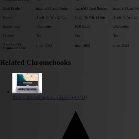
microSD Card Reader
microSD Card Reader
microSD Card Re
Card Reader
3 cell, 45 Wh, Li-ion
3 cell, 45 Wh, Li-ion
3 cell, 45 Wh, Li-
Battery
10.0 hours
10.0 hours
10.0 hours
Battery Life
Yes
Yes
Yes
Fanless
Auto Update
June, 2031
June, 2031
June, 2031
Expiration Date
Related Chromebooks
Acer Chromebook 15 CB315 (AMD)