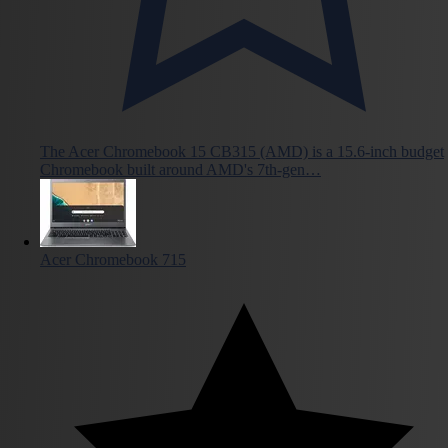
The Acer Chromebook 15 CB315 (AMD) is a 15.6-inch budget
Chromebook built around AMD's 7th-gen…
Acer Chromebook 715