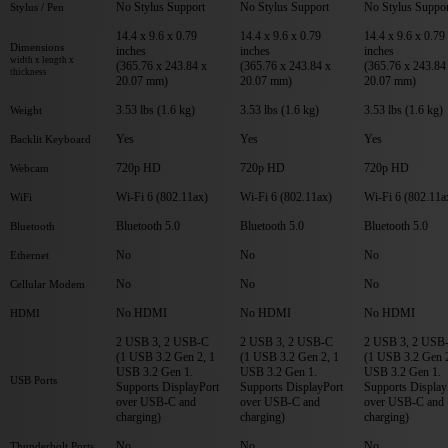
No Stylus Support
No Stylus Support
No Stylus Suppor
Stylus / Pen
14.4 x 9.6 x 0.79
14.4 x 9.6 x 0.79
14.4 x 9.6 x 0.79
Dimensions
inches
inches
inches
width x length x
(365.76 x 243.84 x
(365.76 x 243.84 x
(365.76 x 243.84
thickness
20.07 mm)
20.07 mm)
20.07 mm)
3.53 lbs (1.6 kg)
3.53 lbs (1.6 kg)
3.53 lbs (1.6 kg)
Weight
Yes
Yes
Yes
Backlit Keyboard
720p HD
720p HD
720p HD
Webcam
Wi-Fi 6 (802.11ax)
Wi-Fi 6 (802.11ax)
Wi-Fi 6 (802.11a
WiFi
Bluetooth 5.0
Bluetooth 5.0
Bluetooth 5.0
Bluetooth
No
No
No
Ethernet
No
No
No
Cellular Modem
No HDMI
No HDMI
No HDMI
HDMI
2 USB 3, 2 USB-C
2 USB 3, 2 USB-C
2 USB 3, 2 USB
(1 USB 3.2 Gen 2, 1
(1 USB 3.2 Gen 2, 1
(1 USB 3.2 Gen 2
USB 3.2 Gen 1.
USB 3.2 Gen 1.
USB 3.2 Gen 1.
USB Ports
Supports DisplayPort
Supports DisplayPort
Supports Display
over USB-C and
over USB-C and
over USB-C and
charging)
charging)
charging)
No
No
No
Thunderbolt Ports