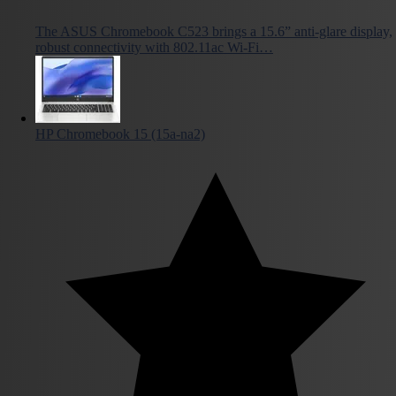
The ASUS Chromebook C523 brings a 15.6” anti-glare display,
robust connectivity with 802.11ac Wi-Fi…
HP Chromebook 15 (15a-na2)