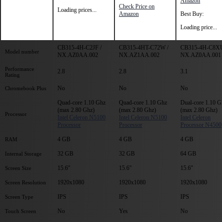
Amazon
Check Price on
Loading prices...
Amazon
Best Buy:
Loading price...
CB315-4H-C2JF /
CB315-4HT-C72W /
CB315-4H-C8XU
Model number
NX.AZ0AA.002
NX.AZ1AA.002
NX.AZ0AA.001
Performance
2.8
2.8
3.1
Rating
No
No
No
Chromebook Plus
Quad-core 1.10 Ghz
Quad-core 1.10 Ghz
Dual-core 1.10 G
(max 2.80 Ghz)
(max 2.80 Ghz)
(max 2.80 Ghz)
Processor
Intel Celeron N5100
Intel Celeron N5100
Intel Celeron
Processor
Processor
Processor N4500
4 GB
4 GB
4 GB
RAM
32 GB
32 GB
64 GB
Internal Storage
15.6"
15.6"
15.6"
Screen Size
1920x1080
1920x1080
1920x1080
Screen Resolution
IPS
IPS
IPS
Screen Type
No
Yes
No
Touch Screen