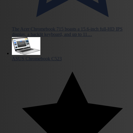
The Acer Chromebook 715 boasts a 15.6-inch full-HD IPS
display, a backlit keyboard, and up to 11…
ASUS Chromebook C523