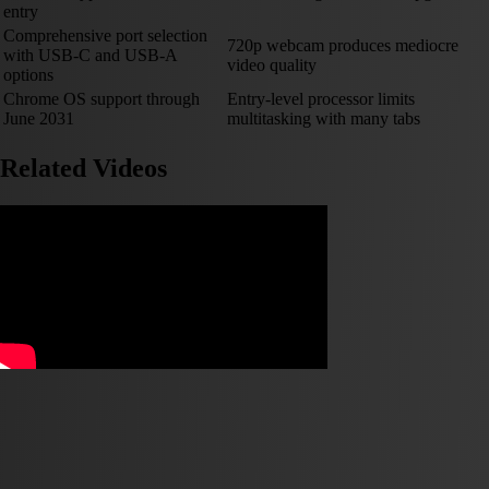
entry
Comprehensive port selection
720p webcam produces mediocre
with USB-C and USB-A
video quality
options
Chrome OS support through
Entry-level processor limits
June 2031
multitasking with many tabs
Related Videos