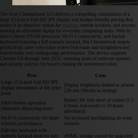
The Acer Chromebook 315 delivers a compelling combination of a
large 15.6-inch Full HD IPS display and budget-friendly pricing that
makes it an attractive option for
students
, remote workers, and anyone
seeking an affordable laptop for everyday computing tasks. With its
Intel Celeron N5100 processor, Wi-Fi 6 connectivity, and backlit
keyboard featuring a full numeric keypad, this Chromebook targets
productivity users who value screen real estate and straightforward
functionality over cutting-edge performance. The device supports
Chrome OS through June 2031, ensuring years of software updates
and security patches for buyers making the investment today.
Pros
Cons
Large 15.6-inch Full HD IPS
Display brightness limited to around
display uncommon at this price
236 nits (Mezha.ua testing)
point
Battery life falls short of claims (5.5-
Silent fanless operation
6 hours real-world vs 10 hours
eliminates distracting noise
advertised)
Wi-Fi 6 connectivity for faster
No keyboard backlighting on some
wireless performance
variants
Full-size keyboard with
numeric keypad ideal for data
eMMC storage cannot be upgraded