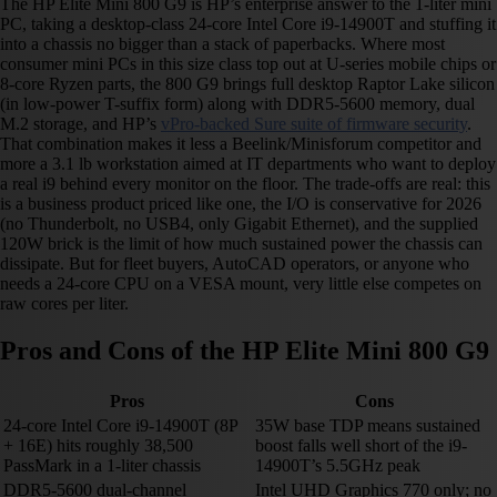
The HP Elite Mini 800 G9 is HP’s enterprise answer to the 1-liter mini
PC, taking a desktop-class 24-core Intel Core i9-14900T and stuffing it
into a chassis no bigger than a stack of paperbacks. Where most
consumer mini PCs in this size class top out at U-series mobile chips or
8-core Ryzen parts, the 800 G9 brings full desktop Raptor Lake silicon
(in low-power T-suffix form) along with DDR5-5600 memory, dual
M.2 storage, and HP’s
vPro-backed Sure suite of firmware security
.
That combination makes it less a Beelink/Minisforum competitor and
more a 3.1 lb workstation aimed at IT departments who want to deploy
a real i9 behind every monitor on the floor. The trade-offs are real: this
is a business product priced like one, the I/O is conservative for 2026
(no Thunderbolt, no USB4, only Gigabit Ethernet), and the supplied
120W brick is the limit of how much sustained power the chassis can
dissipate. But for fleet buyers, AutoCAD operators, or anyone who
needs a 24-core CPU on a VESA mount, very little else competes on
raw cores per liter.
Pros and Cons of the HP Elite Mini 800 G9
Pros
Cons
24-core Intel Core i9-14900T (8P
35W base TDP means sustained
+ 16E) hits roughly 38,500
boost falls well short of the i9-
PassMark in a 1-liter chassis
14900T’s 5.5GHz peak
DDR5-5600 dual-channel
Intel UHD Graphics 770 only; no