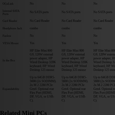
No
No
No
OCuLink
Internal SATA
No SATA ports
No SATA ports
No SATA ports
Ports
No Card Reader
No Card Reader
No Card Reader
Card Reader
combo
combo
combo
Headphone Jack
No
No
No
Fanless
Yes
Yes
Yes
VESA Mount
HP Elite Mini 800
HP Elite Mini 800
HP Elite Mini 80
G9, 120W external
G9, 120W external
G9, 120W extern
power adapter, HP
power adapter, HP
power adapter, H
In the Box
Wired Desktop 320K
Wired Desktop 320K
Wired Desktop 
keyboard, HP Wired
keyboard, HP Wired
keyboard, HP Wi
Desktop 125 mouse
Desktop 125 mouse
Desktop 125 mou
Up to 64GB DDR5-
Up to 64GB DDR5-
Up to 64GB DD
5600 (2x SODIMM).
5600 (2x SODIMM).
5600 (2x SODI
2x M.2 2280 PCIe
2x M.2 2280 PCIe
2x M.2 2280 PCI
Gen4. Optional rear
Gen4. Optional rear
Gen4. Optional r
Expandability
Flex Port (HDMI,
Flex Port (HDMI,
Flex Port (HDMI
DP, VGA, or USB-
DP, VGA, or USB-
DP, VGA, or US
C).
C).
C).
Related Mini PCs