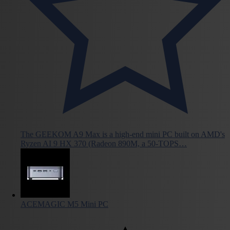
The GEEKOM A9 Max is a high-end mini PC built on AMD's
Ryzen AI 9 HX 370 (Radeon 890M, a 50-TOPS…
ACEMAGIC M5 Mini PC