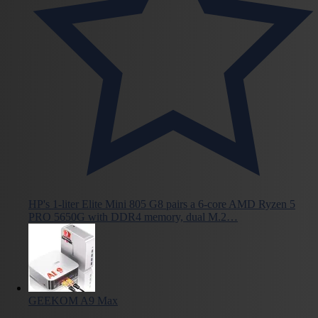
HP's 1-liter Elite Mini 805 G8 pairs a 6-core AMD Ryzen 5
PRO 5650G with DDR4 memory, dual M.2…
GEEKOM A9 Max