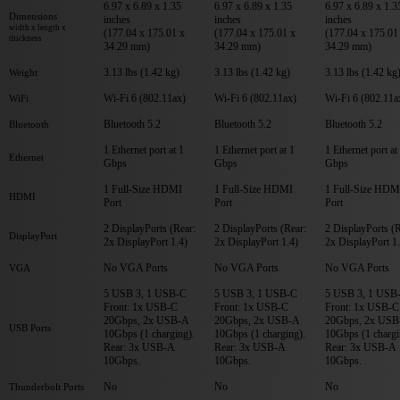
6.97 x 6.89 x 1.35
6.97 x 6.89 x 1.35
6.97 x 6.89 x 1.3
Dimensions
inches
inches
inches
width x length x
(177.04 x 175.01 x
(177.04 x 175.01 x
(177.04 x 175.01
thickness
34.29 mm)
34.29 mm)
34.29 mm)
3.13 lbs (1.42 kg)
3.13 lbs (1.42 kg)
3.13 lbs (1.42 kg
Weight
Wi-Fi 6 (802.11ax)
Wi-Fi 6 (802.11ax)
Wi-Fi 6 (802.11a
WiFi
Bluetooth 5.2
Bluetooth 5.2
Bluetooth 5.2
Bluetooth
1 Ethernet port at 1
1 Ethernet port at 1
1 Ethernet port at
Ethernet
Gbps
Gbps
Gbps
1 Full-Size HDMI
1 Full-Size HDMI
1 Full-Size HDM
HDMI
Port
Port
Port
2 DisplayPorts (Rear:
2 DisplayPorts (Rear:
2 DisplayPorts (R
DisplayPort
2x DisplayPort 1.4)
2x DisplayPort 1.4)
2x DisplayPort 1
No VGA Ports
No VGA Ports
No VGA Ports
VGA
5 USB 3, 1 USB-C
5 USB 3, 1 USB-C
5 USB 3, 1 USB
Front: 1x USB-C
Front: 1x USB-C
Front: 1x USB-C
20Gbps, 2x USB-A
20Gbps, 2x USB-A
20Gbps, 2x USB
USB Ports
10Gbps (1 charging).
10Gbps (1 charging).
10Gbps (1 chargi
Rear: 3x USB-A
Rear: 3x USB-A
Rear: 3x USB-A
10Gbps.
10Gbps.
10Gbps.
No
No
No
Thunderbolt Ports