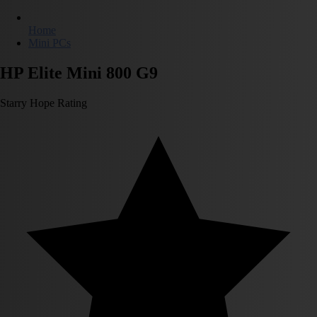
Home
Mini PCs
HP Elite Mini 800 G9
Starry Hope Rating