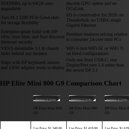
SODIMM, up to 64GB user-
discrete GPU option and no
upgradable
OCuLink
I/O is conservative for 2026: no
Two M.2 2280 PCIe Gen4 slots
Thunderbolt, no USB4, single
for storage flexibility
Gigabit Ethernet
Enterprise-grade build with HP
Premium business pricing relative
vPro, Sure Start, and Sure Recover
to consumer 24-core mini PCs
firmware security
VESA-mountable 3.1 lb chassis
WiFi 6 (not WiFi 6E or WiFi 7)
hides behind any monitor
on listed configurations
Only one front USB-C; rear
Ships with HP keyboard, mouse,
DisplayPort uses 1.4 rather than
and 120W adapter, ready to deploy
the newer DP 2.1
HP Elite Mini 800 G9 Comparison Chart
HP Elite Mini 800
HP Elite Mini 800
HP Elite Mini 
G9
G9
G9
List Price: $1,349.00
List Price: $1,419.00
List Price: $1,62