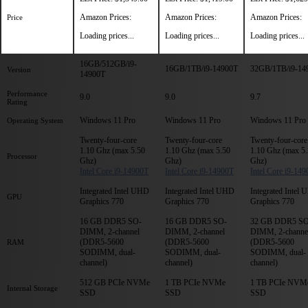
Amazon Prices:
Amazon Prices:
Amazon Prices:
Price
Loading prices...
Loading prices...
Loading prices...
16GB/512GB/i9-
16GB/1TB/i9-14900T
32GB/1TB/i9-14
Version
14900T
Performance
9.0
9.0
9.7
Rating
Windows 11 Pro
Windows 11 Pro
Windows 11 Pro
Operating System
Twenty-four-core
Twenty-four-core
Twenty-four-core
1.10 Ghz (max 5.50
1.10 Ghz (max 5.50
1.10 Ghz (max 5
Processor
Ghz)
Ghz)
Ghz)
Intel Core i9-14900T
Intel Core i9-14900T
Intel Core i9-14
Integrated Intel UHD
Integrated Intel UHD
Integrated Intel
GPU
Graphics 770
Graphics 770
Graphics 770
16 GB DDR5 SO-
16 GB DDR5 SO-
32 GB DDR5 SO
DIMM, 2-channel
DIMM, 2-channel
DIMM, 2-channe
(DDR5-5600
(DDR5-5600
(DDR5-5600
RAM
SODIMM, dual-
SODIMM, dual-
SODIMM, dual-
channel)
channel)
channel)
512 GB PCIe NVMe
1 TB PCIe NVMe
1 TB PCIe NVM
Internal Storage
SSD
SSD
SSD