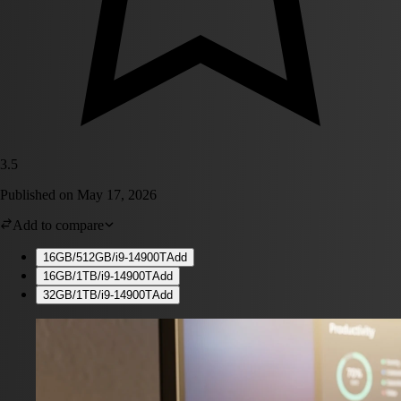
3.5
Published on
May 17, 2026
Add to compare
16GB/512GB/i9-14900T
Add
16GB/1TB/i9-14900T
Add
32GB/1TB/i9-14900T
Add