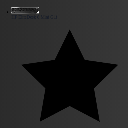
HP EliteDesk 8 Mini G1i