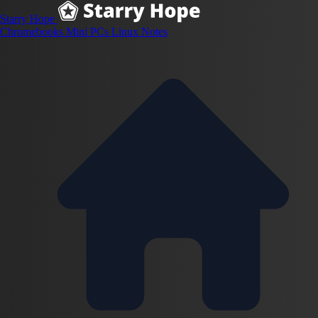
Starry Hope
Chromebooks
Mini PCs
Linux
Notes