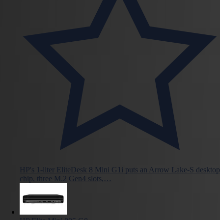
HP's 1-liter EliteDesk 8 Mini G1i puts an Arrow Lake-S desktop
chip, three M.2 Gen4 slots,…