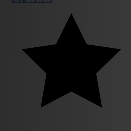
HP Elite Mini 805 G8