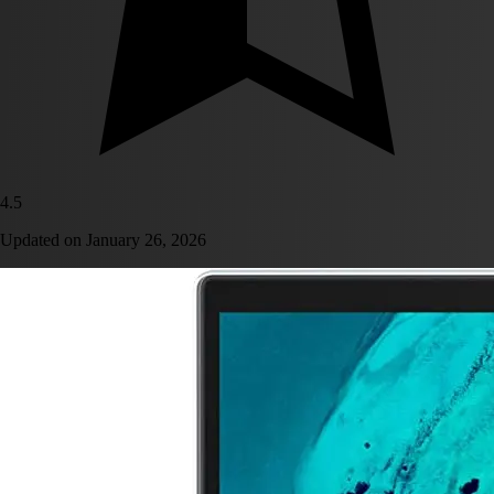
4.5
Updated on
January 26, 2026