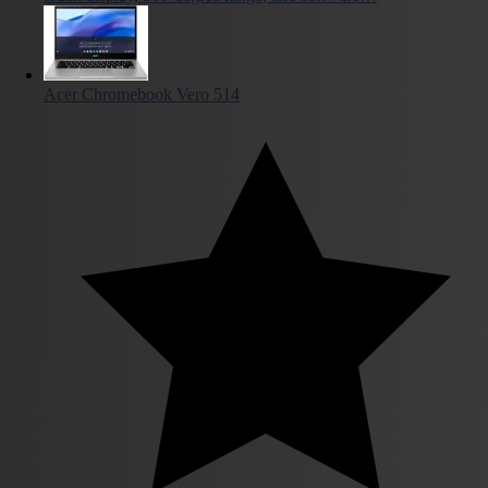
Acer Chromebook Vero 514