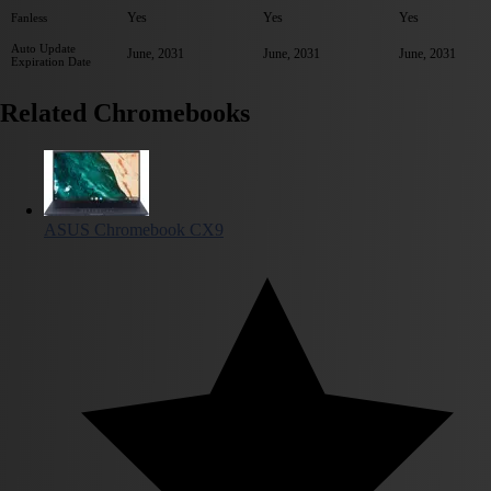
Yes
Yes
Yes
Fanless
Auto Update
June, 2031
June, 2031
June, 2031
Expiration Date
Related Chromebooks
ASUS Chromebook CX9