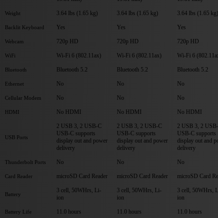
3.64 lbs (1.65 kg)
3.64 lbs (1.65 kg)
3.64 lbs (1.65 kg
Weight
Yes
Yes
Yes
Backlit Keyboard
720p HD
720p HD
720p HD
Webcam
Wi-Fi 6 (802.11ax)
Wi-Fi 6 (802.11ax)
Wi-Fi 6 (802.11a
WiFi
Bluetooth 5.2
Bluetooth 5.2
Bluetooth 5.2
Bluetooth
No
No
No
Ethernet
No
No
No
Cellular Modem
No HDMI
No HDMI
No HDMI
HDMI
2 USB 3, 2 USB-C
2 USB 3, 2 USB-C
2 USB 3, 2 USB
USB-C supports
USB-C supports
USB-C supports
USB Ports
display out and power
display out and power
display out and 
delivery
delivery
delivery
No
No
No
Thunderbolt Ports
microSD Card Reader
microSD Card Reader
microSD Card Re
Card Reader
3 cell, 50WHrs, Li-
3 cell, 50WHrs, Li-
3 cell, 50WHrs, L
Battery
ion
ion
ion
11.0 hours
11.0 hours
11.0 hours
Battery Life