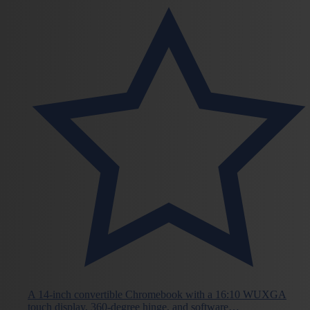
A 14-inch convertible Chromebook with a 16:10 WUXGA
touch display, 360-degree hinge, and software…