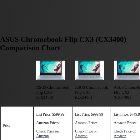
ASUS Chromebook Flip CX3 (CX3400)
Comparison Chart
ASUS Chromebook
ASUS Chromebook
ASUS Chrome
Flip CX3
Flip CX3
Flip CX3
(CX3400)
(CX3400)
(CX3400)
List Price: $599.99
List Price: $999.99
List Price: $749.
Amazon Prices:
Amazon Prices:
Amazon Prices:
Price
Check Price on
Check Price on
Check Price on
Amazon
Amazon
Amazon