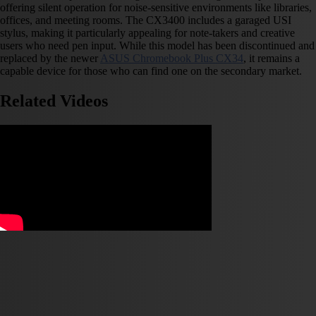
offering silent operation for noise-sensitive environments like libraries,
offices, and meeting rooms. The CX3400 includes a garaged USI
stylus, making it particularly appealing for note-takers and creative
users who need pen input. While this model has been discontinued and
replaced by the newer
ASUS Chromebook Plus CX34
, it remains a
capable device for those who can find one on the secondary market.
Related Videos