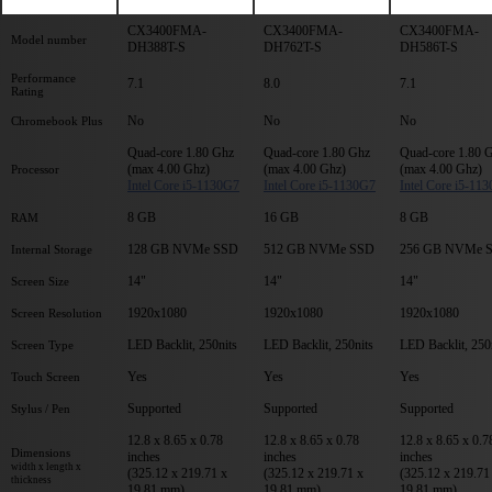
CX3400FMA-
CX3400FMA-
CX3400FMA-
Model number
DH388T-S
DH762T-S
DH586T-S
Performance
7.1
8.0
7.1
Rating
No
No
No
Chromebook Plus
Quad-core 1.80 Ghz
Quad-core 1.80 Ghz
Quad-core 1.80 
(max 4.00 Ghz)
(max 4.00 Ghz)
(max 4.00 Ghz)
Processor
Intel Core i5-1130G7
Intel Core i5-1130G7
Intel Core i5-11
8 GB
16 GB
8 GB
RAM
128 GB NVMe SSD
512 GB NVMe SSD
256 GB NVMe 
Internal Storage
14"
14"
14"
Screen Size
1920x1080
1920x1080
1920x1080
Screen Resolution
LED Backlit, 250nits
LED Backlit, 250nits
LED Backlit, 250
Screen Type
Yes
Yes
Yes
Touch Screen
Supported
Supported
Supported
Stylus / Pen
12.8 x 8.65 x 0.78
12.8 x 8.65 x 0.78
12.8 x 8.65 x 0.7
Dimensions
inches
inches
inches
width x length x
(325.12 x 219.71 x
(325.12 x 219.71 x
(325.12 x 219.71
thickness
19.81 mm)
19.81 mm)
19.81 mm)