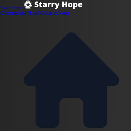
Starry Hope
Chromebooks
Mini PCs
Linux
Notes