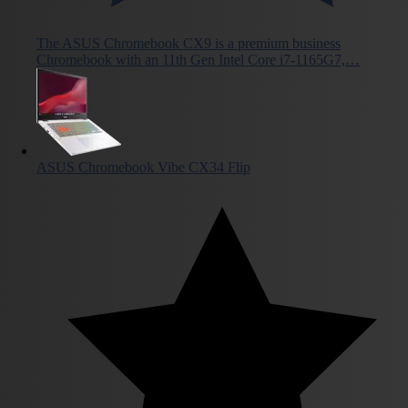
The ASUS Chromebook CX9 is a premium business
Chromebook with an 11th Gen Intel Core i7-1165G7,…
ASUS Chromebook Vibe CX34 Flip