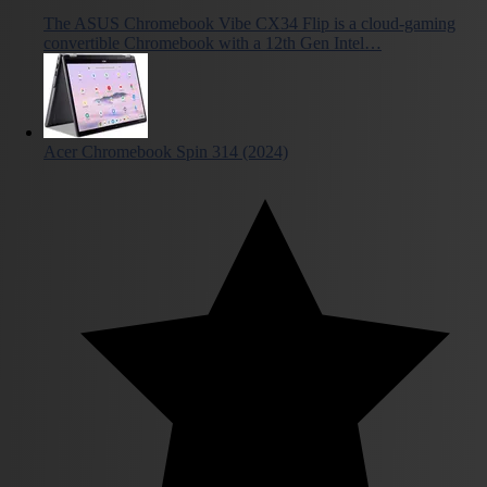
The ASUS Chromebook Vibe CX34 Flip is a cloud-gaming
convertible Chromebook with a 12th Gen Intel…
Acer Chromebook Spin 314 (2024)