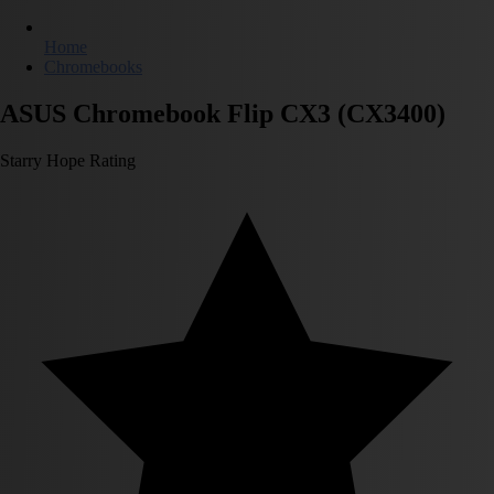
Home
Chromebooks
ASUS Chromebook Flip CX3 (CX3400)
Starry Hope Rating