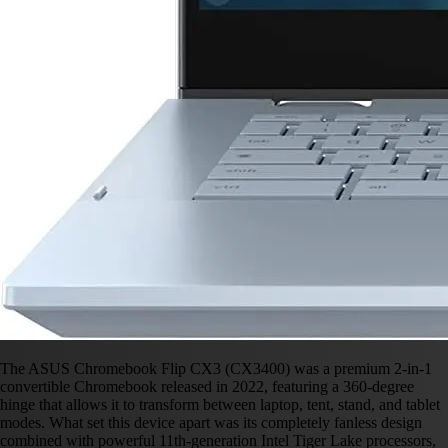
The ASUS Chromebook Flip CX3 (CX3400) was a premium 2-in-1
convertible Chromebook released in 2022, featuring a 360-degree
hinge that allows it to transform between laptop, tent, stand, and tablet
modes. What set this device apart was its completely fanless design
combined with powerful 11th-generation Intel Tiger Lake processors,