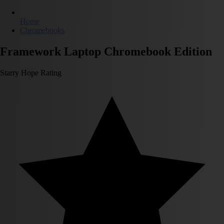
Home
Chromebooks
Framework Laptop Chromebook Edition
Starry Hope Rating