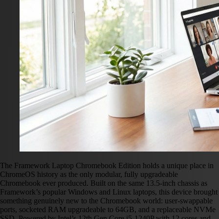
The Framework Laptop Chromebook Edition holds a unique place in
ChromeOS history as the only modular, fully upgradeable
Chromebook ever produced. Built on the same 13.5-inch chassis as
Framework’s popular Windows and Linux laptops, this device brought
something genuinely new to the Chromebook world: user-swappable
ports, socketed RAM upgradeable to 64GB, and a replaceable NVMe
SSD. Powered by Intel’s 12th Gen Core i5-1240P with 12 cores and