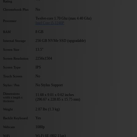
Rating
No
Chromebook Plus
Twelve-core 1.70 Ghz (max 4.40 Ghz)
Processor
Intel Core i5-1240P
8 GB
RAM
256 GB NVMe SSD (upgradable)
Internal Storage
13.5"
Screen Size
2256x1504
Screen Resolution
IPS
Screen Type
No
Touch Screen
No Stylus Support
Stylus / Pen
Dimensions
11.68 x 9.01 x 0.62 inches
width x length x
(296.67 x 228.85 x 15.75 mm)
thickness
2.87 lbs (1.3 kg)
Weight
Yes
Backlit Keyboard
1080p
Webcam
Wi-Fi 6E (802.11ax)
WiFi