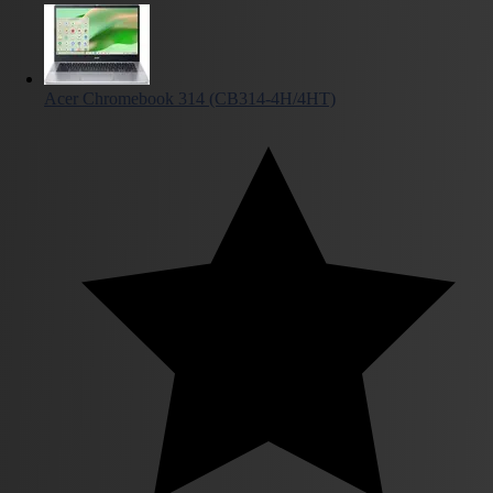
Acer Chromebook 314 (CB314-4H/4HT)