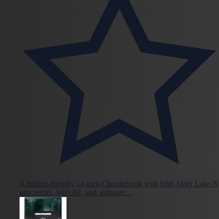
A budget-friendly 14-inch Chromebook with Intel Alder Lake-N
processors, WiFi 6E, and software…