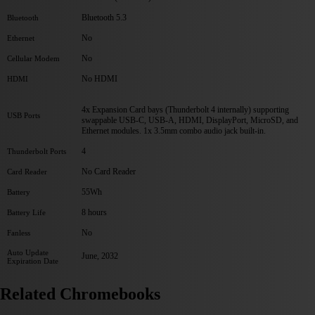
Bluetooth 5.3
Bluetooth
No
Ethernet
No
Cellular Modem
No HDMI
HDMI
4x Expansion Card bays (Thunderbolt 4 internally) supporting
USB Ports
swappable USB-C, USB-A, HDMI, DisplayPort, MicroSD, and
Ethernet modules. 1x 3.5mm combo audio jack built-in.
4
Thunderbolt Ports
No Card Reader
Card Reader
55Wh
Battery
8 hours
Battery Life
No
Fanless
Auto Update
June, 2032
Expiration Date
Related Chromebooks