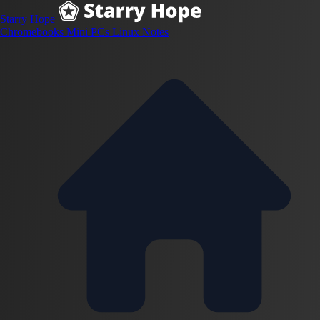
Starry Hope
Chromebooks
Mini PCs
Linux
Notes