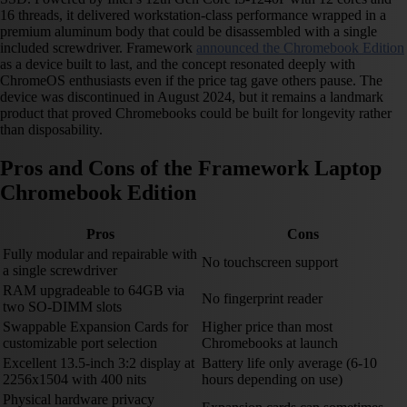
16 threads, it delivered workstation-class performance wrapped in a
premium aluminum body that could be disassembled with a single
included screwdriver. Framework
announced the Chromebook Edition
as a device built to last, and the concept resonated deeply with
ChromeOS enthusiasts even if the price tag gave others pause. The
device was discontinued in August 2024, but it remains a landmark
product that proved Chromebooks could be built for longevity rather
than disposability.
Pros and Cons of the Framework Laptop
Chromebook Edition
Pros
Cons
Fully modular and repairable with
No touchscreen support
a single screwdriver
RAM upgradeable to 64GB via
No fingerprint reader
two SO-DIMM slots
Swappable Expansion Cards for
Higher price than most
customizable port selection
Chromebooks at launch
Excellent 13.5-inch 3:2 display at
Battery life only average (6-10
2256x1504 with 400 nits
hours depending on use)
Physical hardware privacy