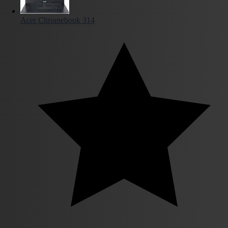
Acer Chromebook 314