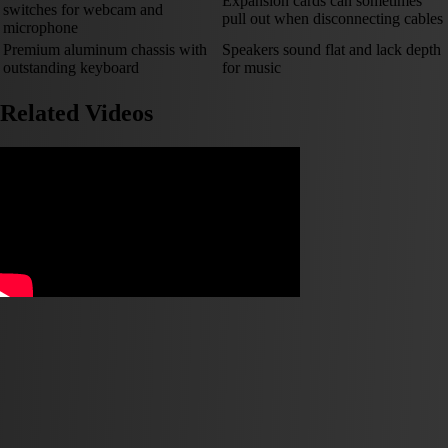
Expansion cards can sometimes
switches for webcam and
pull out when disconnecting cables
microphone
Premium aluminum chassis with
Speakers sound flat and lack depth
outstanding keyboard
for music
Related Videos