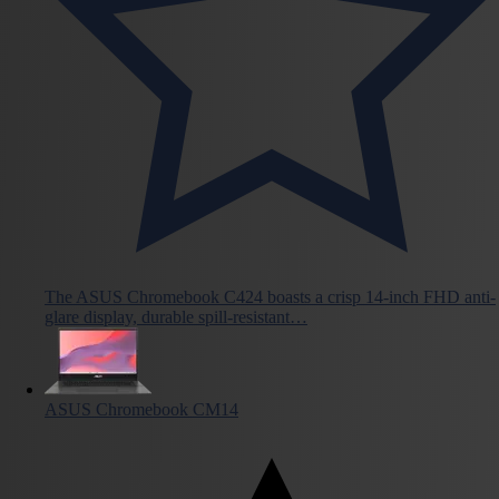
The ASUS Chromebook C424 boasts a crisp 14-inch FHD anti-
glare display, durable spill-resistant…
ASUS Chromebook CM14