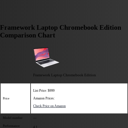
Framework Laptop Chromebook Edition
Comparison Chart
Framework Laptop Chromebook Edition
List Price: $999
Amazon Prices:
Price
Check Price on Amazon
---
Model number
Performance
4.1