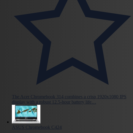
The Acer Chromebook 314 combines a crisp 1920x1080 IPS
display with a robust 12.5-hour battery life…
ASUS Chromebook C424