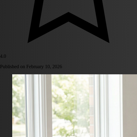
4.0
Published on
February 10, 2026