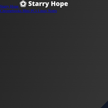
Starry Hope
Chromebooks
Mini PCs
Linux
Notes