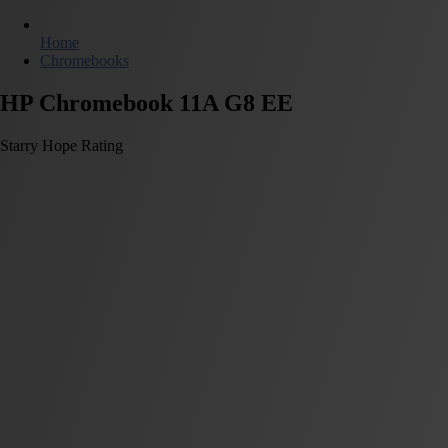
Home
Chromebooks
HP Chromebook 11A G8 EE
Starry Hope Rating