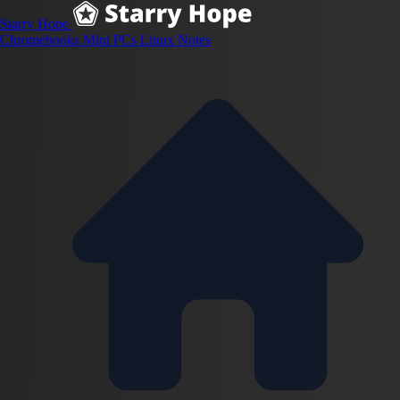
Starry Hope
Chromebooks
Mini PCs
Linux
Notes