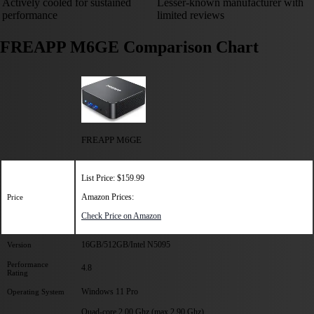
Actively cooled for sustained
Lesser-known manufacturer with
performance
limited reviews
FREAPP M6GE Comparison Chart
FREAPP M6GE
List Price: $159.99
Amazon Prices:
Price
Check Price on Amazon
16GB/512GB/Intel N5095
Version
Performance
4.8
Rating
Windows 11 Pro
Operating System
Quad-core 2.00 Ghz (max 2.90 Ghz)