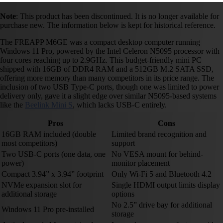
Note
: This product has been discontinued. It is no longer available for
purchase new. The information below is kept for historical reference.
The FREAPP M6GE was a compact desktop computer running
Windows 11 Pro, powered by the Intel Celeron N5095 processor with
four cores reaching up to 2.9GHz. This budget-friendly mini PC
shipped with 16GB of DDR4 RAM and a 512GB M.2 SATA SSD,
offering more memory than many competitors in its price range. The
inclusion of two USB Type-C ports, though one was limited to power
delivery only, gave it a slight edge over similar N5095-based systems
like the
Beelink Mini S
, which lacks USB-C entirely.
Pros
Cons
16GB RAM included (double
Limited brand recognition and
most competitors)
support
Two USB-C ports (one data, one
No VESA mount for behind-
power)
monitor placement
Compact 3.94” x 3.94” footprint
Only Wi-Fi 5 and Bluetooth 4.2
NVMe expansion slot for
Single HDMI output limits display
additional storage
options
No 2.5” drive bay for additional
Windows 11 Pro pre-installed
storage