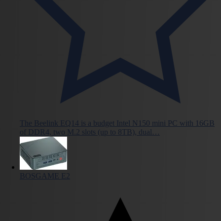
The Beelink EQ14 is a budget Intel N150 mini PC with 16GB
of DDR4, two M.2 slots (up to 8TB), dual…
BOSGAME E2