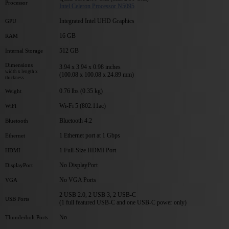
Processor
Intel Celeron Processor N5095
Integrated Intel UHD Graphics
GPU
16 GB
RAM
512 GB
Internal Storage
Dimensions
3.94 x 3.94 x 0.98 inches
width x length x
(100.08 x 100.08 x 24.89 mm)
thickness
0.76 lbs (0.35 kg)
Weight
Wi-Fi 5 (802.11ac)
WiFi
Bluetooth 4.2
Bluetooth
1 Ethernet port at 1 Gbps
Ethernet
1 Full-Size HDMI Port
HDMI
No DisplayPort
DisplayPort
No VGA Ports
VGA
2 USB 2.0, 2 USB 3, 2 USB-C
USB Ports
(1 full featured USB-C and one USB-C power only)
No
Thunderbolt Ports