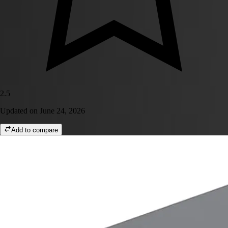
2.5
Updated on
June 24, 2026
Add to compare