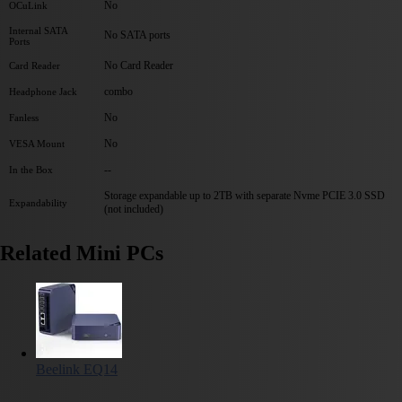
No
OCuLink
Internal SATA
No SATA ports
Ports
No Card Reader
Card Reader
combo
Headphone Jack
No
Fanless
No
VESA Mount
--
In the Box
Storage expandable up to 2TB with separate Nvme PCIE 3.0 SSD
Expandability
(not included)
Related Mini PCs
Beelink EQ14