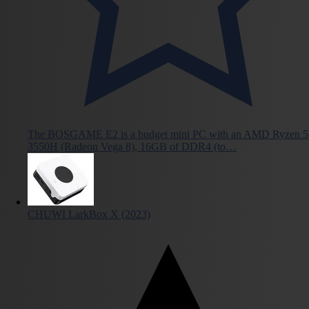
The BOSGAME E2 is a budget mini PC with an AMD Ryzen 5
3550H (Radeon Vega 8), 16GB of DDR4 (to…
CHUWI LarkBox X (2023)