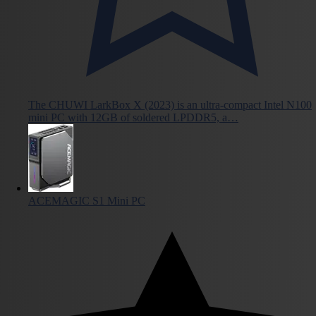
The CHUWI LarkBox X (2023) is an ultra-compact Intel N100
mini PC with 12GB of soldered LPDDR5, a…
ACEMAGIC S1 Mini PC