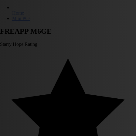
Home
Mini PCs
FREAPP M6GE
Starry Hope Rating