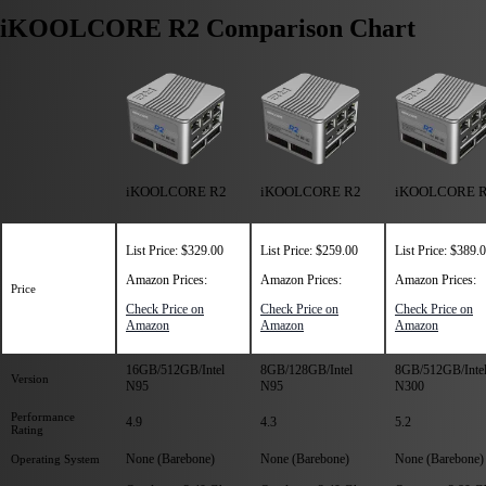
iKOOLCORE R2 Comparison Chart
iKOOLCORE R2
iKOOLCORE R2
iKOOLCORE 
List Price: $329.00
List Price: $259.00
List Price: $389.
Amazon Prices:
Amazon Prices:
Amazon Prices:
Price
Check Price on
Check Price on
Check Price on
Amazon
Amazon
Amazon
16GB/512GB/Intel
8GB/128GB/Intel
8GB/512GB/Intel
Version
N95
N95
N300
Performance
4.9
4.3
5.2
Rating
None (Barebone)
None (Barebone)
None (Barebone)
Operating System