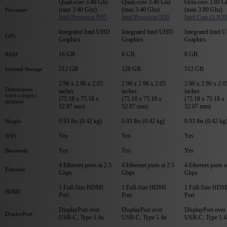
Quad-core 3.40 Ghz
Quad-core 3.40 Ghz
Octa-core 3.80 G
(max 3.40 Ghz)
(max 3.40 Ghz)
(max 3.80 Ghz)
Processor
Intel Processor N95
Intel Processor N95
Intel Core i3-N3
Integrated Intel UHD
Integrated Intel UHD
Integrated Intel
GPU
Graphics
Graphics
Graphics
16 GB
8 GB
8 GB
RAM
512 GB
128 GB
512 GB
Internal Storage
2.96 x 2.96 x 2.05
2.96 x 2.96 x 2.05
2.96 x 2.96 x 2.0
Dimensions
inches
inches
inches
width x length x
(75.18 x 75.18 x
(75.18 x 75.18 x
(75.18 x 75.18 x
thickness
52.07 mm)
52.07 mm)
52.07 mm)
0.93 lbs (0.42 kg)
0.93 lbs (0.42 kg)
0.93 lbs (0.42 kg
Weight
Yes
Yes
Yes
WiFi
Yes
Yes
Yes
Bluetooth
4 Ethernet ports at 2.5
4 Ethernet ports at 2.5
4 Ethernet ports a
Ethernet
Gbps
Gbps
Gbps
1 Full-Size HDMI
1 Full-Size HDMI
1 Full-Size HDM
HDMI
Port
Port
Port
DisplayPort over
DisplayPort over
DisplayPort over
DisplayPort
USB-C, Type 1.4a
USB-C, Type 1.4a
USB-C, Type 1.4