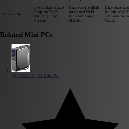
E-key socket available
E-key socket available
E-key socket avai
for optional Wi-Fi
for optional Wi-Fi
for optional Wi-F
Expandability
6/6E cards. Single
6/6E cards. Single
6/6E cards. Singl
M.2 slot.
M.2 slot.
M.2 slot.
Related Mini PCs
ACEMAGIC S1 Mini PC