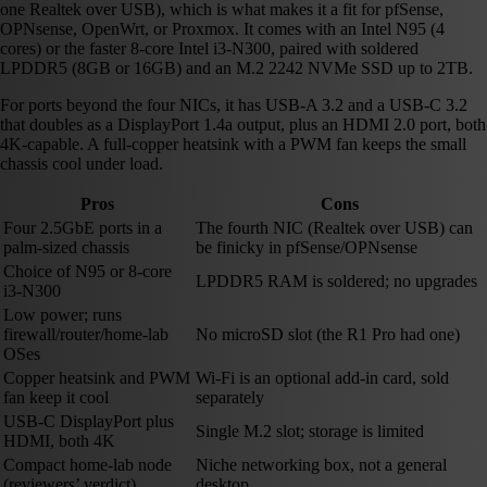
one Realtek over USB), which is what makes it a fit for pfSense,
OPNsense, OpenWrt, or Proxmox. It comes with an Intel N95 (4
cores) or the faster 8-core Intel i3-N300, paired with soldered
LPDDR5 (8GB or 16GB) and an M.2 2242 NVMe SSD up to 2TB.
For ports beyond the four NICs, it has USB-A 3.2 and a USB-C 3.2
that doubles as a DisplayPort 1.4a output, plus an HDMI 2.0 port, both
4K-capable. A full-copper heatsink with a PWM fan keeps the small
chassis cool under load.
Pros
Cons
Four 2.5GbE ports in a
The fourth NIC (Realtek over USB) can
palm-sized chassis
be finicky in pfSense/OPNsense
Choice of N95 or 8-core
LPDDR5 RAM is soldered; no upgrades
i3-N300
Low power; runs
firewall/router/home-lab
No microSD slot (the R1 Pro had one)
OSes
Copper heatsink and PWM
Wi-Fi is an optional add-in card, sold
fan keep it cool
separately
USB-C DisplayPort plus
Single M.2 slot; storage is limited
HDMI, both 4K
Compact home-lab node
Niche networking box, not a general
(reviewers’ verdict)
desktop