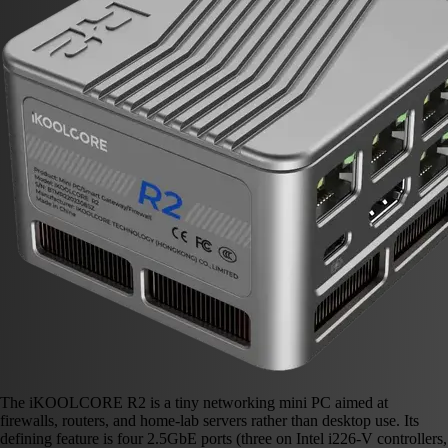
The iKOOLCORE R2 is a tiny networking mini PC aimed at
firewalls, routers, and home-lab servers rather than desktop use. Its
defining feature is four 2.5GbE ports (three on Intel i226-V controllers,