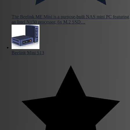
The Beelink ME Mini is a purpose-built NAS mini PC featuring
an Intel N150 processor, 6x M.2 SSD…
Beelink Mini S13