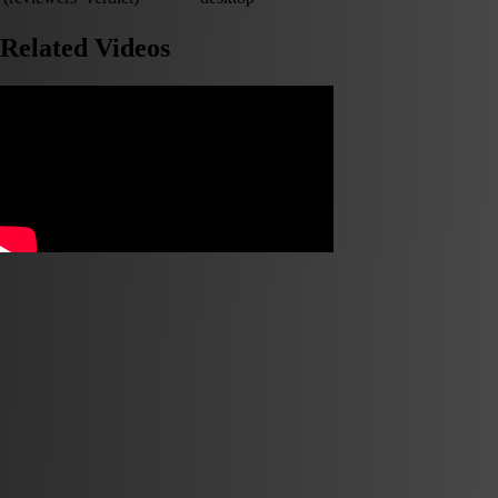
Related Videos