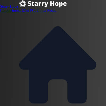
Starry Hope
Chromebooks
Mini PCs
Linux
Notes