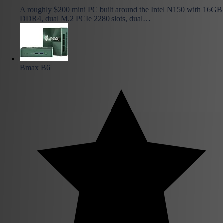
A roughly $200 mini PC built around the Intel N150 with 16GB
DDR4, dual M.2 PCIe 2280 slots, dual…
Bmax B6