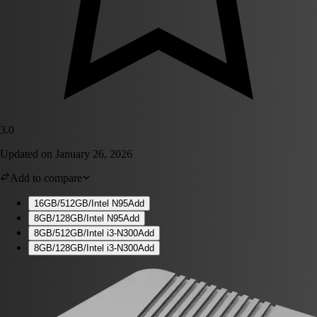
3.0
Updated on
January 26, 2026
Add to compare
16GB/512GB/Intel N95
Add
8GB/128GB/Intel N95
Add
8GB/512GB/Intel i3-N300
Add
8GB/128GB/Intel i3-N300
Add