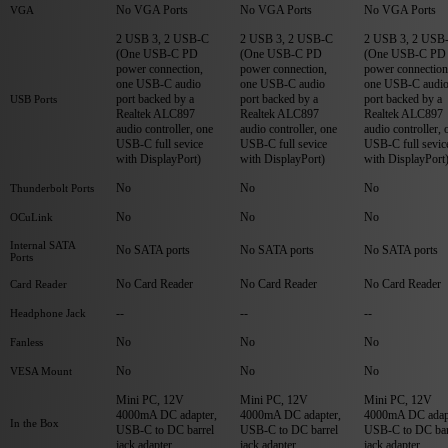
No VGA Ports
No VGA Ports
No VGA Ports
VGA
2 USB 3, 2 USB-C
2 USB 3, 2 USB-C
2 USB 3, 2 USB
(One USB-C PD
(One USB-C PD
(One USB-C PD
power connection,
power connection,
power connection
one USB-C audio
one USB-C audio
one USB-C audi
port backed by a
port backed by a
port backed by a
USB Ports
Realtek ALC897
Realtek ALC897
Realtek ALC897
audio controller, one
audio controller, one
audio controller, 
USB-C full sevice
USB-C full sevice
USB-C full sevic
with DisplayPort)
with DisplayPort)
with DisplayPort
No
No
No
Thunderbolt Ports
No
No
No
OCuLink
Internal SATA
No SATA ports
No SATA ports
No SATA ports
Ports
No Card Reader
No Card Reader
No Card Reader
Card Reader
--
--
--
Headphone Jack
No
No
No
Fanless
No
No
No
VESA Mount
Mini PC, 12V
Mini PC, 12V
Mini PC, 12V
4000mA DC adapter,
4000mA DC adapter,
4000mA DC adap
In the Box
USB-C to DC barrel
USB-C to DC barrel
USB-C to DC bar
jack adapter
jack adapter
jack adapter