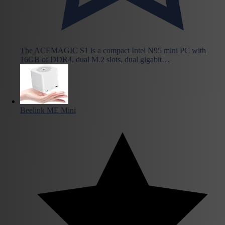
The ACEMAGIC S1 is a compact Intel N95 mini PC with
16GB of DDR4, dual M.2 slots, dual gigabit…
Beelink ME Mini