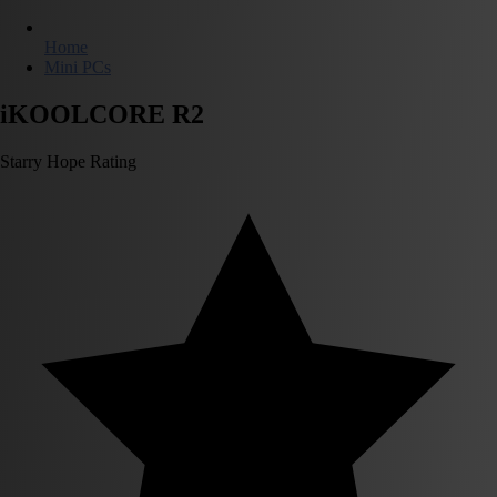
Home
Mini PCs
iKOOLCORE R2
Starry Hope Rating