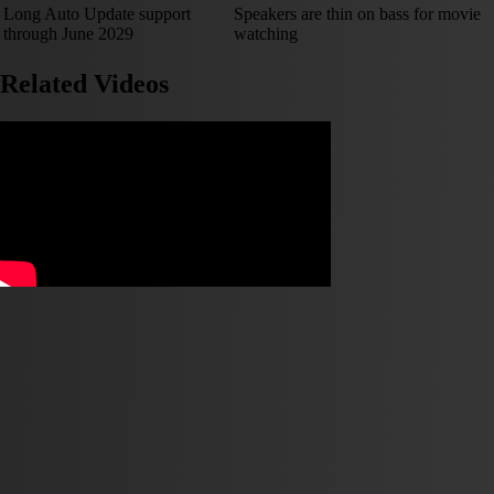
Long Auto Update support
Speakers are thin on bass for movie
through June 2029
watching
Related Videos