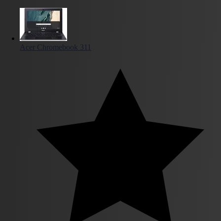
Acer Chromebook 311