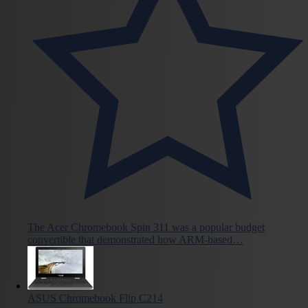
The Acer Chromebook Spin 311 was a popular budget
convertible that demonstrated how ARM-based…
ASUS Chromebook Flip C214