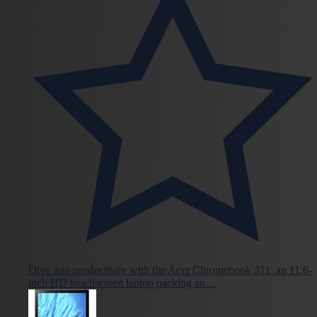
Dive into productivity with the Acer Chromebook 311: an 11.6-
inch HD touchscreen laptop packing an…