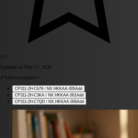
3.5
Updated on
May 17, 2026
Add to compare
CP311-2H-C679 / NX.HKKAA.005
Add
CP311-2H-C3KA / NX.HKKAA.001
Add
CP311-2H-C7QD / NX.HKKAA.006
Add