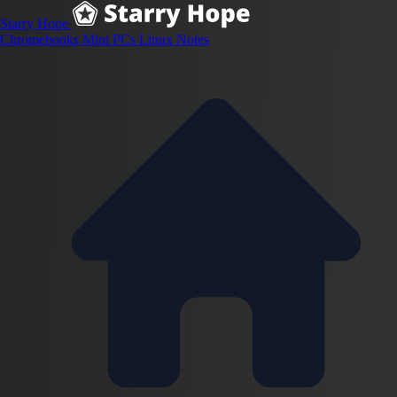
Starry Hope
Chromebooks
Mini PCs
Linux
Notes