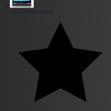
Acer Chromebook Spin 311