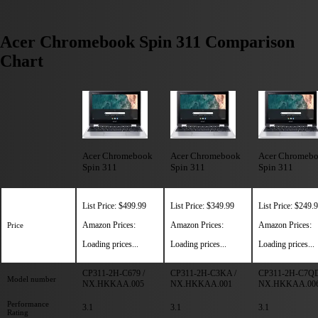
Acer Chromebook Spin 311 Comparison
Chart
Acer Chromebook
Acer Chromebook
Acer Chromeb
Spin 311
Spin 311
Spin 311
List Price: $499.99
List Price: $349.99
List Price: $249.
Amazon Prices:
Amazon Prices:
Amazon Prices:
Price
Loading prices...
Loading prices...
Loading prices...
CP311-2H-C679 /
CP311-2H-C3KA /
CP311-2H-C7QD
Model number
NX.HKKAA.005
NX.HKKAA.001
NX.HKKAA.00
Performance
3.1
3.1
3.1
Rating