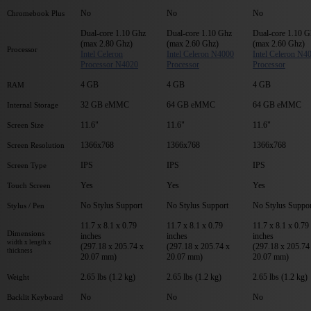
No
No
No
Chromebook Plus
Dual-core 1.10 Ghz
Dual-core 1.10 Ghz
Dual-core 1.10 G
(max 2.80 Ghz)
(max 2.60 Ghz)
(max 2.60 Ghz)
Processor
Intel Celeron
Intel Celeron N4000
Intel Celeron N4
Processor N4020
Processor
Processor
4 GB
4 GB
4 GB
RAM
32 GB eMMC
64 GB eMMC
64 GB eMMC
Internal Storage
11.6"
11.6"
11.6"
Screen Size
1366x768
1366x768
1366x768
Screen Resolution
IPS
IPS
IPS
Screen Type
Yes
Yes
Yes
Touch Screen
No Stylus Support
No Stylus Support
No Stylus Suppor
Stylus / Pen
11.7 x 8.1 x 0.79
11.7 x 8.1 x 0.79
11.7 x 8.1 x 0.79
Dimensions
inches
inches
inches
width x length x
(297.18 x 205.74 x
(297.18 x 205.74 x
(297.18 x 205.74
thickness
20.07 mm)
20.07 mm)
20.07 mm)
2.65 lbs (1.2 kg)
2.65 lbs (1.2 kg)
2.65 lbs (1.2 kg)
Weight
No
No
No
Backlit Keyboard