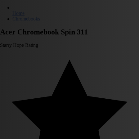
Home
Chromebooks
Acer Chromebook Spin 311
Starry Hope Rating