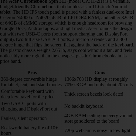
The
Acer Chromebook Spin 311
(model CP311-2H) is a versatile,
budget-friendly Chromebook that doubles as an 11.6-inch Android
tablet. The HD IPS touch panel is paired with a fanless dual-core Intel
Celeron N4000 or N4020, 4GB of LPDDR4 RAM, and either 32GB
or 64GB of eMMC storage, which is enough headroom for browsing,
Google Docs, Android apps, and light media. Acer rounds the design
out with two USB-C ports (both support charging and DisplayPort
output), two full-size USB-A 3 ports, a microSD reader, and a 360-
degree hinge that flips the screen flat against the back of the keyboard.
The plastic chassis weighs 2.65 lb, stays cool without a fan, and feels
noticeably more rigid than the cheapest plastic Chromebooks in its
price band.
Pros
Cons
360-degree convertible hinge
1366x768 HD display at roughly
for tablet, tent, and stand modes
70% sRGB and only about 205 nits
Comfortable keyboard with
Thick screen bezels look dated
deep key travel for the price
Two USB-C ports with
No backlit keyboard
charging and DisplayPort out
4GB RAM ceiling on every variant;
Fanless, silent operation
storage soldered to the board
Real-world battery life of 10+
720p webcam is noisy in low light
hours