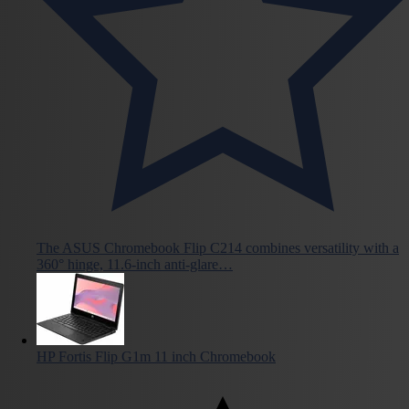
The ASUS Chromebook Flip C214 combines versatility with a
360° hinge, 11.6-inch anti-glare…
HP Fortis Flip G1m 11 inch Chromebook