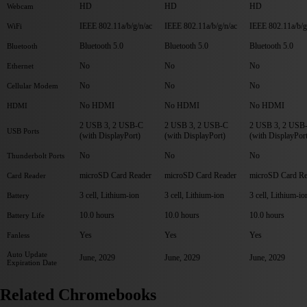
HD
HD
HD
Webcam
IEEE 802.11a/b/g/n/ac
IEEE 802.11a/b/g/n/ac
IEEE 802.11a/b/g
WiFi
Bluetooth 5.0
Bluetooth 5.0
Bluetooth 5.0
Bluetooth
No
No
No
Ethernet
No
No
No
Cellular Modem
No HDMI
No HDMI
No HDMI
HDMI
2 USB 3, 2 USB-C
2 USB 3, 2 USB-C
2 USB 3, 2 USB
USB Ports
(with DisplayPort)
(with DisplayPort)
(with DisplayPor
No
No
No
Thunderbolt Ports
microSD Card Reader
microSD Card Reader
microSD Card Re
Card Reader
3 cell, Lithium-ion
3 cell, Lithium-ion
3 cell, Lithium-io
Battery
10.0 hours
10.0 hours
10.0 hours
Battery Life
Yes
Yes
Yes
Fanless
Auto Update
June, 2029
June, 2029
June, 2029
Expiration Date
Related Chromebooks