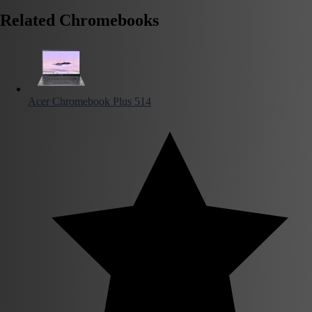
Related Chromebooks
Acer Chromebook Plus 514