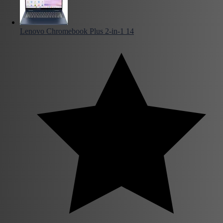
Lenovo Chromebook Plus 2-in-1 14