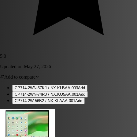
5.0
Updated on
May 27, 2026
Add to compare
CP714-2WN-57KJ / NX.KLBAA.003
Add
CP714-2WN-74R0 / NX.KQ5AA.001
Add
CP714-2W-56B2 / NX.KLAAA.001
Add