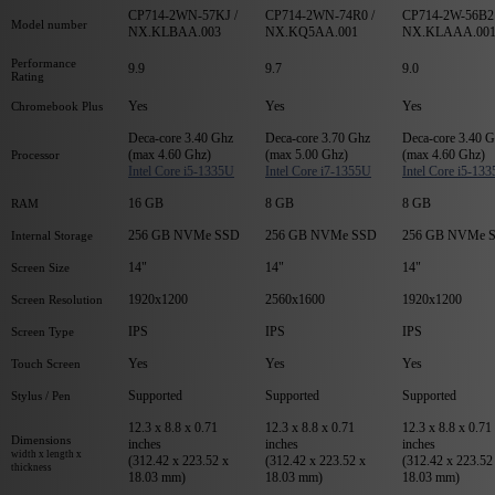
CP714-2WN-57KJ /
CP714-2WN-74R0 /
CP714-2W-56B2 
Model number
NX.KLBAA.003
NX.KQ5AA.001
NX.KLAAA.00
Performance
9.9
9.7
9.0
Rating
Yes
Yes
Yes
Chromebook Plus
Deca-core 3.40 Ghz
Deca-core 3.70 Ghz
Deca-core 3.40 
(max 4.60 Ghz)
(max 5.00 Ghz)
(max 4.60 Ghz)
Processor
Intel Core i5-1335U
Intel Core i7-1355U
Intel Core i5-13
16 GB
8 GB
8 GB
RAM
256 GB NVMe SSD
256 GB NVMe SSD
256 GB NVMe 
Internal Storage
14"
14"
14"
Screen Size
1920x1200
2560x1600
1920x1200
Screen Resolution
IPS
IPS
IPS
Screen Type
Yes
Yes
Yes
Touch Screen
Supported
Supported
Supported
Stylus / Pen
12.3 x 8.8 x 0.71
12.3 x 8.8 x 0.71
12.3 x 8.8 x 0.71
Dimensions
inches
inches
inches
width x length x
(312.42 x 223.52 x
(312.42 x 223.52 x
(312.42 x 223.52
thickness
18.03 mm)
18.03 mm)
18.03 mm)