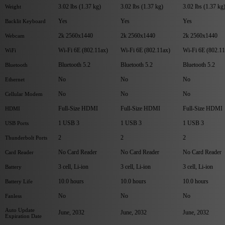
3.02 lbs (1.37 kg)
3.02 lbs (1.37 kg)
3.02 lbs (1.37 kg
Weight
Yes
Yes
Yes
Backlit Keyboard
2k 2560x1440
2k 2560x1440
2k 2560x1440
Webcam
Wi-Fi 6E (802.11ax)
Wi-Fi 6E (802.11ax)
Wi-Fi 6E (802.11
WiFi
Bluetooth 5.2
Bluetooth 5.2
Bluetooth 5.2
Bluetooth
No
No
No
Ethernet
No
No
No
Cellular Modem
Full-Size HDMI
Full-Size HDMI
Full-Size HDMI
HDMI
1 USB 3
1 USB 3
1 USB 3
USB Ports
2
2
2
Thunderbolt Ports
No Card Reader
No Card Reader
No Card Reader
Card Reader
3 cell, Li-ion
3 cell, Li-ion
3 cell, Li-ion
Battery
10.0 hours
10.0 hours
10.0 hours
Battery Life
No
No
No
Fanless
Auto Update
June, 2032
June, 2032
June, 2032
Expiration Date