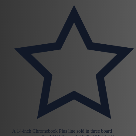
A 14-inch Chromebook Plus line sold in three board