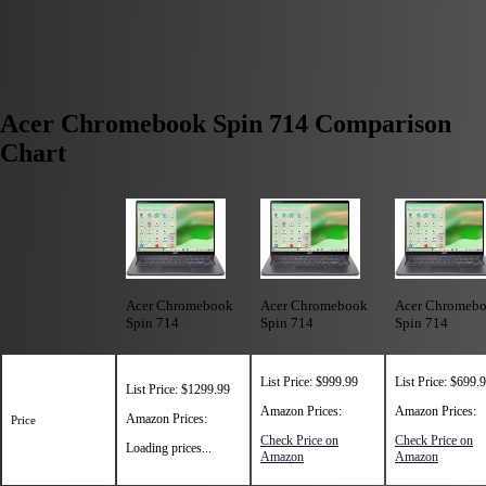
Acer Chromebook Spin 714 Comparison
Chart
Acer Chromebook
Acer Chromebook
Acer Chromeb
Spin 714
Spin 714
Spin 714
List Price: $999.99
List Price: $699.
List Price: $1299.99
Amazon Prices:
Amazon Prices:
Amazon Prices:
Price
Check Price on
Check Price on
Loading prices...
Amazon
Amazon