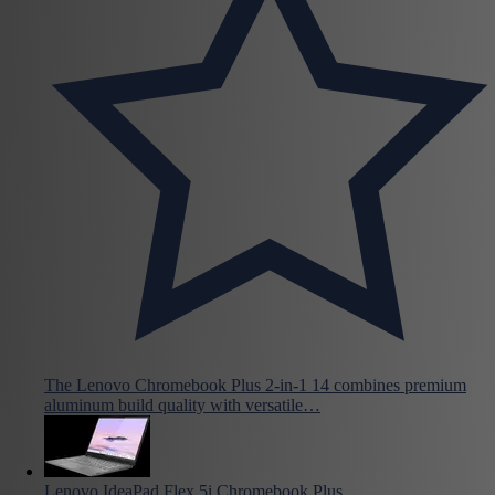
The Lenovo Chromebook Plus 2-in-1 14 combines premium
aluminum build quality with versatile…
Lenovo IdeaPad Flex 5i Chromebook Plus