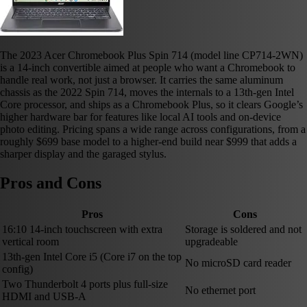
The 2023 Acer Chromebook Plus Spin 714 (model line CP714-2WN)
is a 14-inch convertible aimed at people who want a Chromebook to
handle real work, not just a browser. It carries the same aluminum
chassis as the 2022 Spin 714, moves the internals to a 13th-gen Intel
Core processor, and ships as a Chromebook Plus, so it clears Google’s
higher hardware bar for features like local AI tools and on-device
photo editing. Pricing spans a wide range across configurations, from a
roughly $699 base model to a higher-end build near $999 that adds a
sharper display and the garaged stylus.
Pros and Cons
Pros
Cons
16:10 14-inch touchscreen with extra
Storage is soldered and not
vertical room
upgradeable
13th-gen Intel Core i5 (Core i7 on the top
No microSD card reader
config)
Two Thunderbolt 4 ports plus full-size
No ethernet port
HDMI and USB-A