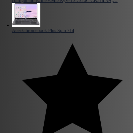
configurations: the AMD Ryzen 3 7320C CB514-3H,…
Acer Chromebook Plus Spin 714