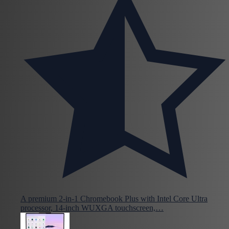
A premium 2-in-1 Chromebook Plus with Intel Core Ultra
processor, 14-inch WUXGA touchscreen,…