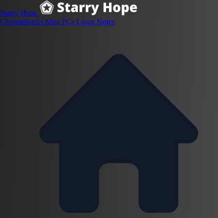
Starry Hope
Chromebooks
Mini PCs
Linux
Notes