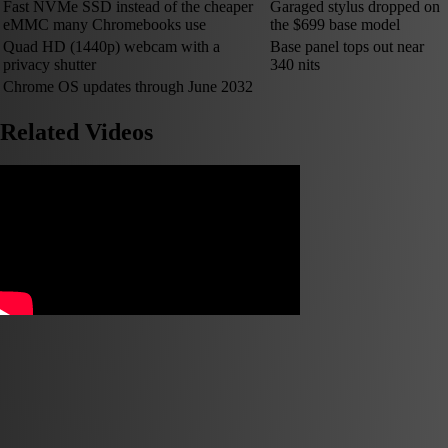
Fast NVMe SSD instead of the cheaper
Garaged stylus dropped on
eMMC many Chromebooks use
the $699 base model
Quad HD (1440p) webcam with a
Base panel tops out near
privacy shutter
340 nits
Chrome OS updates through June 2032
Related Videos