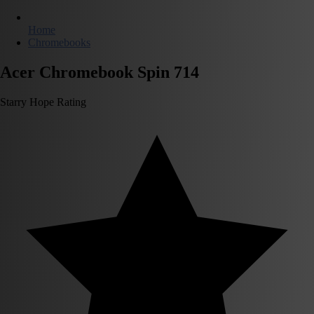
Home
Chromebooks
Acer Chromebook Spin 714
Starry Hope Rating