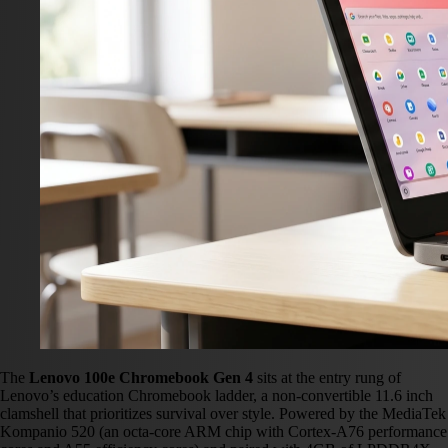
The
Lenovo 100e Chromebook Gen 4
sits at the entry rung of
Lenovo’s education Chromebook ladder, a non-convertible 11.6 inch
clamshell that prioritizes survival over style. Powered by the MediaTek
Kompanio 520 (an octa-core ARM chip with Cortex-A76 performance