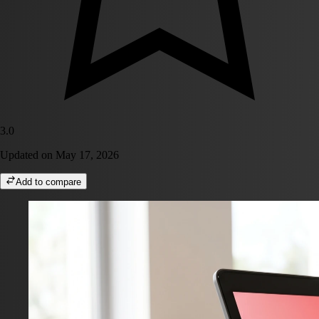
3.0
Updated on
May 17, 2026
Add to compare