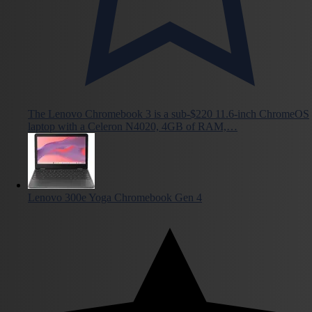
The Lenovo Chromebook 3 is a sub-$220 11.6-inch ChromeOS
laptop with a Celeron N4020, 4GB of RAM,…
Lenovo 300e Yoga Chromebook Gen 4