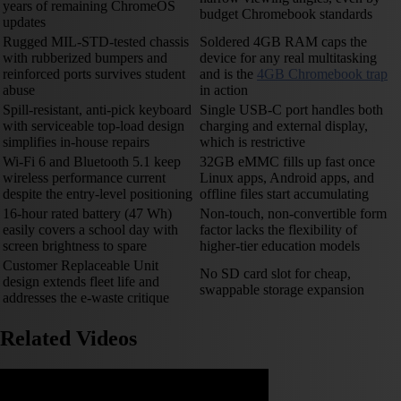
years of remaining ChromeOS
budget Chromebook standards
updates
Rugged MIL-STD-tested chassis
Soldered 4GB RAM caps the
with rubberized bumpers and
device for any real multitasking
reinforced ports survives student
and is the
4GB Chromebook trap
abuse
in action
Spill-resistant, anti-pick keyboard
Single USB-C port handles both
with serviceable top-load design
charging and external display,
simplifies in-house repairs
which is restrictive
Wi-Fi 6 and Bluetooth 5.1 keep
32GB eMMC fills up fast once
wireless performance current
Linux apps, Android apps, and
despite the entry-level positioning
offline files start accumulating
16-hour rated battery (47 Wh)
Non-touch, non-convertible form
easily covers a school day with
factor lacks the flexibility of
screen brightness to spare
higher-tier education models
Customer Replaceable Unit
No SD card slot for cheap,
design extends fleet life and
swappable storage expansion
addresses the e-waste critique
Related Videos