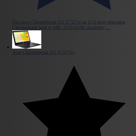
The Acer Chromebook 311 C723 is an 11.6-inch education
Chromebook built to MIL-STD-810H durability,…
Acer Chromebook 311 (CO731)