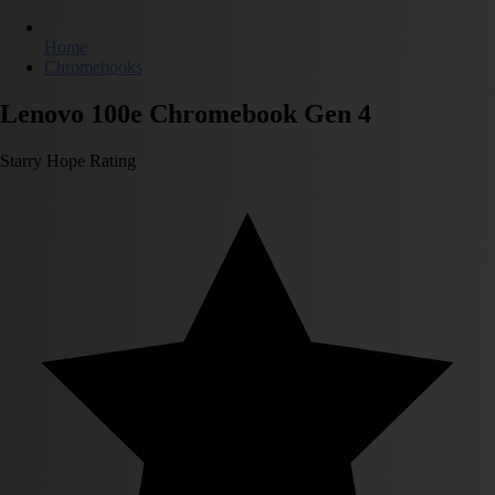
Home
Chromebooks
Lenovo 100e Chromebook Gen 4
Starry Hope Rating