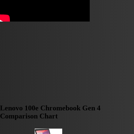
Lenovo 100e Chromebook Gen 4
Comparison Chart