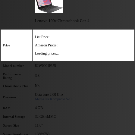
Lenovo 100e Chromebook Gen 4
List Price:
Amazon Prices:
Price
Loading prices...
82W0001EUS
Model number
Performance
3.8
Rating
No
Chromebook Plus
Octa-core 2.00 Ghz
Processor
MediaTek Kompanio 520
4 GB
RAM
32 GB eMMC
Internal Storage
11.6"
Screen Size
1366x768
Screen Resolution