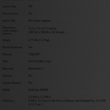
TN
Screen Type
No
Touch Screen
No Stylus Support
Stylus / Pen
Dimensions
11.3 x 7.9 x 0.73 inches
width x length x
(287.02 x 200.66 x 18.54 mm)
thickness
2.71 lbs (1.23 kg)
Weight
No
Backlit Keyboard
720p HD
Webcam
Wi-Fi 6 (802.11ax)
WiFi
Bluetooth 5.1
Bluetooth
No
Ethernet
No
Cellular Modem
Full-Size HDMI
HDMI
2 USB 3, 1 USB-C
USB-C 3.2 Gen 1 with Power Delivery and DisplayPort; 2x USB-
USB Ports
A 3.2 Gen 1