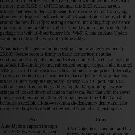
cores and A55 efficiency cores) and paired with 4GB of LPDDR4X
memory plus 32GB of eMMC storage, this 2023 release targets
schools that need to deploy thousands of devices without worrying
about every dropped backpack or spilled water bottle. Lenovo built it
around the new DuraSpec testing standard, including drop resistance
onto concrete and a 360 ml spill-resistant keyboard, and rounded the
package out with 16-hour battery life, Wi-Fi 6, and an Auto Update
Expiration date all the way out to June 2033.
What makes this generation interesting is not raw performance (a
25,000 Octane score is firmly in basic-tier territory) but the
combination of ruggedization and serviceability. The chassis uses an
anti-pick full-skirt keyboard, rubberized bumper edges, and a textured
ABS plastic lid that resists scratches and hides fingerprints. Internally,
Lenovo committed to a Customer Replaceable Unit design that lets
school IT staff swap the keyboard, battery, USB-C port, and LCD
without specialized tooling, addressing the long-running e-waste
critique of locked-down education hardware. Pair that with the seven-
plus years of remaining ChromeOS updates and the 100e Gen 4
becomes a credible all-the-way-through-elementary deployment for
districts willing to live with a low-end TN panel and basic specs.
Pros
Cons
Auto Update support through
TN display is washed out and has
June 2033 gives roughly seven
narrow viewing angles, even by