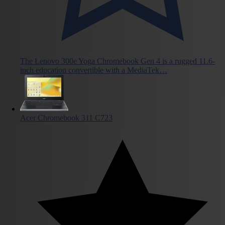
The Lenovo 300e Yoga Chromebook Gen 4 is a rugged 11.6-
inch education convertible with a MediaTek…
Acer Chromebook 311 C723