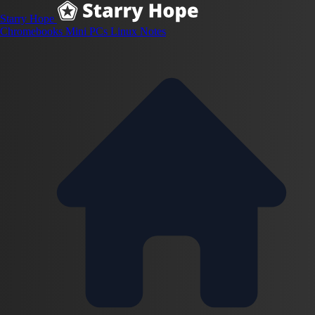
Starry Hope
Chromebooks
Mini PCs
Linux
Notes