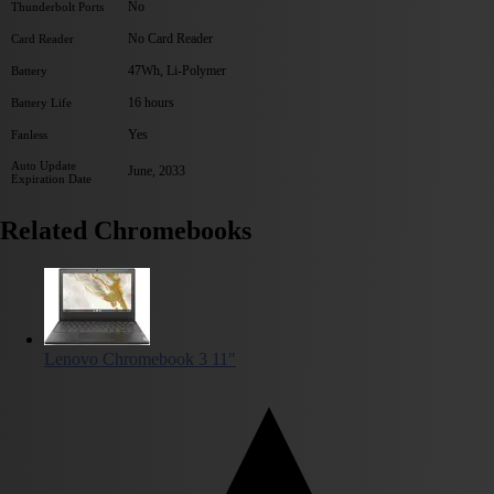
No
Thunderbolt Ports
No Card Reader
Card Reader
47Wh, Li-Polymer
Battery
16 hours
Battery Life
Yes
Fanless
Auto Update
June, 2033
Expiration Date
Related Chromebooks
Lenovo Chromebook 3 11"