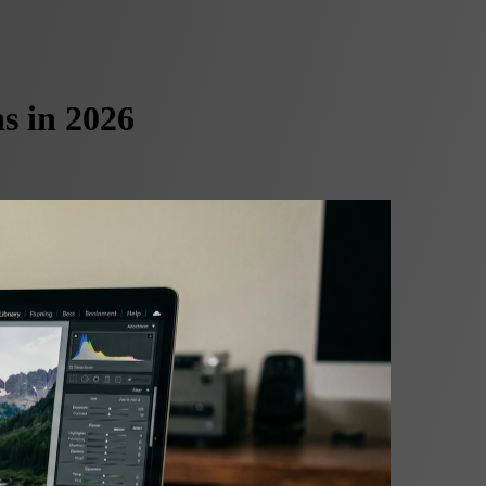
s in 2026