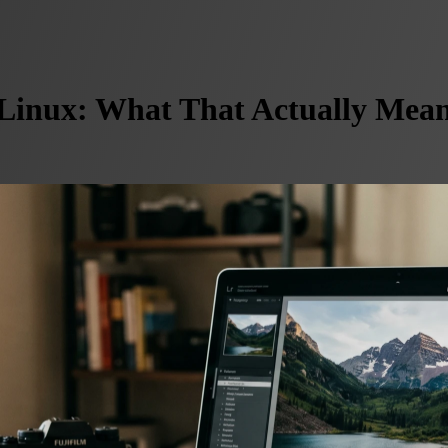
inux: What That Actually Mean