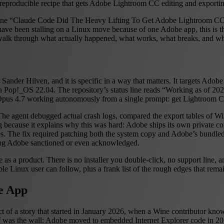
 a reproducible recipe that gets Adobe Lightroom CC editing and export
line “Claude Code Did The Heavy Lifting To Get Adobe Lightroom C
have been stalling on a Linux move because of one Adobe app, this is the
walk through what actually happened, what works, what breaks, and whe
Sander Hilven, and it is specific in a way that matters. It targets Ado
 Pop!_OS 22.04. The repository’s status line reads “Working as of 202
Opus 4.7 working autonomously from a single prompt: get Lightroom CC
so. The agent debugged actual crash logs, compared the export tables of
because it explains why this was hard: Adobe ships its own private copi
. The fix required patching both the system copy and Adobe’s bundled 
ing Adobe sanctioned or even acknowledged.
e as a product. There is no installer you double-click, no support line,
le Linux user can follow, plus a frank list of the rough edges that rema
he App
t of a story that started in January 2026, when a Wine contributor kn
tself was the wall: Adobe moved to embedded Internet Explorer code in 2