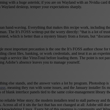
coming with a huge asterisk; if you are on Wayland with an Nvidia card
a Wayland desktop, temper your expectations sharply.
than hand-waving. Everything that makes this recipe work, including the 
an. The It’s FOSS writeup put the worry directly: “that is a lot of tr
ted, which is better than a mystery binary from a forum, but “documen
ngle most important precaution is the one the It’s FOSS author chose fo
g client files, banking, or work credentials, and treat it as an experimen
ugh a service like VirusTotal before loading them. The point is not para
thing Adobe’s absence leaves you to manage yourself.
rything else stands, and the answer varies a lot by program. Photoshop i
base
, meaning they run with some issues, and the January installer fix m
of blank interface panels tied to the same color-management library th
 reliable Wine story; the modern installers tend to stall partway and the
 Across all of it sits the fact that has not changed at all: Adobe still 
owledging Linux. Every bit of this progress is community and Wine wor