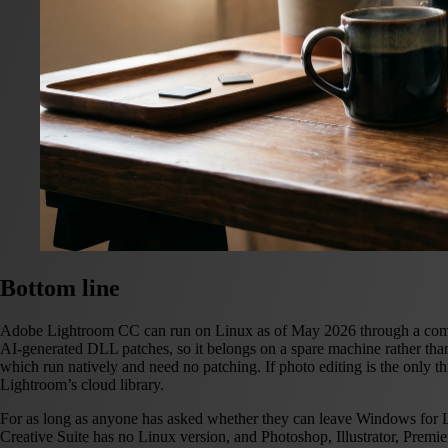
Bottom line
Adobe Lightroom CC can run on Linux as of May 2026 through a communi
AI-generated DLL patches, so it belongs on a spare machine rather th
which run natively and need no patching.
If photo editing is the only
Lightroom’s cloud library.
For as long as anyone has asked whether they can leave Windows for Li
Creative Suite has no Linux version, and Photoshop, Illustrator, Premie