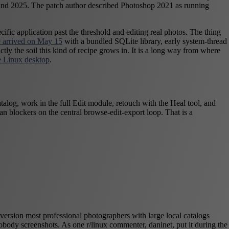
21 and 2025. The patch author described Photoshop 2021 as running
ific application past the threshold and editing real photos. The thing
 arrived on May 15
with a bundled SQLite library, early system-thread
ly the soil this kind of recipe grows in. It is a long way from where
the Linux desktop
.
alog, work in the full Edit module, retouch with the Heal tool, and
an blockers on the central browse-edit-export loop. That is a
version most professional photographers with large local catalogs
obody screenshots. As one r/linux commenter, daninet, put it during the