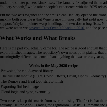
under the stricter parsers Linux uses. The January fix adjusted that m
“buttery smooth,” while other people’s experience with the 2025 relea
Put the two acts together and the arc is clean. January opened the front
making both possible is that Wine is moving unusually fast right now:
support, Wayland pointer-warp handling, and two dozen bug fixes. None o
we were when we
covered CrossOver 9.0 back in 2010
, and the pace 
What Works and What Breaks
Here is the part you actually came for. The recipe is good enough that
export finished images. The repository’s own notes put it plainly, that
meaningfully different statement than anything that was true a year ago
Works in the May 2026 recipe
Browsing the cloud-synced library
The full Edit module (Light, Color, Effects, Detail, Optics, Geometry)
The Remove and Heal tool, start to finish
Exporting finished images
Cloud login and sync, eventually
Two caveats keep this matrix from overpromising. The first is that the 
actually use; the AppDB rating for Lightroom Classic CC remains the wo