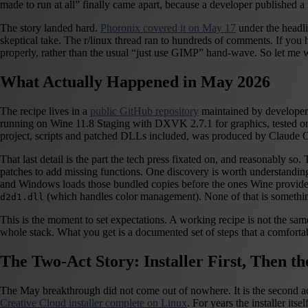
made to run at all” finally came apart, because a developer published
The story landed hard.
Phoronix covered it on May 17
under the head
skeptical take. The r/linux thread ran to hundreds of comments. If you 
properly, rather than the usual “just use GIMP” hand-wave. So let me 
What Actually Happened in May 2026
The recipe lives in a
public GitHub repository
maintained by developer 
running on Wine 11.8 Staging with DXVK 2.7.1 for graphics, tested on
project, scripts and patched DLLs included, was produced by Claude 
That last detail is the part the tech press fixated on, and reasonably 
patches to add missing functions. One discovery is worth understanding 
and Windows loads those bundled copies before the ones Wine provides
(which handles color management). None of that is someth
d2d1.dll
This is the moment to set expectations. A working recipe is not the sam
whole stack. What you get is a documented set of steps that a comfortab
The Two-Act Story: Installer First, Then t
The May breakthrough did not come out of nowhere. It is the second ac
Creative Cloud installer complete on Linux
. For years the installer i