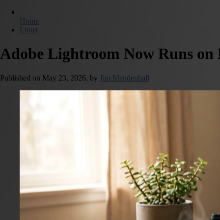
Home
Linux
Adobe Lightroom Now Runs on L
Published on
May 23, 2026,
by
Jim Mendenhall