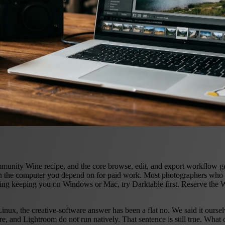
ty Wine recipe, and the core browse, edit, and export workflow genuin
an the computer you depend on for paid work. Most photographers who 
 thing keeping you on Windows or Mac, try Darktable first. Reserve the 
nux, the creative-software answer has been a flat no. We said it ourse
re, and Lightroom do not run natively. That sentence is still true. Wha