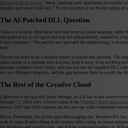
discussion of the recipe
, “these ‘running well’ statements are usually 
minutes and never look back.” If your machine is an Nvidia laptop on 
The AI-Patched DLL Question
There is a security dimension here that deserves plain language rather 
and patched by an AI agent and was not independently audited by a hum
Linux computer.” The patches are open and the methodology is documen
trust.”
You do not need to be a security expert to handle this sensibly. The si
spare laptop or a separate user account, keep it away from anything holdin
machine isolates it more firmly, and you can run the supplied DLLs thro
tool are different categories, and the gap between them is exactly the 
The Rest of the Creative Cloud
Lightroom is the app that broke through, so it is fair to ask where eve
through CC 2024 carry a Silver rating in the
WineHQ application data
newest 2025 and 2026 releases are less proven, with community reports 
Below Photoshop, the picture gets discouraging fast. Premiere Pro has no
with Acrobat Reader sitting at the bottom Wine rating on recent releases.
list Windows and macOS only, and Adobe published nothing in 2026 ackn