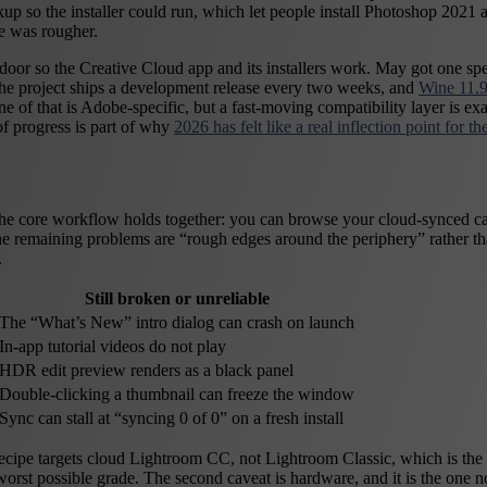
arkup so the installer could run, which let people install Photoshop 20
se was rougher.
 door so the Creative Cloud app and its installers work. May got one spec
 the project ships a development release every two weeks, and
Wine 11.9
f that is Adobe-specific, but a fast-moving compatibility layer is exact
of progress is part of why
2026 has felt like a real inflection point for 
 the core workflow holds together: you can browse your cloud-synced cat
 the remaining problems are “rough edges around the periphery” rather th
.
Still broken or unreliable
The “What’s New” intro dialog can crash on launch
In-app tutorial videos do not play
HDR edit preview renders as a black panel
Double-clicking a thumbnail can freeze the window
Sync can stall at “syncing 0 of 0” on a fresh install
recipe targets cloud Lightroom CC, not Lightroom Classic, which is the 
rst possible grade. The second caveat is hardware, and it is the one n