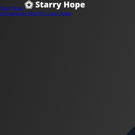
Starry Hope
Chromebooks
Mini PCs
Linux
Notes