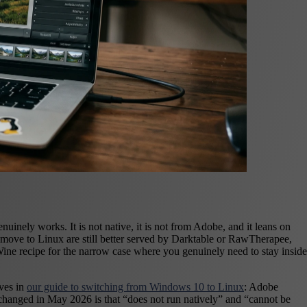
ely works. It is not native, it is not from Adobe, and it leans on
move to Linux are still better served by Darktable or RawTherapee,
Wine recipe for the narrow case where you genuinely need to stay inside
lves in
our guide to switching from Windows 10 to Linux
: Adobe
t changed in May 2026 is that “does not run natively” and “cannot be