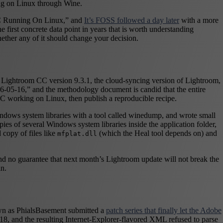
ing on Linux through Wine.
C Running On Linux,” and
It’s FOSS followed a day later
with a more
 first concrete data point in years that is worth understanding
ther any of it should change your decision.
be Lightroom CC version 9.3.1, the cloud-syncing version of Lightroom,
6-05-16,” and the methodology document is candid that the entire
 working on Linux, then publish a reproducible recipe.
 Windows system libraries with a tool called winedump, and wrote small
es of several Windows system libraries inside the application folder,
copy of files like
(which the Heal tool depends on) and
mfplat.dll
 and no guarantee that next month’s Lightroom update will not break the
in.
own as PhialsBasement submitted a
patch series that finally let the Adobe
018, and the resulting Internet-Explorer-flavored XML refused to parse