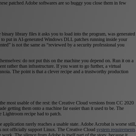
 these patched Adobe softwares are so buggy you close them in few
binary library files it asks you to load into the program, was generated
ust to put in AI-generated Windows DLL patches running inside your
ted” is not the same as “reviewed by a security professional you
r themselves: do not put this on the machine you depend on. Run it on a
t rather than infrastructure. If you want to go further, a virtual
noia. The point is that a clever recipe and a trustworthy production
s the most usable of the rest: the Creative Cloud versions from CC 2020
ade getting them onto a machine far easier than it used to be. The
e Lightroom recipe had to patch.
 application rarely reaches a usable state. Adobe Acrobat is worse still,
does not officially support Linux. The Creative Cloud
system requirements
k. The silence from Adobe is itself part of the story, because it