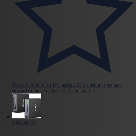
The ASUS NUC 14 Pro marks ASUS's debut as the new
steward of the legendary NUC line, pairing…
GMKtec K1