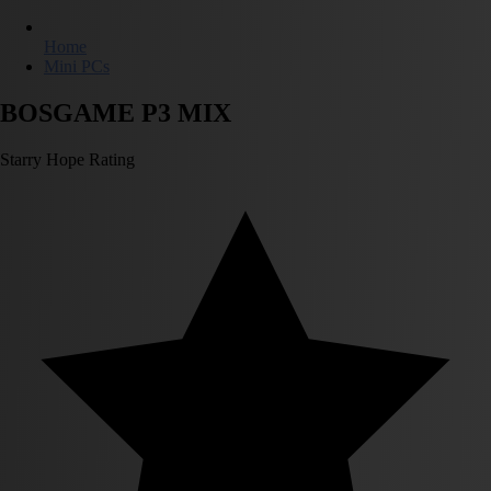
Home
Mini PCs
BOSGAME P3 MIX
Starry Hope Rating