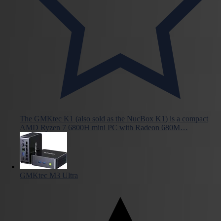
The GMKtec K1 (also sold as the NucBox K1) is a compact
AMD Ryzen 7 6800H mini PC with Radeon 680M…
GMKtec M3 Ultra