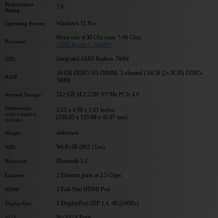
Performance
7.6
Rating
Windows 11 Pro
Operating System
Hexa-core 4.30 Ghz (max 5.00 Ghz)
Processor
AMD Ryzen 5 7640HS
Integrated AMD Radeon 760M
GPU
16 GB DDR5 SO-DIMM, 2-channel (16GB (2x 8GB) DDR5-
RAM
5600)
512 GB M.2 2280 NVMe PCIe 4.0
Internal Storage
Dimensions
5.12 x 4.96 x 1.81 inches
width x length x
(130.05 x 125.98 x 45.97 mm)
thickness
unknown
Weight
Wi-Fi 6E (802.11ax)
WiFi
Bluetooth 5.2
Bluetooth
2 Ethernet ports at 2.5 Gbps
Ethernet
1 Full-Size HDMI Port
HDMI
1 DisplayPort (DP 1.4, 4K@60Hz)
DisplayPort
No VGA Ports
VGA