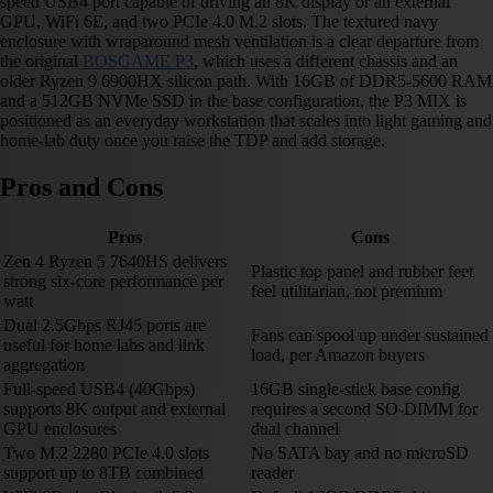
speed USB4 port capable of driving an 8K display or an external
GPU, WiFi 6E, and two PCIe 4.0 M.2 slots. The textured navy
enclosure with wraparound mesh ventilation is a clear departure from
the original
BOSGAME P3
, which uses a different chassis and an
older Ryzen 9 6900HX silicon path. With 16GB of DDR5-5600 RAM
and a 512GB NVMe SSD in the base configuration, the P3 MIX is
positioned as an everyday workstation that scales into light gaming and
home-lab duty once you raise the TDP and add storage.
Pros and Cons
Pros
Cons
Zen 4 Ryzen 5 7640HS delivers
Plastic top panel and rubber feet
strong six-core performance per
feel utilitarian, not premium
watt
Dual 2.5Gbps RJ45 ports are
Fans can spool up under sustained
useful for home labs and link
load, per Amazon buyers
aggregation
Full-speed USB4 (40Gbps)
16GB single-stick base config
supports 8K output and external
requires a second SO-DIMM for
GPU enclosures
dual channel
Two M.2 2280 PCIe 4.0 slots
No SATA bay and no microSD
support up to 8TB combined
reader