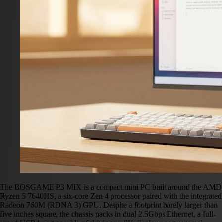
The BOSGAME P3 MIX is a compact mini PC built around the AMD
Ryzen 5 7640HS, a six-core Zen 4 processor paired with the integrated
Radeon 760M (RDNA 3) GPU. Despite a footprint barely larger than
five inches square, the chassis packs in dual 2.5Gbps Ethernet, a full-