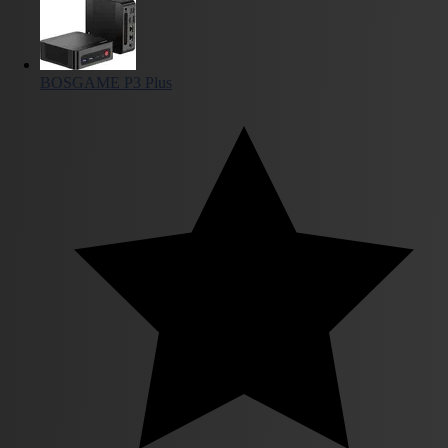
BOSGAME P3 Plus