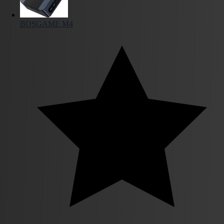
BOSGAME M4