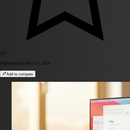
4.0
Published on
May 17, 2026
Add to compare