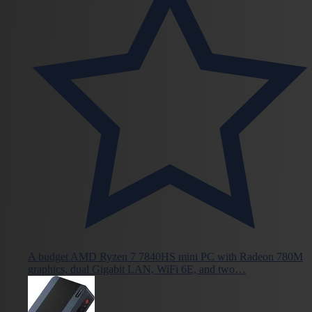
A budget AMD Ryzen 7 7840HS mini PC with Radeon 780M
graphics, dual Gigabit LAN, WiFi 6E, and two…