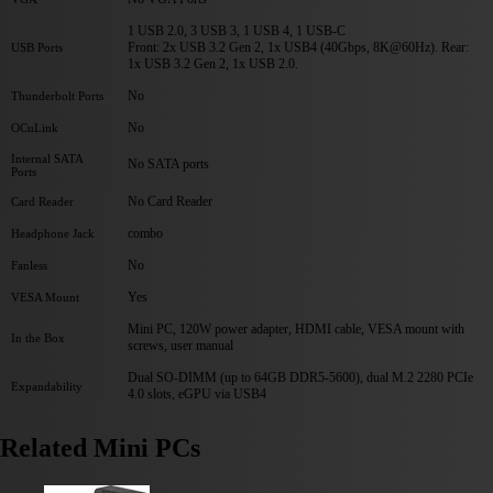
1 USB 2.0, 3 USB 3, 1 USB 4, 1 USB-C
Front: 2x USB 3.2 Gen 2, 1x USB4 (40Gbps, 8K@60Hz). Rear:
USB Ports
1x USB 3.2 Gen 2, 1x USB 2.0.
No
Thunderbolt Ports
No
OCuLink
Internal SATA
No SATA ports
Ports
No Card Reader
Card Reader
combo
Headphone Jack
No
Fanless
Yes
VESA Mount
Mini PC, 120W power adapter, HDMI cable, VESA mount with
In the Box
screws, user manual
Dual SO-DIMM (up to 64GB DDR5-5600), dual M.2 2280 PCIe
Expandability
4.0 slots, eGPU via USB4
Related Mini PCs