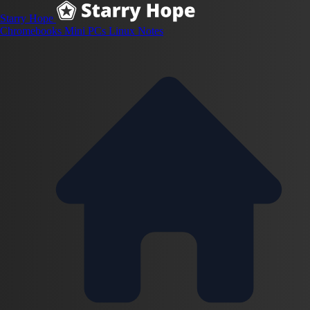
Starry Hope
Chromebooks
Mini PCs
Linux
Notes