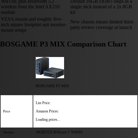
WiFi 6E plus Bluetooth 5.2
Default 16GB DDR5 ships as a
wireless from the Intel AX210
single stick instead of a 2x 8GB
module
kit
VESA mount and roughly five-
New chassis means limited third-
inch square footprint suit monitor-
party review coverage at launch
mount setups
BOSGAME P3 MIX Comparison Chart
BOSGAME P3 MIX
List Price:
Amazon Prices:
Price
Loading prices...
16GB/512GB/Ryzen 5 7640HS
Version