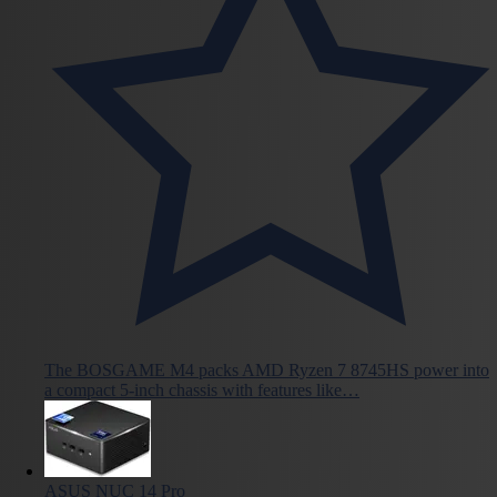
The BOSGAME M4 packs AMD Ryzen 7 8745HS power into
a compact 5-inch chassis with features like…
ASUS NUC 14 Pro