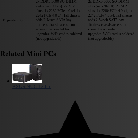
2x DDR5-5600 SO-DIMM
2x DDR5-5600 SO-DIMM
slots (max 96GB). 2x M.2
slots (max 96GB). 2x M.2
slots: 1x 2280 PCIe 4.0 x4, 1x
slots: 1x 2280 PCIe 4.0 x4, 1x
2242 PCIe 4.0 x4. Tall chassis
2242 PCIe 4.0 x4. Tall chassis
adds 2.5-inch SATA bay.
adds 2.5-inch SATA bay.
Expandability
Toolless chassis access: no
Toolless chassis access: no
screwdriver needed for
screwdriver needed for
upgrades. WiFi card is soldered
upgrades. WiFi card is soldered
(not upgradeable)
(not upgradeable)
Related Mini PCs
ASUS NUC 13 Pro