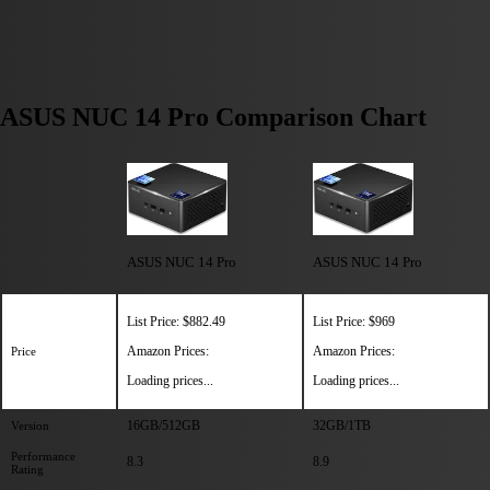
ASUS NUC 14 Pro Comparison Chart
ASUS NUC 14 Pro
ASUS NUC 14 Pro
List Price: $882.49
List Price: $969
Amazon Prices:
Amazon Prices:
Price
Loading prices...
Loading prices...
16GB/512GB
32GB/1TB
Version
Performance
8.3
8.9
Rating