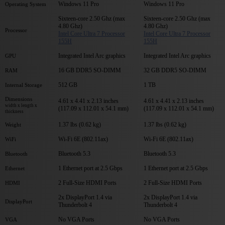
Windows 11 Pro
Windows 11 Pro
Operating System
Sixteen-core 2.50 Ghz (max
Sixteen-core 2.50 Ghz (max
4.80 Ghz)
4.80 Ghz)
Processor
Intel Core Ultra 7 Processor
Intel Core Ultra 7 Processor
155H
155H
Integrated Intel Arc graphics
Integrated Intel Arc graphics
GPU
16 GB DDR5 SO-DIMM
32 GB DDR5 SO-DIMM
RAM
512 GB
1 TB
Internal Storage
Dimensions
4.61 x 4.41 x 2.13 inches
4.61 x 4.41 x 2.13 inches
width x length x
(117.09 x 112.01 x 54.1 mm)
(117.09 x 112.01 x 54.1 mm)
thickness
1.37 lbs (0.62 kg)
1.37 lbs (0.62 kg)
Weight
Wi-Fi 6E (802.11ax)
Wi-Fi 6E (802.11ax)
WiFi
Bluetooth 5.3
Bluetooth 5.3
Bluetooth
1 Ethernet port at 2.5 Gbps
1 Ethernet port at 2.5 Gbps
Ethernet
2 Full-Size HDMI Ports
2 Full-Size HDMI Ports
HDMI
2x DisplayPort 1.4 via
2x DisplayPort 1.4 via
DisplayPort
Thunderbolt 4
Thunderbolt 4
No VGA Ports
No VGA Ports
VGA