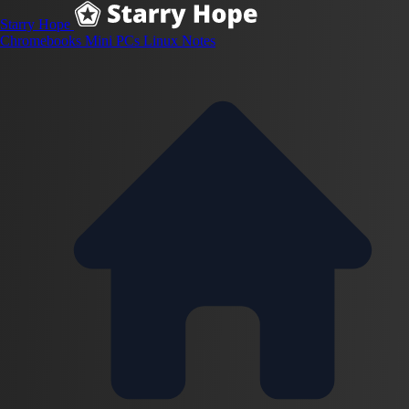
Starry Hope
Chromebooks
Mini PCs
Linux
Notes