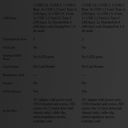
1 USB 2.0, 3 USB 3, 1 USB-C
1 USB 2.0, 3 USB 3, 1 USB-C
Rear: 3x USB 3.2 Gen2 Type-A
Rear: 3x USB 3.2 Gen2 Type-A
(10Gbps), 1x USB 2.0. Front:
(10Gbps), 1x USB 2.0. Front:
1x USB 3.2 Gen2x2 Type-C
1x USB 3.2 Gen2x2 Type-C
USB Ports
(20Gbps). 2x Thunderbolt 4
(20Gbps). 2x Thunderbolt 4
(40Gbps) with DisplayPort 1.4
(40Gbps) with DisplayPort 1.4
alt mode
alt mode
2
2
Thunderbolt Ports
No
No
OCuLink
Internal SATA
No SATA ports
No SATA ports
Ports
No Card Reader
No Card Reader
Card Reader
---
---
Headphone Jack
No
No
Fanless
Yes
Yes
VESA Mount
AC adapter with power cord,
AC adapter with power cord,
VESA bracket and screws, M3
VESA bracket and screws, M3
screws for 2.5-inch drive (tall
screws for 2.5-inch drive (tall
In the Box
chassis only), cable clip,
chassis only), cable clip,
safety/regulatory inserts,
safety/regulatory inserts,
warranty card
warranty card