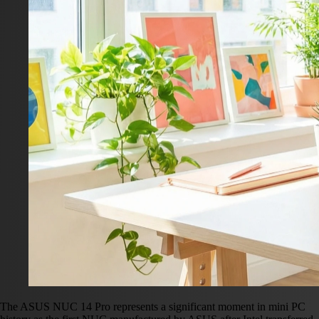
The ASUS NUC 14 Pro represents a significant moment in mini PC