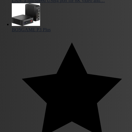
LAN, a full-speed USB4 port for 8K video and…
BOSGAME P3 Plus