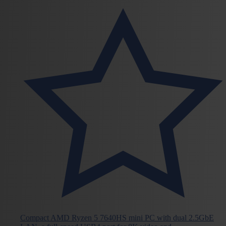
Compact AMD Ryzen 5 7640HS mini PC with dual 2.5GbE