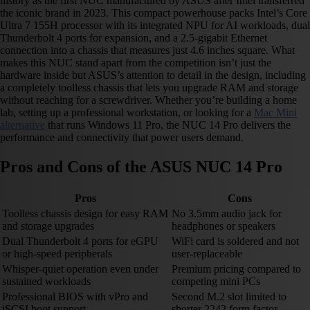
history as the first NUC manufactured by ASUS after Intel transferred
the iconic brand in 2023. This compact powerhouse packs Intel’s Core
Ultra 7 155H processor with its integrated NPU for AI workloads, dual
Thunderbolt 4 ports for expansion, and a 2.5-gigabit Ethernet
connection into a chassis that measures just 4.6 inches square. What
makes this NUC stand apart from the competition isn’t just the
hardware inside but ASUS’s attention to detail in the design, including
a completely toolless chassis that lets you upgrade RAM and storage
without reaching for a screwdriver. Whether you’re building a home
lab, setting up a professional workstation, or looking for a
Mac Mini
alternative
that runs Windows 11 Pro, the NUC 14 Pro delivers the
performance and connectivity that power users demand.
Pros and Cons of the ASUS NUC 14 Pro
Pros
Cons
Toolless chassis design for easy RAM
No 3.5mm audio jack for
and storage upgrades
headphones or speakers
Dual Thunderbolt 4 ports for eGPU
WiFi card is soldered and not
or high-speed peripherals
user-replaceable
Whisper-quiet operation even under
Premium pricing compared to
sustained workloads
competing mini PCs
Professional BIOS with vPro and
Second M.2 slot limited to
iSCSI boot support
shorter 2242 form factor