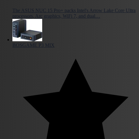
The ASUS NUC 15 Pro+ packs Intel's Arrow Lake Core Ultra
processors, Arc graphics, WiFi 7, and dual…
BOSGAME P3 MIX