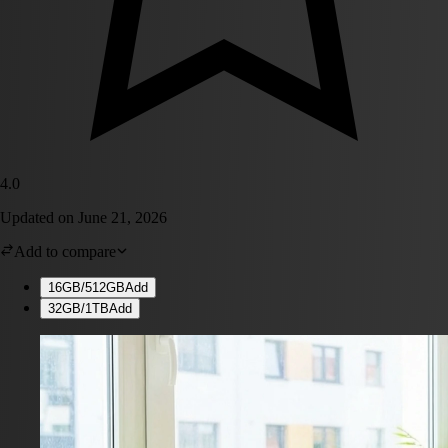
4.0
Updated on
June 21, 2026
Add to compare
16GB/512GB
Add
32GB/1TB
Add