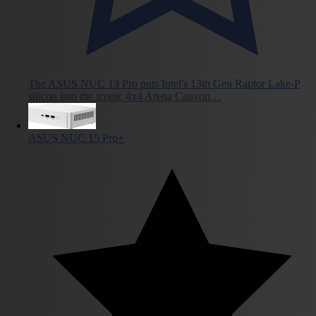
The ASUS NUC 13 Pro puts Intel's 13th Gen Raptor Lake-P
silicon into the iconic 4x4 Arena Canyon…
ASUS NUC 15 Pro+