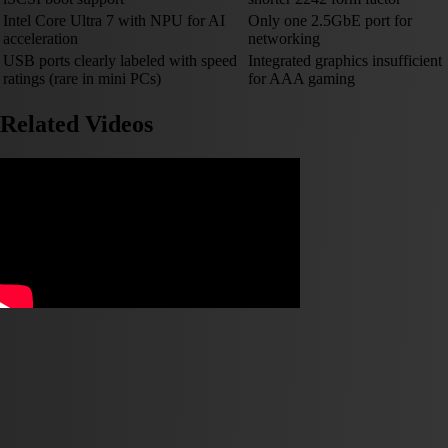
Intel Core Ultra 7 with NPU for AI
Only one 2.5GbE port for
acceleration
networking
USB ports clearly labeled with speed
Integrated graphics insufficient
ratings (rare in mini PCs)
for AAA gaming
Related Videos