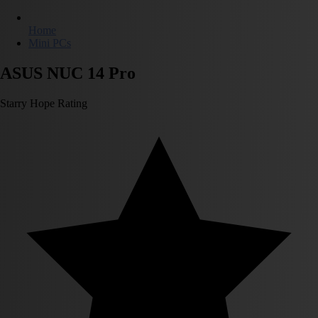
Home
Mini PCs
ASUS NUC 14 Pro
Starry Hope Rating