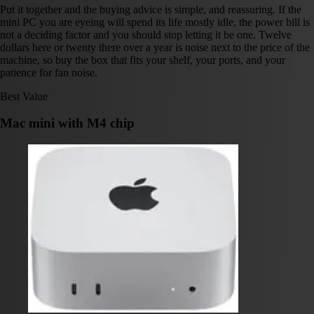
Put it together and the buying advice is simple, and reassuring. If the
mini PC you are eyeing will spend its life mostly idle, the power bill is
not a deciding factor and you should stop letting it be one. Twelve
dollars here or twenty there over a year is noise next to the price of the
machine, so buy the box that fits your shelf, your ports, and your
patience for fan noise.
Best Value
Mac mini with M4 chip