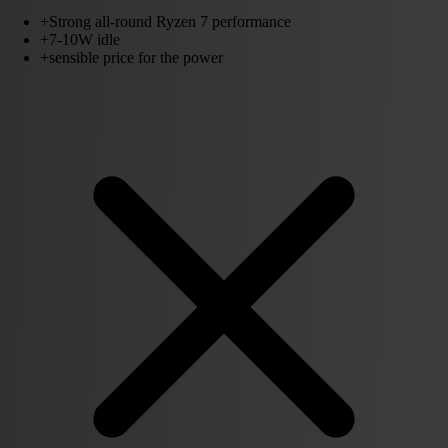
+
Strong all-round Ryzen 7 performance
+
7-10W idle
+
sensible price for the power