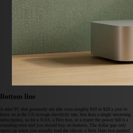
Bottom line
A mini PC that genuinely sits idle costs roughly $10 to $20 a year to
leave on at the US average electricity rate, less than a single streaming
subscription, so for a NAS, a Plex box, or a router the power bill is a
rounding error and you should buy on features. The dollar gap only
opens up when you actually load the silicon: a Strix Halo box pushed