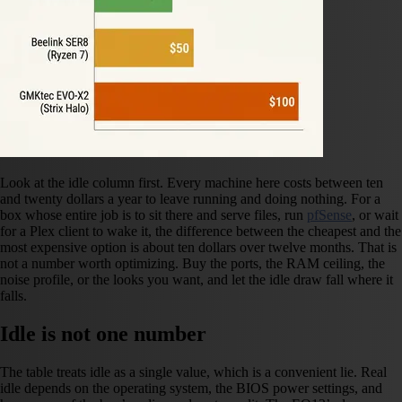
Look at the idle column first. Every machine here costs between ten
and twenty dollars a year to leave running and doing nothing. For a
box whose entire job is to sit there and serve files, run
pfSense
, or wait
for a Plex client to wake it, the difference between the cheapest and the
most expensive option is about ten dollars over twelve months. That is
not a number worth optimizing. Buy the ports, the RAM ceiling, the
noise profile, or the looks you want, and let the idle draw fall where it
falls.
Idle is not one number
The table treats idle as a single value, which is a convenient lie. Real
idle depends on the operating system, the BIOS power settings, and