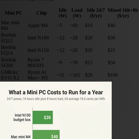
Idle
Load
Idle 24/7
Mixed 16h+8h
Mini PC
Chip
(W)
(W)
($/yr)
($/yr)
Mac mini
Apple M4
~5
~60
$10
$40
M4
Beelink
Intel N100
~12
~28
$20
$30
EQ12
Beelink
Intel N150
~12
~26
$20
$25
EQ14
Beelink
Ryzen 7
~9
~78
$15
$50
SER8
8845HS
GMKtec
Ryzen AI
~11
~165
$20
$100
EVO-X2
Max+ 395