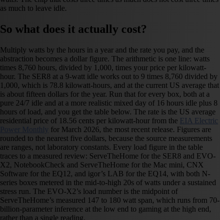
as much to leave idle.
So what does it actually cost?
Multiply watts by the hours in a year and the rate you pay, and the
abstraction becomes a dollar figure. The arithmetic is one line: watts
times 8,760 hours, divided by 1,000, times your price per kilowatt-
hour. The SER8 at a 9-watt idle works out to 9 times 8,760 divided by
1,000, which is 78.8 kilowatt-hours, and at the current US average that
is about fifteen dollars for the year. Run that for every box, both at a
pure 24/7 idle and at a more realistic mixed day of 16 hours idle plus 8
hours of load, and you get the table below. The rate is the US average
residential price of 18.56 cents per kilowatt-hour from the
EIA Electric
Power Monthly
for March 2026, the most recent release. Figures are
rounded to the nearest five dollars, because the source measurements
are ranges, not laboratory constants. Every load figure in the table
traces to a measured review: ServeTheHome for the SER8 and EVO-
X2, NotebookCheck and ServeTheHome for the Mac mini, CNX
Software for the EQ12, and igor’s LAB for the EQ14, with both N-
series boxes metered in the mid-to-high 20s of watts under a sustained
stress run. The EVO-X2’s load number is the midpoint of
ServeTheHome’s measured 147 to 180 watt span, which runs from 70-
billion-parameter inference at the low end to gaming at the high end,
rather than a single reading.