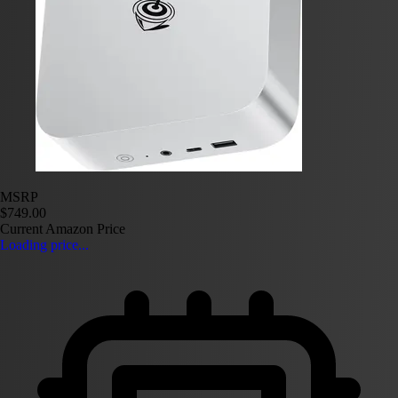
MSRP
$749.00
Current Amazon Price
Loading price...