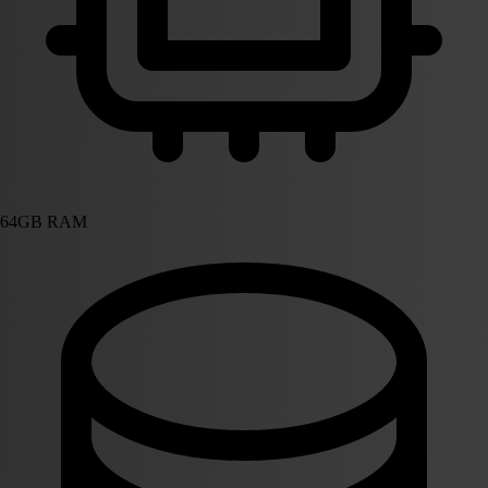
64GB RAM