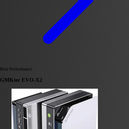
Best Performance
GMKtec EVO-X2