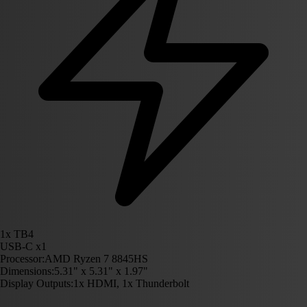
1x TB4
USB-C x1
Processor:
AMD Ryzen 7 8845HS
Dimensions:
5.31" x 5.31" x 1.97"
Display Outputs:
1x HDMI, 1x Thunderbolt