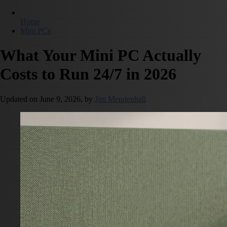
Home
Mini PCs
What Your Mini PC Actually
Costs to Run 24/7 in 2026
Updated on
June 9, 2026,
by
Jim Mendenhall