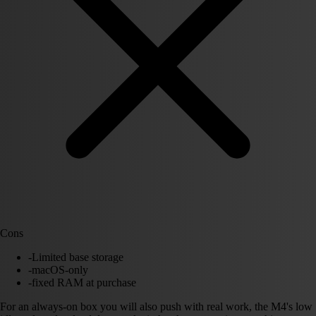
Cons
-
Limited base storage
-
macOS-only
-
fixed RAM at purchase
For an always-on box you will also push with real work, the M4's low