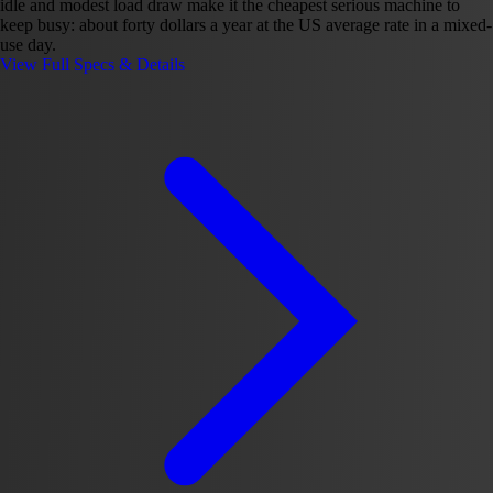
idle and modest load draw make it the cheapest serious machine to
keep busy: about forty dollars a year at the US average rate in a mixed-
use day.
View Full Specs & Details