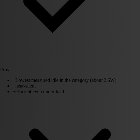
Pros
+
Lowest measured idle in the category (about 2.6W)
+
near-silent
+
efficient even under load