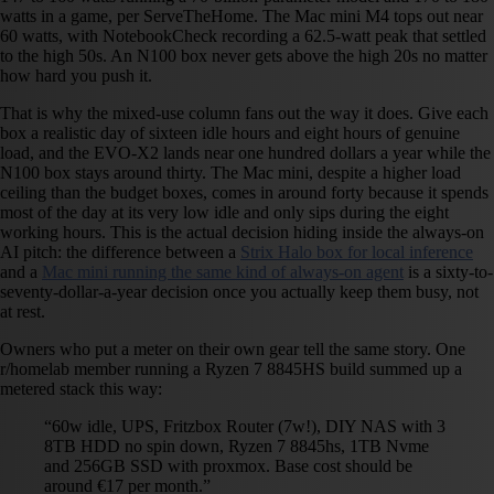
watts in a game, per ServeTheHome. The Mac mini M4 tops out near
60 watts, with NotebookCheck recording a 62.5-watt peak that settled
to the high 50s. An N100 box never gets above the high 20s no matter
how hard you push it.
That is why the mixed-use column fans out the way it does. Give each
box a realistic day of sixteen idle hours and eight hours of genuine
load, and the EVO-X2 lands near one hundred dollars a year while the
N100 box stays around thirty. The Mac mini, despite a higher load
ceiling than the budget boxes, comes in around forty because it spends
most of the day at its very low idle and only sips during the eight
working hours. This is the actual decision hiding inside the always-on
AI pitch: the difference between a
Strix Halo box for local inference
and a
Mac mini running the same kind of always-on agent
is a sixty-to-
seventy-dollar-a-year decision once you actually keep them busy, not
at rest.
Owners who put a meter on their own gear tell the same story. One
r/homelab member running a Ryzen 7 8845HS build summed up a
metered stack this way:
“60w idle, UPS, Fritzbox Router (7w!), DIY NAS with 3
8TB HDD no spin down, Ryzen 7 8845hs, 1TB Nvme
and 256GB SSD with proxmox. Base cost should be
around €17 per month.”