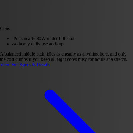
Cons
-
Pulls nearly 80W under full load
-
so heavy daily use adds up
A balanced middle pick: idles as cheaply as anything here, and only
the cost climbs if you keep all eight cores busy for hours at a stretch.
View Full Specs & Details