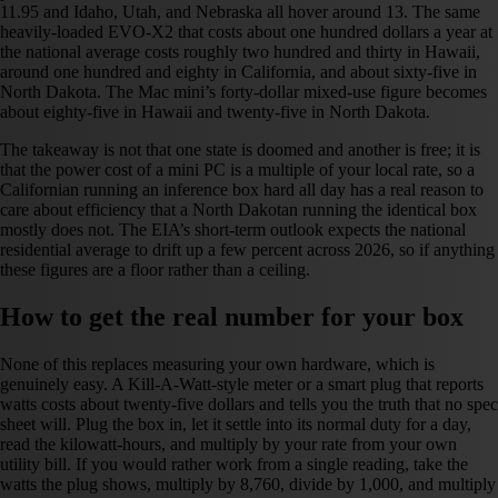
11.95 and Idaho, Utah, and Nebraska all hover around 13. The same
heavily-loaded EVO-X2 that costs about one hundred dollars a year at
the national average costs roughly two hundred and thirty in Hawaii,
around one hundred and eighty in California, and about sixty-five in
North Dakota. The Mac mini’s forty-dollar mixed-use figure becomes
about eighty-five in Hawaii and twenty-five in North Dakota.
The takeaway is not that one state is doomed and another is free; it is
that the power cost of a mini PC is a multiple of your local rate, so a
Californian running an inference box hard all day has a real reason to
care about efficiency that a North Dakotan running the identical box
mostly does not. The EIA’s short-term outlook expects the national
residential average to drift up a few percent across 2026, so if anything
these figures are a floor rather than a ceiling.
How to get the real number for your box
None of this replaces measuring your own hardware, which is
genuinely easy. A Kill-A-Watt-style meter or a smart plug that reports
watts costs about twenty-five dollars and tells you the truth that no spec
sheet will. Plug the box in, let it settle into its normal duty for a day,
read the kilowatt-hours, and multiply by your rate from your own
utility bill. If you would rather work from a single reading, take the
watts the plug shows, multiply by 8,760, divide by 1,000, and multiply