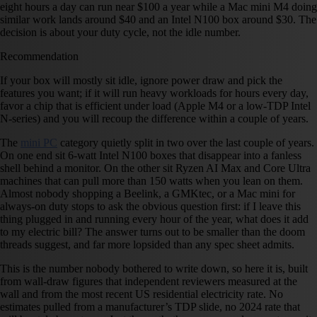
eight hours a day can run near $100 a year while a Mac mini M4 doing
similar work lands around $40 and an Intel N100 box around $30. The
decision is about your duty cycle, not the idle number.
Recommendation
If your box will mostly sit idle, ignore power draw and pick the
features you want; if it will run heavy workloads for hours every day,
favor a chip that is efficient under load (Apple M4 or a low-TDP Intel
N-series) and you will recoup the difference within a couple of years.
The
mini PC
category quietly split in two over the last couple of years.
On one end sit 6-watt Intel N100 boxes that disappear into a fanless
shell behind a monitor. On the other sit Ryzen AI Max and Core Ultra
machines that can pull more than 150 watts when you lean on them.
Almost nobody shopping a Beelink, a GMKtec, or a Mac mini for
always-on duty stops to ask the obvious question first: if I leave this
thing plugged in and running every hour of the year, what does it add
to my electric bill? The answer turns out to be smaller than the doom
threads suggest, and far more lopsided than any spec sheet admits.
This is the number nobody bothered to write down, so here it is, built
from wall-draw figures that independent reviewers measured at the
wall and from the most recent US residential electricity rate. No
estimates pulled from a manufacturer’s TDP slide, no 2024 rate that