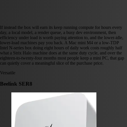
If instead the box will earn its keep running compute for hours every
day, a local model, a render queue, a busy dev environment, then
efficiency under load is worth paying attention to, and the lower-idle,
lower-load machines pay you back. A Mac mini M4 or a low-TDP
Intel N-series box doing eight hours of daily work costs roughly half
what a Strix Halo machine does at the same duty cycle, and over the
eighteen-to-twenty-four months most people keep a mini PC, that gap
can quietly cover a meaningful slice of the purchase price.
Versatile
Beelink SER8