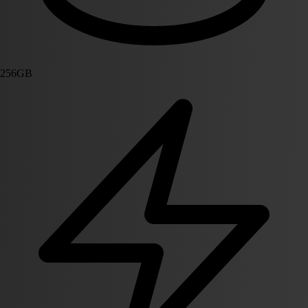
256GB