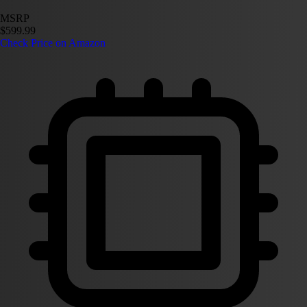
MSRP
$599.99
Check Price on Amazon