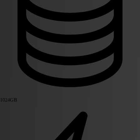
1024GB