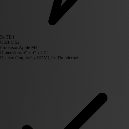
3x TB4
USB-C x2
Processor:
Apple M4
Dimensions:
5" x 5" x 1.5"
Display Outputs:
1x HDMI, 3x Thunderbolt