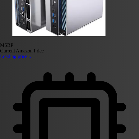
MSRP
Current Amazon Price
Loading price...