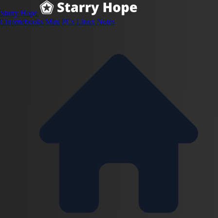
Starry Hope
Chromebooks
Mini PCs
Linux
Notes