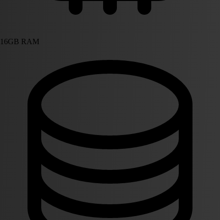
16GB RAM