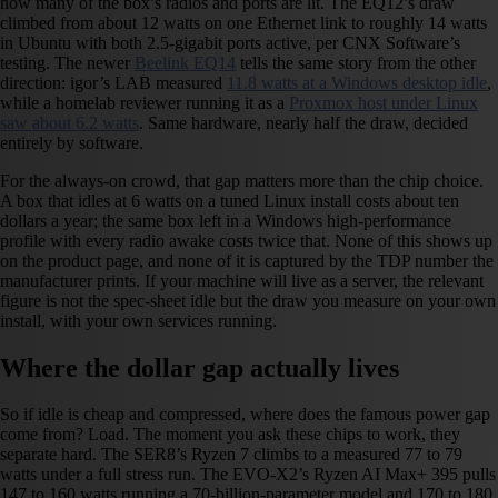
how many of the box’s radios and ports are lit. The EQ12’s draw
climbed from about 12 watts on one Ethernet link to roughly 14 watts
in Ubuntu with both 2.5-gigabit ports active, per CNX Software’s
testing. The newer
Beelink EQ14
tells the same story from the other
direction: igor’s LAB measured
11.8 watts at a Windows desktop idle
,
while a homelab reviewer running it as a
Proxmox host under Linux
saw about 6.2 watts
. Same hardware, nearly half the draw, decided
entirely by software.
For the always-on crowd, that gap matters more than the chip choice.
A box that idles at 6 watts on a tuned Linux install costs about ten
dollars a year; the same box left in a Windows high-performance
profile with every radio awake costs twice that. None of this shows up
on the product page, and none of it is captured by the TDP number the
manufacturer prints. If your machine will live as a server, the relevant
figure is not the spec-sheet idle but the draw you measure on your own
install, with your own services running.
Where the dollar gap actually lives
So if idle is cheap and compressed, where does the famous power gap
come from? Load. The moment you ask these chips to work, they
separate hard. The SER8’s Ryzen 7 climbs to a measured 77 to 79
watts under a full stress run. The EVO-X2’s Ryzen AI Max+ 395 pulls
147 to 160 watts running a 70-billion-parameter model and 170 to 180