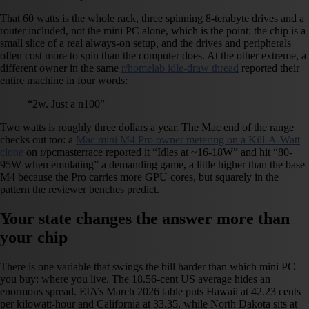
That 60 watts is the whole rack, three spinning 8-terabyte drives and a
router included, not the mini PC alone, which is the point: the chip is a
small slice of a real always-on setup, and the drives and peripherals
often cost more to spin than the computer does. At the other extreme, a
different owner in the same
r/homelab idle-draw thread
reported their
entire machine in four words:
“2w. Just a n100”
Two watts is roughly three dollars a year. The Mac end of the range
checks out too: a
Mac mini M4 Pro owner metering on a Kill-A-Watt
clone
on r/pcmasterrace reported it “Idles at ~16-18W” and hit “80-
95W when emulating” a demanding game, a little higher than the base
M4 because the Pro carries more GPU cores, but squarely in the
pattern the reviewer benches predict.
Your state changes the answer more than
your chip
There is one variable that swings the bill harder than which mini PC
you buy: where you live. The 18.56-cent US average hides an
enormous spread. EIA’s March 2026 table puts Hawaii at 42.23 cents
per kilowatt-hour and California at 33.35, while North Dakota sits at