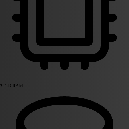
32GB RAM