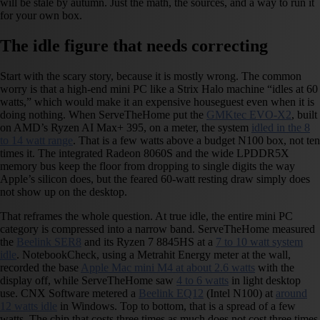
will be stale by autumn. Just the math, the sources, and a way to run it
for your own box.
The idle figure that needs correcting
Start with the scary story, because it is mostly wrong. The common
worry is that a high-end mini PC like a Strix Halo machine “idles at 60
watts,” which would make it an expensive houseguest even when it is
doing nothing. When ServeTheHome put the
GMKtec EVO-X2
, built
on AMD’s Ryzen AI Max+ 395, on a meter, the system
idled in the 8
to 14 watt range
. That is a few watts above a budget N100 box, not ten
times it. The integrated Radeon 8060S and the wide LPDDR5X
memory bus keep the floor from dropping to single digits the way
Apple’s silicon does, but the feared 60-watt resting draw simply does
not show up on the desktop.
That reframes the whole question. At true idle, the entire mini PC
category is compressed into a narrow band. ServeTheHome measured
the
Beelink SER8
and its Ryzen 7 8845HS at a
7 to 10 watt system
idle
. NotebookCheck, using a Metrahit Energy meter at the wall,
recorded the base
Apple Mac mini M4 at about 2.6 watts
with the
display off, while ServeTheHome saw
4 to 6 watts
in light desktop
use. CNX Software metered a
Beelink EQ12
(Intel N100) at
around
12 watts idle
in Windows. Top to bottom, that is a spread of a few
watts. The chip that costs three times as much does not cost three times