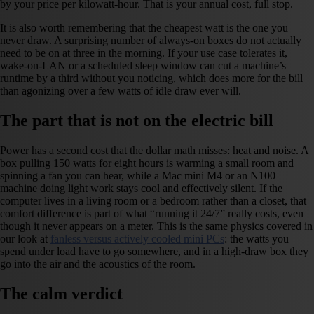
by your price per kilowatt-hour. That is your annual cost, full stop.
It is also worth remembering that the cheapest watt is the one you
never draw. A surprising number of always-on boxes do not actually
need to be on at three in the morning. If your use case tolerates it,
wake-on-LAN or a scheduled sleep window can cut a machine’s
runtime by a third without you noticing, which does more for the bill
than agonizing over a few watts of idle draw ever will.
The part that is not on the electric bill
Power has a second cost that the dollar math misses: heat and noise. A
box pulling 150 watts for eight hours is warming a small room and
spinning a fan you can hear, while a Mac mini M4 or an N100
machine doing light work stays cool and effectively silent. If the
computer lives in a living room or a bedroom rather than a closet, that
comfort difference is part of what “running it 24/7” really costs, even
though it never appears on a meter. This is the same physics covered in
our look at
fanless versus actively cooled mini PCs
: the watts you
spend under load have to go somewhere, and in a high-draw box they
go into the air and the acoustics of the room.
The calm verdict