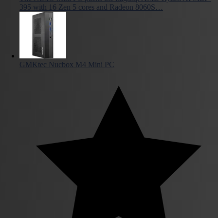
395 with 16 Zen 5 cores and Radeon 8060S…
GMKtec Nucbox M4 Mini PC