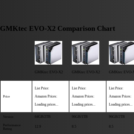
GMKtec EVO-X2 Comparison Chart
GMKtec EVO-X2
GMKtec EVO-X2
GMKtec EVO-
List Price:
List Price:
List Price:
Amazon Prices:
Amazon Prices:
Amazon Prices:
Price
Loading prices...
Loading prices...
Loading prices...
64GB/2TB
96GB/1TB
96GB/2TB
Version
Performance
12.9
8.5
8.5
Rating