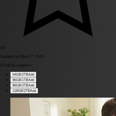
4.0
Updated on
May 27, 2026
Add to compare
64GB/2TB
Add
96GB/1TB
Add
96GB/2TB
Add
128GB/2TB
Add