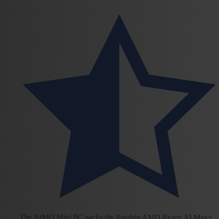
The NIMO Mini PC packs the flagship AMD Ryzen AI Max+