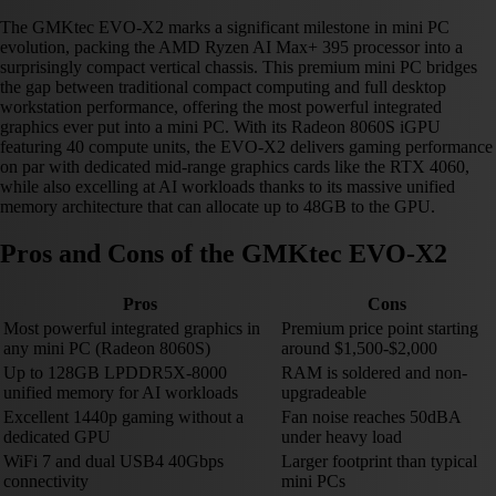
The GMKtec EVO-X2 marks a significant milestone in mini PC
evolution, packing the AMD Ryzen AI Max+ 395 processor into a
surprisingly compact vertical chassis. This premium mini PC bridges
the gap between traditional compact computing and full desktop
workstation performance, offering the most powerful integrated
graphics ever put into a mini PC. With its Radeon 8060S iGPU
featuring 40 compute units, the EVO-X2 delivers gaming performance
on par with dedicated mid-range graphics cards like the RTX 4060,
while also excelling at AI workloads thanks to its massive unified
memory architecture that can allocate up to 48GB to the GPU.
Pros and Cons of the GMKtec EVO-X2
Pros
Cons
Most powerful integrated graphics in
Premium price point starting
any mini PC (Radeon 8060S)
around $1,500-$2,000
Up to 128GB LPDDR5X-8000
RAM is soldered and non-
unified memory for AI workloads
upgradeable
Excellent 1440p gaming without a
Fan noise reaches 50dBA
dedicated GPU
under heavy load
WiFi 7 and dual USB4 40Gbps
Larger footprint than typical
connectivity
mini PCs