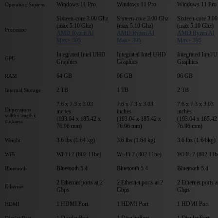
Windows 11 Pro
Windows 11 Pro
Windows 11 Pro
Operating System
Sixteen-core 3.00 Ghz
Sixteen-core 3.00 Ghz
Sixteen-core 3.0
(max 5.10 Ghz)
(max 5.10 Ghz)
(max 5.10 Ghz)
Processor
AMD Ryzen AI
AMD Ryzen AI
AMD Ryzen AI
Max+ 395
Max+ 395
Max+ 395
Integrated Intel UHD
Integrated Intel UHD
Integrated Intel
GPU
Graphics
Graphics
Graphics
64 GB
96 GB
96 GB
RAM
2 TB
1 TB
2 TB
Internal Storage
7.6 x 7.3 x 3.03
7.6 x 7.3 x 3.03
7.6 x 7.3 x 3.03
Dimensions
inches
inches
inches
width x length x
(193.04 x 185.42 x
(193.04 x 185.42 x
(193.04 x 185.42
thickness
76.96 mm)
76.96 mm)
76.96 mm)
3.6 lbs (1.64 kg)
3.6 lbs (1.64 kg)
3.6 lbs (1.64 kg)
Weight
Wi-Fi 7 (802.11be)
Wi-Fi 7 (802.11be)
Wi-Fi 7 (802.11b
WiFi
Bluetooth 5.4
Bluetooth 5.4
Bluetooth 5.4
Bluetooth
2 Ethernet ports at 2
2 Ethernet ports at 2
2 Ethernet ports a
Ethernet
Gbps
Gbps
Gbps
1 HDMI Port
1 HDMI Port
1 HDMI Port
HDMI
1 DisplayPort
1 DisplayPort
1 DisplayPort
DisplayPort