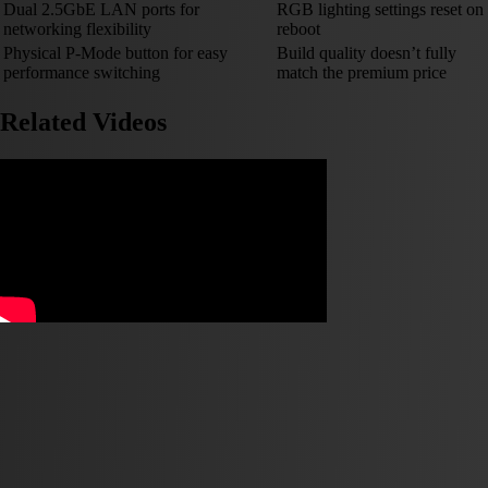
Dual 2.5GbE LAN ports for
RGB lighting settings reset on
networking flexibility
reboot
Physical P-Mode button for easy
Build quality doesn’t fully
performance switching
match the premium price
Related Videos