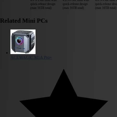
quick-release design
quick-release design
quick-release des
(max 16TB total)
(max 16TB total)
(max 16TB total)
Related Mini PCs
ACEMAGIC M1A Pro+