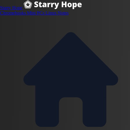
Starry Hope
Chromebooks
Mini PCs
Linux
Notes