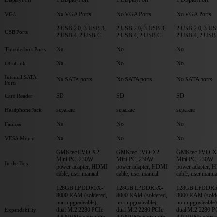
No VGA Ports
No VGA Ports
No VGA Ports
VGA
2 USB 2.0, 3 USB 3,
2 USB 2.0, 3 USB 3,
2 USB 2.0, 3 US
USB Ports
2 USB 4, 2 USB-C
2 USB 4, 2 USB-C
2 USB 4, 2 USB
No
No
No
Thunderbolt Ports
No
No
No
OCuLink
Internal SATA
No SATA ports
No SATA ports
No SATA ports
Ports
SD
SD
SD
Card Reader
separate
separate
separate
Headphone Jack
No
No
No
Fanless
No
No
No
VESA Mount
GMKtec EVO-X2
GMKtec EVO-X2
GMKtec EVO-X
Mini PC, 230W
Mini PC, 230W
Mini PC, 230W
In the Box
power adapter, HDMI
power adapter, HDMI
power adapter, 
cable, user manual
cable, user manual
cable, user manua
128GB LPDDR5X-
128GB LPDDR5X-
128GB LPDDR5
8000 RAM (soldered,
8000 RAM (soldered,
8000 RAM (solde
non-upgradeable),
non-upgradeable),
non-upgradeable)
dual M.2 2280 PCIe
dual M.2 2280 PCIe
dual M.2 2280 P
Expandability
4.0 NVMe slots with
4.0 NVMe slots with
4.0 NVMe slots 