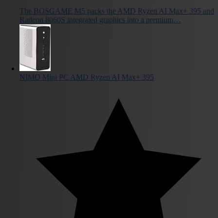
The BOSGAME M5 packs the AMD Ryzen AI Max+ 395 and
Radeon 8060S integrated graphics into a premium…
NIMO Mini PC AMD Ryzen AI Max+ 395