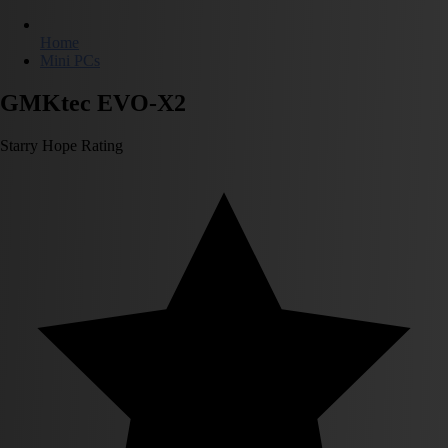
Home
Mini PCs
GMKtec EVO-X2
Starry Hope Rating