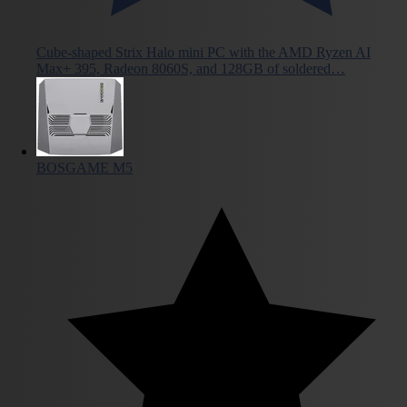
Cube-shaped Strix Halo mini PC with the AMD Ryzen AI
Max+ 395, Radeon 8060S, and 128GB of soldered…
BOSGAME M5