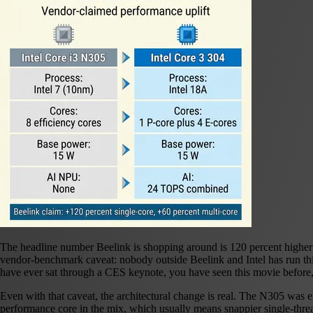
The headline number Beelink is shopping around is 120 percent higher
vendor-benchmark caveat: nobody outside Beelink and Intel has run thir
have ever sat through a CES keynote, you have seen this movie befor
Even with that caveat, the architectural change is real. The N305 was
performance core in the mix, which usually means snappier single-threa