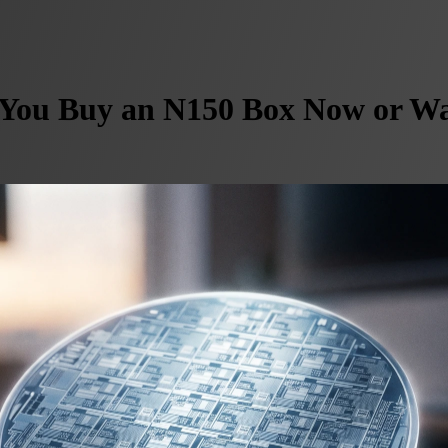
You Buy an N150 Box Now or Wai