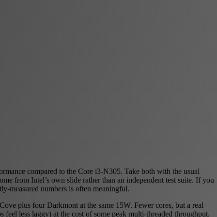
formance compared to the Core i3-N305. Take both with the usual
e from Intel’s own slide rather than an independent test suite. If you
tly-measured numbers is often meaningful.
r Cove plus four Darkmont at the same 15W. Fewer cores, but a real
 feel less laggy) at the cost of some peak multi-threaded throughput.