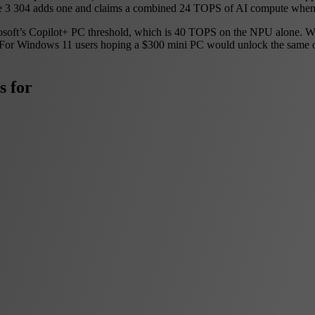
e 3 304 adds one and claims a combined 24 TOPS of AI compute when 
ft’s Copilot+ PC threshold, which is 40 TOPS on the NPU alone. Wildca
. For Windows 11 users hoping a $300 mini PC would unlock the same on-
s for