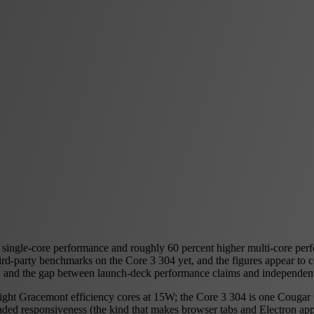
 single-core performance and roughly 60 percent higher multi-core per
d-party benchmarks on the Core 3 304 yet, and the figures appear to com
e, and the gap between launch-deck performance claims and independen
 eight Gracemont efficiency cores at 15W; the Core 3 304 is one Couga
ded responsiveness (the kind that makes browser tabs and Electron apps