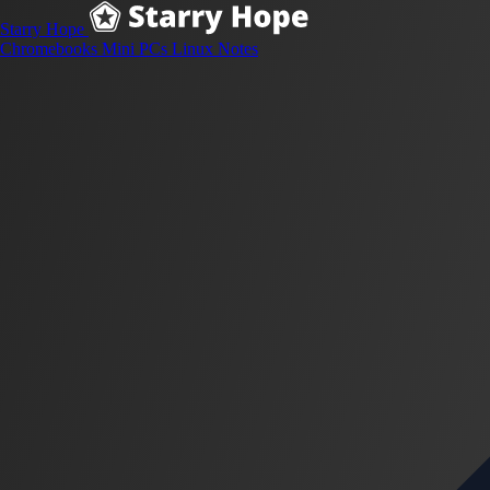
Starry Hope
Chromebooks
Mini PCs
Linux
Notes