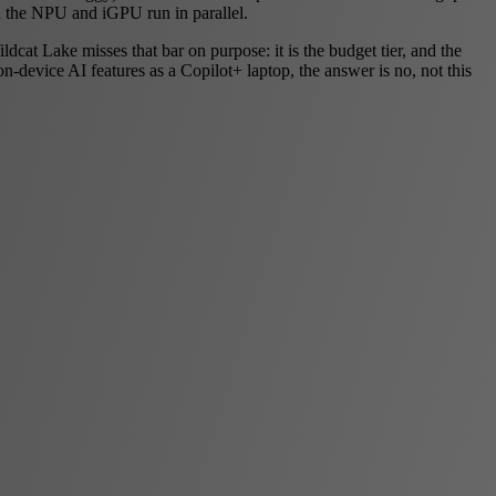
the NPU and iGPU run in parallel.
t Lake misses that bar on purpose: it is the budget tier, and the
device AI features as a Copilot+ laptop, the answer is no, not this