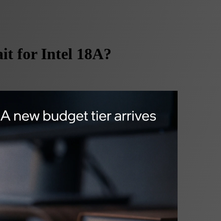
t for Intel 18A?