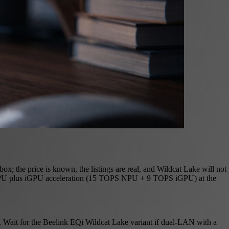
; the price is known, the listings are real, and Wildcat Lake will not
d NPU plus iGPU acceleration (15 TOPS NPU + 9 TOPS iGPU) at the
 Wait for the Beelink EQi Wildcat Lake variant if dual-LAN with a