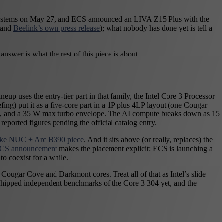
ake systems on May 27, and ECS announced an LIVA Z15 Plus with the
 and
Beelink’s own press release
); what nobody has done yet is tell a
answer is what the rest of this piece is about.
up uses the entry-tier part in that family, the Intel Core 3 Processor
g) put it as a five-core part in a 1P plus 4LP layout (one Cougar
g, and a 35 W max turbo envelope. The AI compute breaks down as 15
orted figures pending the official catalog entry.
ake NUC + Arc B390 piece
. And it sits above (or really, replaces) the
 ECS announcement
makes the placement explicit: ECS is launching a
 coexist for a while.
Cougar Cove and Darkmont cores. Treat all of that as Intel’s slide
s shipped independent benchmarks of the Core 3 304 yet, and the