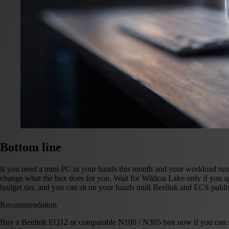
Bottom line
If you need a mini PC in your hands this month and your workload runs
change what the box does for you. Wait for Wildcat Lake only if y
budget tier, and you can sit on your hands until Beelink and ECS publi
Recommendation
Buy a Beelink EQ12 or comparable N100 / N305 box now if you can spe