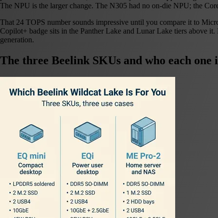
The NPU is the larger change. The N305 had no on-die NPU; the Cor
That 24 TOPS number sounds impressive until you compare it to Microso
Copilot+ badge sits in the Panther Lake and Lunar Lake tiers above it
generation.
The three Beelink SKUs and who each one i