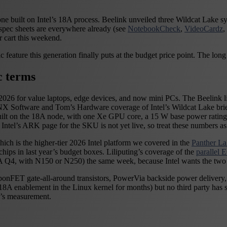
rst one built on Intel’s 18A process. Beelink unveiled three Wildcat L
pec sheets are everywhere already (see
NotebookCheck
,
VideoCardz
,
 cart this weekend.
 feature this generation finally puts at the budget price point. The long 
c terms
026 for value laptops, edge devices, and now mini PCs. The Beelink line
 Software and Tom’s Hardware coverage of Intel’s Wildcat Lake briefin
uilt on the 18A node, with one Xe GPU core, a 15 W base power ratin
s ARK page for the SKU is not yet live, so treat these numbers as rep
ich is the higher-tier 2026 Intel platform we covered in the
Panther L
ps in last year’s budget boxes. Liliputing’s coverage of the
parallel
Q4, with N150 or N250) the same week, because Intel wants the two to
bbonFET gate-all-around transistors, PowerVia backside power delivery, 
g 18A enablement in the Linux kernel for months) but no third party ha
y’s measurement.