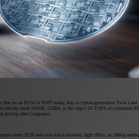
 fine on an N150 or N305 today, buy a current-generation Twin Lake box
ou specifically need 10GbE, USB4, or the chip’s 24 TOPS of combine
sh pricing after Computex.
nd under $250 and your job is browser, light office, or 1080p media.