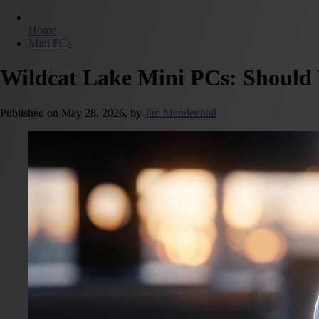
Home
Mini PCs
Wildcat Lake Mini PCs: Should 
Published on
May 28, 2026,
by
Jim Mendenhall