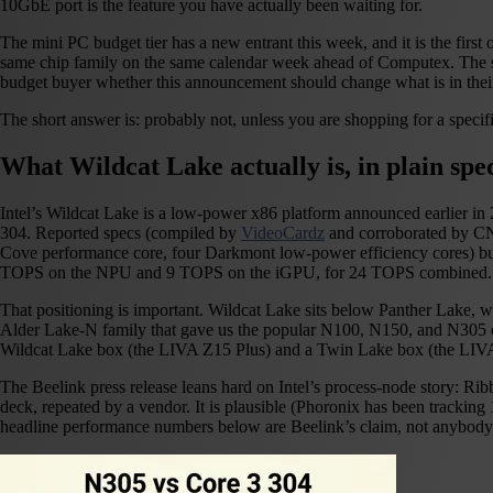
10GbE port is the feature you have actually been waiting for.
The mini PC budget tier has a new entrant this week, and it is the fi
same chip family on the same calendar week ahead of Computex. The s
budget buyer whether this announcement should change what is in their
The short answer is: probably not, unless you are shopping for a specific
What Wildcat Lake actually is, in plain spe
Intel’s Wildcat Lake is a low-power x86 platform announced earlier in 2
304. Reported specs (compiled by
VideoCardz
and corroborated by CNX
Cove performance core, four Darkmont low-power efficiency cores) b
TOPS on the NPU and 9 TOPS on the iGPU, for 24 TOPS combined. Intel’
That positioning is important. Wildcat Lake sits below Panther Lake, wh
Alder Lake-N family that gave us the popular N100, N150, and N305 chi
Wildcat Lake box (the LIVA Z15 Plus) and a Twin Lake box (the LIVA 
The Beelink press release leans hard on Intel’s process-node story: Ri
deck, repeated by a vendor. It is plausible (Phoronix has been trackin
headline performance numbers below are Beelink’s claim, not anybod