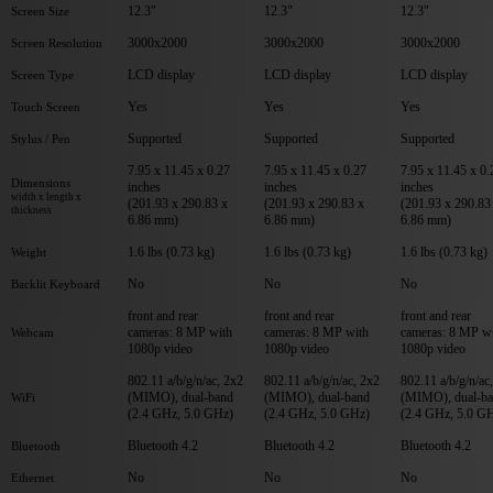
12.3"
12.3"
12.3"
Screen Size
3000x2000
3000x2000
3000x2000
Screen Resolution
LCD display
LCD display
LCD display
Screen Type
Yes
Yes
Yes
Touch Screen
Supported
Supported
Supported
Stylus / Pen
7.95 x 11.45 x 0.27
7.95 x 11.45 x 0.27
7.95 x 11.45 x 0.
Dimensions
inches
inches
inches
width x length x
(201.93 x 290.83 x
(201.93 x 290.83 x
(201.93 x 290.83
thickness
6.86 mm)
6.86 mm)
6.86 mm)
1.6 lbs (0.73 kg)
1.6 lbs (0.73 kg)
1.6 lbs (0.73 kg)
Weight
No
No
No
Backlit Keyboard
front and rear
front and rear
front and rear
cameras: 8 MP with
cameras: 8 MP with
cameras: 8 MP w
Webcam
1080p video
1080p video
1080p video
802.11 a/b/g/n/ac, 2x2
802.11 a/b/g/n/ac, 2x2
802.11 a/b/g/n/ac
(MIMO), dual-band
(MIMO), dual-band
(MIMO), dual-b
WiFi
(2.4 GHz, 5.0 GHz)
(2.4 GHz, 5.0 GHz)
(2.4 GHz, 5.0 G
Bluetooth 4.2
Bluetooth 4.2
Bluetooth 4.2
Bluetooth
No
No
No
Ethernet