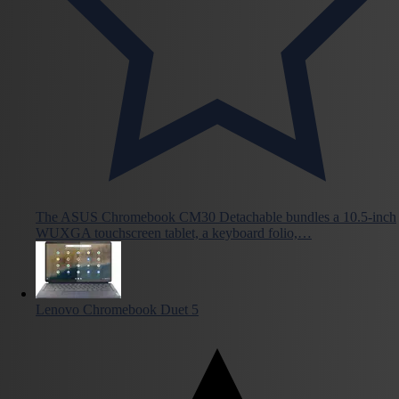
The ASUS Chromebook CM30 Detachable bundles a 10.5-inch
WUXGA touchscreen tablet, a keyboard folio,…
Lenovo Chromebook Duet 5