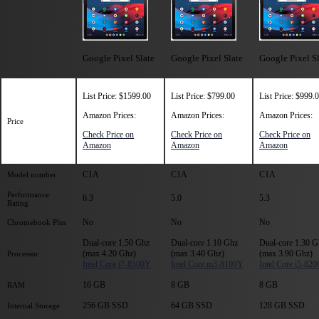
Google Pixel Slate
Google Pixel Slate
Google Pixel S
List Price: $1599.00
List Price: $799.00
List Price: $999.
Amazon Prices:
Amazon Prices:
Amazon Prices:
Price
Check Price on
Check Price on
Check Price on
Amazon
Amazon
Amazon
C1A
C1A
C1A
Model number
Performance
6.3
5.0
5.3
Rating
No
No
No
Chromebook Plus
Dual-core 1.50 Ghz
Dual-core 1.10 Ghz
Dual-core 1.30 G
(max 4.20 Ghz)
(max 3.40 Ghz)
(max 3.90 Ghz)
Processor
Intel Core i7-8500Y
Intel Core m3-8100Y
Intel Core i5-82
16 GB
8 GB
8 GB
RAM
256 GB SSD
64 GB SSD
128 GB SSD
Internal Storage