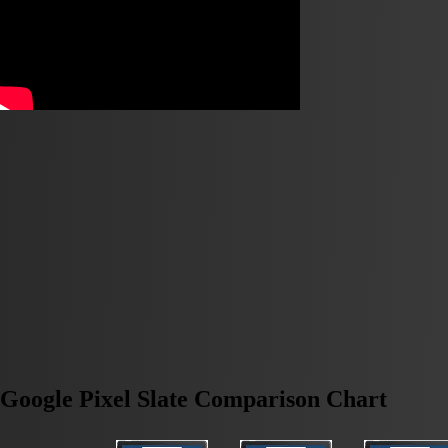
Google Pixel Slate Comparison Chart