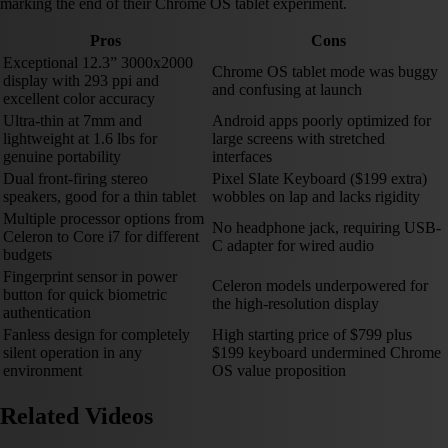
marking the end of their Chrome OS tablet experiment.
Pros
Cons
Exceptional 12.3” 3000x2000
Chrome OS tablet mode was buggy
display with 293 ppi and
and confusing at launch
excellent color accuracy
Ultra-thin at 7mm and
Android apps poorly optimized for
lightweight at 1.6 lbs for
large screens with stretched
genuine portability
interfaces
Dual front-firing stereo
Pixel Slate Keyboard ($199 extra)
speakers, good for a thin tablet
wobbles on lap and lacks rigidity
Multiple processor options from
No headphone jack, requiring USB-
Celeron to Core i7 for different
C adapter for wired audio
budgets
Fingerprint sensor in power
Celeron models underpowered for
button for quick biometric
the high-resolution display
authentication
Fanless design for completely
High starting price of $799 plus
silent operation in any
$199 keyboard undermined Chrome
environment
OS value proposition
Related Videos