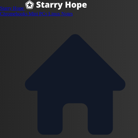
Starry Hope
Chromebooks
Mini PCs
Linux
Notes