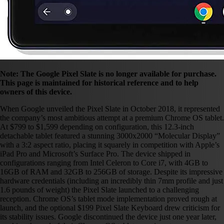
Note: The Google Pixel Slate is no longer available for purchase.
This page is maintained for historical reference and to help
owners of this device.
When Google unveiled the Pixel Slate in October 2018, it represented
the company’s most ambitious attempt at a premium Chrome OS tablet.
At $799 to $1,599 depending on configuration, this 12.3-inch
detachable tablet featured a stunning 3000x2000 “Molecular Display”
with a 3:2 aspect ratio, placing it squarely in competition with Apple’s
iPad Pro and Microsoft’s Surface Pro. The device shipped in
configurations ranging from Intel Celeron to Core i7, with 4GB to
16GB of RAM and 32GB to 256GB of storage. Despite its impressive
hardware credentials (including an incredibly thin 7mm profile and just
1.6 pounds of weight) the Pixel Slate launched to a challenging
reception. Chrome OS’s tablet mode implementation proved rough at
launch, and the optional $199 Pixel Slate Keyboard drew criticism for
its stability issues. Google discontinued the device just one year later,