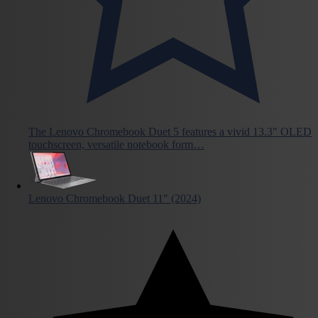
The Lenovo Chromebook Duet 5 features a vivid 13.3" OLED
touchscreen, versatile notebook form…
Lenovo Chromebook Duet 11" (2024)