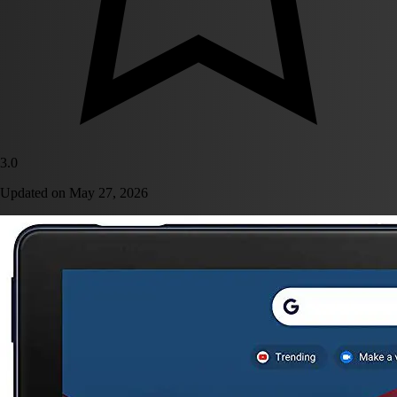
3.0
Updated on
May 27, 2026