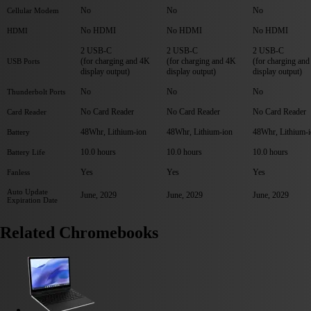
No
No
No
Cellular Modem
No HDMI
No HDMI
No HDMI
HDMI
2 USB-C
2 USB-C
2 USB-C
(for charging and 4K
(for charging and 4K
(for charging an
USB Ports
display output)
display output)
display output)
No
No
No
Thunderbolt Ports
No Card Reader
No Card Reader
No Card Reader
Card Reader
48Whr, Lithium-ion
48Whr, Lithium-ion
48Whr, Lithium-
Battery
10.0 hours
10.0 hours
10.0 hours
Battery Life
Yes
Yes
Yes
Fanless
Auto Update
June, 2029
June, 2029
June, 2029
Expiration Date
Related Chromebooks