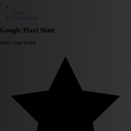
Home
Chromebooks
Google Pixel Slate
Starry Hope Rating