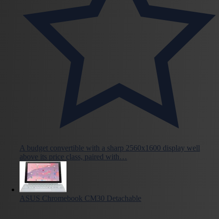
A budget convertible with a sharp 2560x1600 display well
above its price class, paired with…
ASUS Chromebook CM30 Detachable