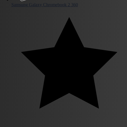
Samsung Galaxy Chromebook 2 360