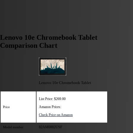
Lenovo 10e Chromebook Tablet
Comparison Chart
Lenovo 10e Chromebook Tablet
List Price: $269.00
Amazon Prices:
Price
Check Price on Amazon
82AM0002USF
Model number