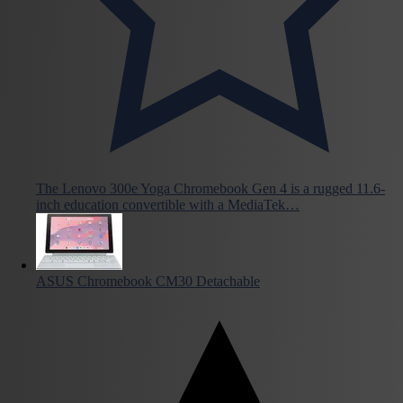
The Lenovo 300e Yoga Chromebook Gen 4 is a rugged 11.6-
inch education convertible with a MediaTek…
ASUS Chromebook CM30 Detachable