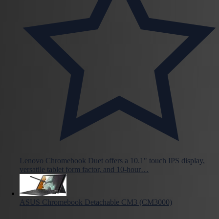
Lenovo Chromebook Duet offers a 10.1" touch IPS display,
versatile tablet form factor, and 10-hour…
ASUS Chromebook Detachable CM3 (CM3000)