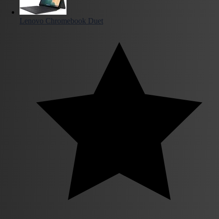
Lenovo Chromebook Duet