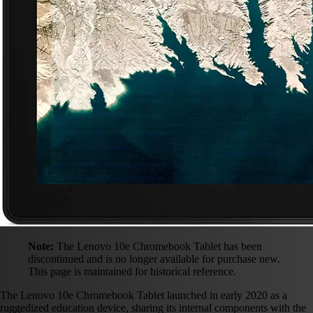
Note:
The Lenovo 10e Chromebook Tablet has been
discontinued and is no longer available for purchase new.
This page is maintained for historical reference.
The Lenovo 10e Chromebook Tablet launched in early 2020 as a
ruggedized education device, sharing its internal components with the