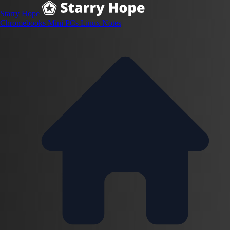
Starry Hope
Chromebooks
Mini PCs
Linux
Notes