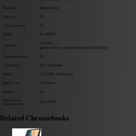
Bluetooth 4.2
Bluetooth
No
Ethernet
No
Cellular Modem
No HDMI
HDMI
1 USB-C
USB Ports
(power delivery, data transfer and DisplayPort)
No
Thunderbolt Ports
No Card Reader
Card Reader
31.5 WHr, Lithium-ion
Battery
16.5 hours
Battery Life
Yes
Fanless
Auto Update
June, 2030
Expiration Date
Related Chromebooks