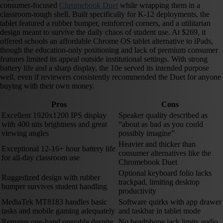
consumer-focused
Chromebook Duet
while wrapping them in a
classroom-tough shell. Built specifically for K-12 deployments, the
tablet featured a rubber bumper, reinforced corners, and a utilitarian
design meant to survive the daily chaos of student use. At $269, it
offered schools an affordable Chrome OS tablet alternative to iPads,
though the education-only positioning and lack of premium consumer
features limited its appeal outside institutional settings. With strong
battery life and a sharp display, the 10e served its intended purpose
well, even if reviewers consistently recommended the Duet for anyone
buying with their own money.
Pros
Cons
Excellent 1920x1200 IPS display
Speaker quality described as
with 400 nits brightness and great
“about as bad as you could
viewing angles
possibly imagine”
Heavier and thicker than
Exceptional 12-16+ hour battery life
consumer alternatives like the
for all-day classroom use
Chromebook Duet
Optional keyboard folio lacks
Ruggedized design with rubber
trackpad, limiting desktop
bumper survives student handling
productivity
MediaTek MT8183 handles basic
Software quirks with app drawer
tasks and mobile gaming adequately
and taskbar in tablet mode
Remains one-hand operable despite
No headphone jack limits audio