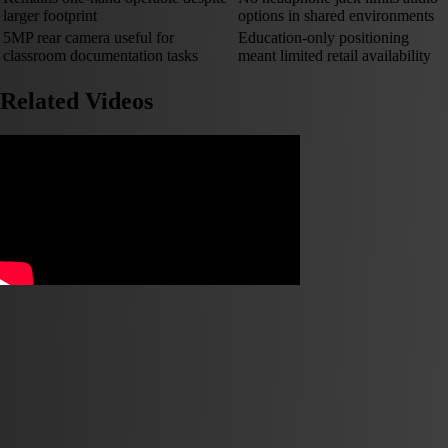
larger footprint
options in shared environments
5MP rear camera useful for
Education-only positioning
classroom documentation tasks
meant limited retail availability
Related Videos