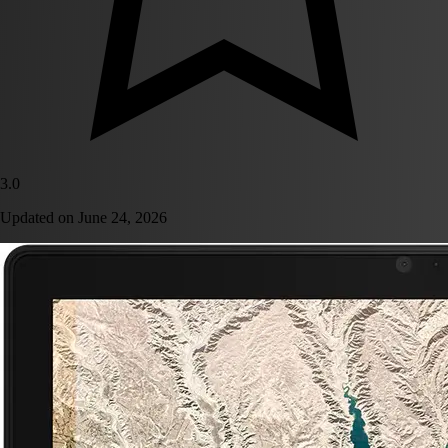
3.0
Updated on
June 24, 2026