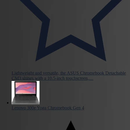
Lightweight and versatile, the ASUS Chromebook Detachable
CM3 shines with a 10.5-inch touchscreen,…
Lenovo 300e Yoga Chromebook Gen 4