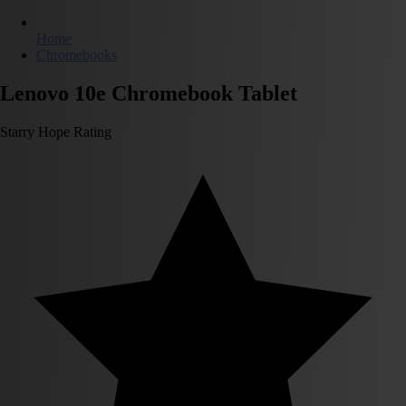
Home
Chromebooks
Lenovo 10e Chromebook Tablet
Starry Hope Rating