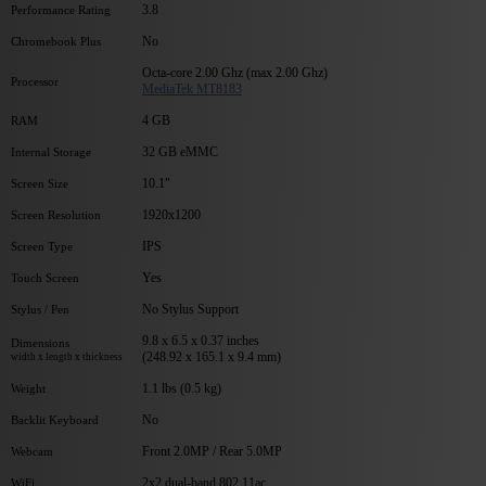
3.8
Performance Rating
No
Chromebook Plus
Octa-core 2.00 Ghz (max 2.00 Ghz)
Processor
MediaTek MT8183
4 GB
RAM
32 GB eMMC
Internal Storage
10.1"
Screen Size
1920x1200
Screen Resolution
IPS
Screen Type
Yes
Touch Screen
No Stylus Support
Stylus / Pen
9.8 x 6.5 x 0.37 inches
Dimensions
(248.92 x 165.1 x 9.4 mm)
width x length x thickness
1.1 lbs (0.5 kg)
Weight
No
Backlit Keyboard
Front 2.0MP / Rear 5.0MP
Webcam
2x2 dual-band 802.11ac
WiFi