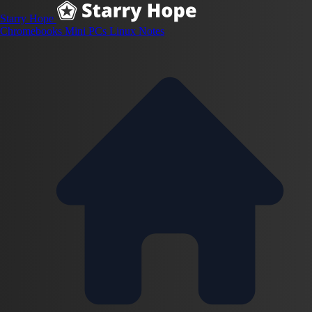
Starry Hope
Chromebooks
Mini PCs
Linux
Notes