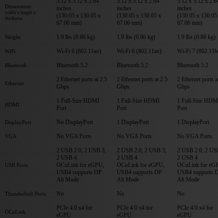
5.12 x 5.12 x 2.64
5.12 x 5.12 x 2.64
5.12 x 5.12 x 2.6
Dimensions
inches
inches
inches
width x length x
(130.05 x 130.05 x
(130.05 x 130.05 x
(130.05 x 130.05
thickness
67.06 mm)
67.06 mm)
67.06 mm)
1.9 lbs (0.86 kg)
1.9 lbs (0.86 kg)
1.9 lbs (0.86 kg)
Weight
Wi-Fi 6 (802.11ax)
Wi-Fi 6 (802.11ax)
Wi-Fi 7 (802.11b
WiFi
Bluetooth 5.2
Bluetooth 5.2
Bluetooth 5.2
Bluetooth
2 Ethernet ports at 2.5
2 Ethernet ports at 2.5
2 Ethernet ports a
Ethernet
Gbps
Gbps
Gbps
1 Full-Size HDMI
1 Full-Size HDMI
1 Full-Size HDM
HDMI
Port
Port
Port
No DisplayPort
1 DisplayPort
1 DisplayPort
DisplayPort
No VGA Ports
No VGA Ports
No VGA Ports
VGA
2 USB 2.0, 2 USB 3,
2 USB 2.0, 2 USB 3,
2 USB 2.0, 2 US
2 USB 4
2 USB 4
2 USB 4
OCuLink for eGPU,
OCuLink for eGPU,
OCuLink for eG
USB Ports
USB4 supports DP
USB4 supports DP
USB4 supports 
Alt Mode
Alt Mode
Alt Mode
No
No
No
Thunderbolt Ports
PCIe 4.0 x4 for
PCIe 4.0 x4 for
PCIe 4.0 x4 for
OCuLink
eGPU
eGPU
eGPU