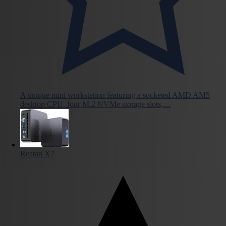
A unique mini workstation featuring a socketed AMD AM5
desktop CPU, four M.2 NVMe storage slots,…
Reatan X7