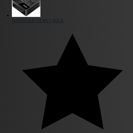
AOOSTAR GEM12 MAX