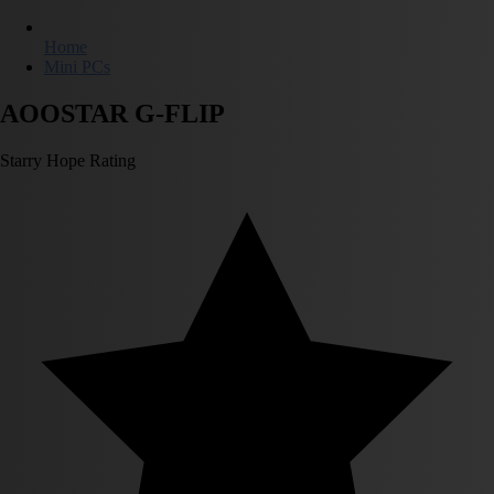
Home
Mini PCs
AOOSTAR G-FLIP
Starry Hope Rating