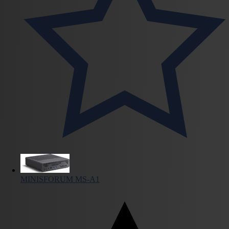
MINISFORUM MS-A1