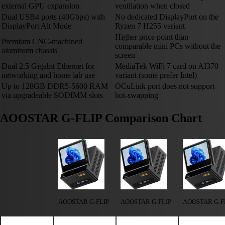
external GPU expansion
ventilation when closed
Dual USB4 ports (40Gbps) with
No dedicated DisplayPort on the
DisplayPort Alt Mode
Ryzen 7 H255 variant
Higher price point than
Premium CNC-machined
comparable mini PCs without the
aluminum chassis
screen
Dual 2.5 Gigabit Ethernet for
MediaTek WiFi 7 card on AI370
networking and home lab use
variant (some prefer Intel)
Up to 128GB DDR5-5600 RAM
OCuLink port does not support
via upgradeable SODIMM slots
hot-swapping
AOOSTAR G-FLIP Comparison Chart
AOOSTAR G-FLIP
AOOSTAR G-FLIP
AOOSTAR G-F