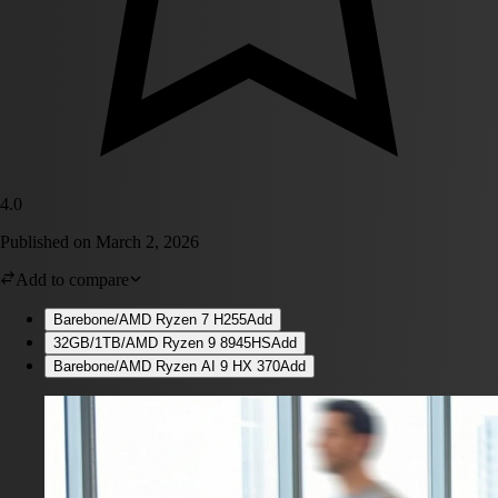
4.0
Published on
March 2, 2026
Add to compare
Barebone/AMD Ryzen 7 H255
Add
32GB/1TB/AMD Ryzen 9 8945HS
Add
Barebone/AMD Ryzen AI 9 HX 370
Add