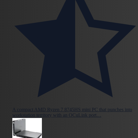
A compact AMD Ryzen 7 8745HS mini PC that punches into
workstation territory with an OCuLink port…