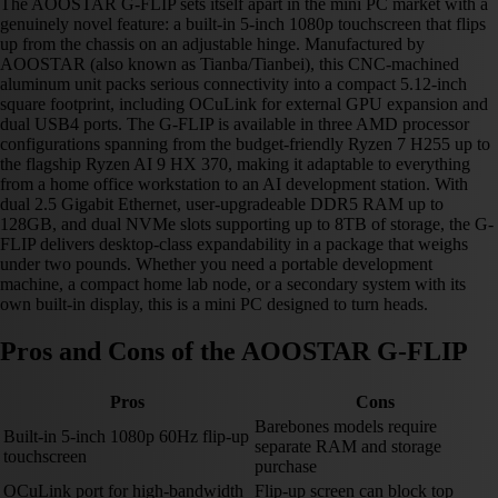
The AOOSTAR G-FLIP sets itself apart in the mini PC market with a
genuinely novel feature: a built-in 5-inch 1080p touchscreen that flips
up from the chassis on an adjustable hinge. Manufactured by
AOOSTAR (also known as Tianba/Tianbei), this CNC-machined
aluminum unit packs serious connectivity into a compact 5.12-inch
square footprint, including OCuLink for external GPU expansion and
dual USB4 ports. The G-FLIP is available in three AMD processor
configurations spanning from the budget-friendly Ryzen 7 H255 up to
the flagship Ryzen AI 9 HX 370, making it adaptable to everything
from a home office workstation to an AI development station. With
dual 2.5 Gigabit Ethernet, user-upgradeable DDR5 RAM up to
128GB, and dual NVMe slots supporting up to 8TB of storage, the G-
FLIP delivers desktop-class expandability in a package that weighs
under two pounds. Whether you need a portable development
machine, a compact home lab node, or a secondary system with its
own built-in display, this is a mini PC designed to turn heads.
Pros and Cons of the AOOSTAR G-FLIP
Pros
Cons
Barebones models require
Built-in 5-inch 1080p 60Hz flip-up
separate RAM and storage
touchscreen
purchase
OCuLink port for high-bandwidth
Flip-up screen can block top