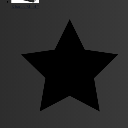
Khadas Mind 2