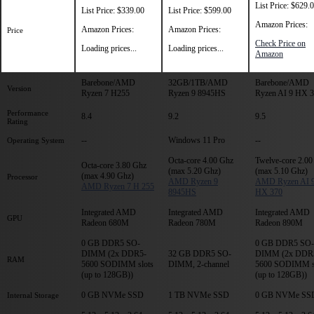
List Price: $629.
List Price: $339.00
List Price: $599.00
Amazon Prices:
Amazon Prices:
Amazon Prices:
Price
Check Price on
Loading prices...
Loading prices...
Amazon
Barebone/AMD
32GB/1TB/AMD
Barebone/AMD
Version
Ryzen 7 H255
Ryzen 9 8945HS
Ryzen AI 9 HX 
Performance
8.4
9.2
9.5
Rating
--
Windows 11 Pro
--
Operating System
Octa-core 4.00 Ghz
Twelve-core 2.00
Octa-core 3.80 Ghz
(max 5.20 Ghz)
(max 5.10 Ghz)
(max 4.90 Ghz)
Processor
AMD Ryzen 9
AMD Ryzen AI 
AMD Ryzen 7 H 255
8945HS
HX 370
Integrated AMD
Integrated AMD
Integrated AMD
GPU
Radeon 680M
Radeon 780M
Radeon 890M
0 GB DDR5 SO-
0 GB DDR5 SO-
DIMM (2x DDR5-
32 GB DDR5 SO-
DIMM (2x DDR
RAM
5600 SODIMM slots
DIMM, 2-channel
5600 SODIMM s
(up to 128GB))
(up to 128GB))
0 GB NVMe SSD
1 TB NVMe SSD
0 GB NVMe SS
Internal Storage