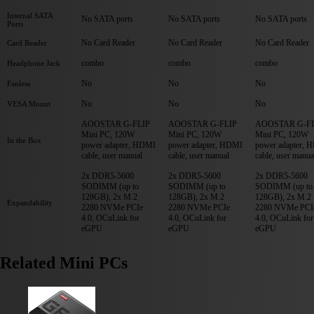
Internal SATA
No SATA ports
No SATA ports
No SATA ports
Ports
No Card Reader
No Card Reader
No Card Reader
Card Reader
combo
combo
combo
Headphone Jack
No
No
No
Fanless
No
No
No
VESA Mount
AOOSTAR G-FLIP
AOOSTAR G-FLIP
AOOSTAR G-FL
Mini PC, 120W
Mini PC, 120W
Mini PC, 120W
In the Box
power adapter, HDMI
power adapter, HDMI
power adapter, 
cable, user manual
cable, user manual
cable, user manua
2x DDR5-5600
2x DDR5-5600
2x DDR5-5600
SODIMM (up to
SODIMM (up to
SODIMM (up to
128GB), 2x M.2
128GB), 2x M.2
128GB), 2x M.2
Expandability
2280 NVMe PCIe
2280 NVMe PCIe
2280 NVMe PCI
4.0, OCuLink for
4.0, OCuLink for
4.0, OCuLink for
eGPU
eGPU
eGPU
Related Mini PCs