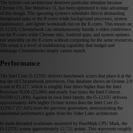
The hybrid core architecture deserves particular attention because
Chrome OS, like Windows 11, has been optimized to take advantage
of this design. The operating system’s scheduler directs demanding
foreground tasks to the P-cores while background processes, system
maintenance, and lighter workloads run on the E-cores. This means an
i5-1235U Chromebook can simultaneously handle a video conference
on the P-cores while Chrome tabs, Android apps, and system updates
run smoothly on the E-cores without competing for the same resources.
The result is a level of multitasking capability that budget and
midrange Chromebooks simply cannot match.
Performance
The Intel Core i5-1235U delivers benchmark scores that place it at the
top tier of Chromebook processors. Our database shows an Octane 2.0
score of 83,117, which is roughly four times higher than the Intel
Processor N100 (23,000) and nearly four times the Intel Celeron
N4500 (21,000). Against its own Intel family, the i5-1235U delivers
approximately 44% higher Octane scores than the Intel Core i5-
1135G7 (57,645) from the previous generation, demonstrating the
substantial performance gains from the Alder Lake architecture.
In multi-threaded workloads measured by PassMark CPU Mark, the
i5-1235U scores approximately 12,721 points. This represents roughly