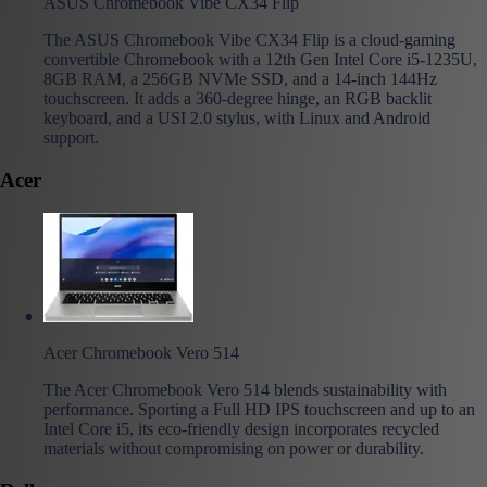
ASUS Chromebook Vibe CX34 Flip
The ASUS Chromebook Vibe CX34 Flip is a cloud-gaming
convertible Chromebook with a 12th Gen Intel Core i5-1235U,
8GB RAM, a 256GB NVMe SSD, and a 14-inch 144Hz
touchscreen. It adds a 360-degree hinge, an RGB backlit
keyboard, and a USI 2.0 stylus, with Linux and Android
support.
Acer
Acer Chromebook Vero 514
The Acer Chromebook Vero 514 blends sustainability with
performance. Sporting a Full HD IPS touchscreen and up to an
Intel Core i5, its eco-friendly design incorporates recycled
materials without compromising on power or durability.