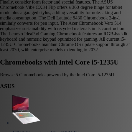
Finally, consider form factor and special features. The ASUS
Chromebook Vibe CX34 Flip offers a 360-degree hinge for tablet
mode plus a garaged stylus, adding versatility for note-taking and
media consumption. The Dell Latitude 5430 Chromebook 2-in-1
similarly converts for pen input. The Acer Chromebook Vero 514
emphasizes sustainability with recycled materials in its construction.
The Lenovo IdeaPad Gaming Chromebook features an RGB-backlit
keyboard and numeric keypad optimized for gaming. All current i5-
1235U Chromebooks maintain Chrome OS update support through at
least 2030, with enterprise models extending to 2032.
Chromebooks with Intel Core i5-1235U
Browse 5 Chromebooks powered by the Intel Core i5-1235U.
ASUS