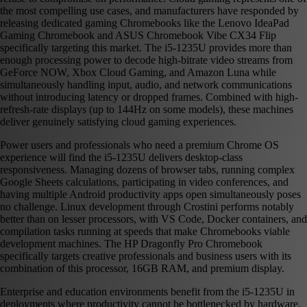
the most compelling use cases, and manufacturers have responded by
releasing dedicated gaming Chromebooks like the Lenovo IdeaPad
Gaming Chromebook and ASUS Chromebook Vibe CX34 Flip
specifically targeting this market. The i5-1235U provides more than
enough processing power to decode high-bitrate video streams from
GeForce NOW, Xbox Cloud Gaming, and Amazon Luna while
simultaneously handling input, audio, and network communications
without introducing latency or dropped frames. Combined with high-
refresh-rate displays (up to 144Hz on some models), these machines
deliver genuinely satisfying cloud gaming experiences.
Power users and professionals who need a premium Chrome OS
experience will find the i5-1235U delivers desktop-class
responsiveness. Managing dozens of browser tabs, running complex
Google Sheets calculations, participating in video conferences, and
having multiple Android productivity apps open simultaneously poses
no challenge. Linux development through Crostini performs notably
better than on lesser processors, with VS Code, Docker containers, and
compilation tasks running at speeds that make Chromebooks viable
development machines. The HP Dragonfly Pro Chromebook
specifically targets creative professionals and business users with its
combination of this processor, 16GB RAM, and premium display.
Enterprise and education environments benefit from the i5-1235U in
deployments where productivity cannot be bottlenecked by hardware.