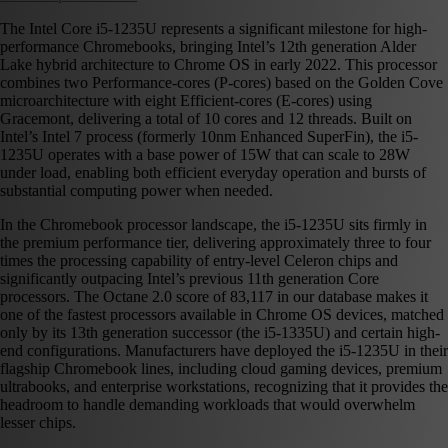
The Intel Core i5-1235U represents a significant milestone for high-
performance Chromebooks, bringing Intel’s 12th generation Alder
Lake hybrid architecture to Chrome OS in early 2022. This processor
combines two Performance-cores (P-cores) based on the Golden Cove
microarchitecture with eight Efficient-cores (E-cores) using
Gracemont, delivering a total of 10 cores and 12 threads. Built on
Intel’s Intel 7 process (formerly 10nm Enhanced SuperFin), the i5-
1235U operates with a base power of 15W that can scale to 28W
under load, enabling both efficient everyday operation and bursts of
substantial computing power when needed.
In the Chromebook processor landscape, the i5-1235U sits firmly in
the premium performance tier, delivering approximately three to four
times the processing capability of entry-level Celeron chips and
significantly outpacing Intel’s previous 11th generation Core
processors. The Octane 2.0 score of 83,117 in our database makes it
one of the fastest processors available in Chrome OS devices, matched
only by its 13th generation successor (the i5-1335U) and certain high-
end configurations. Manufacturers have deployed the i5-1235U in their
flagship Chromebook lines, including cloud gaming devices, premium
ultrabooks, and enterprise workstations, recognizing that it provides the
headroom to handle demanding workloads that would overwhelm
lesser chips.