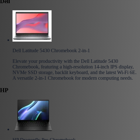
Dell
Dell Latitude 5430 Chromebook 2-in-1
Elevate your productivity with the Dell Latitude 5430
Chromebook, featuring a high-resolution 14-inch IPS display,
NVMe SSD storage, backlit keyboard, and the latest Wi-Fi 6E.
A versatile 2-in-1 Chromebook for modern computing needs.
HP
HP Dragonfly Pro Chromebook