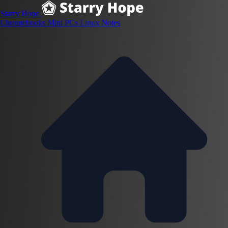
Starry Hope
Chromebooks
Mini PCs
Linux
Notes