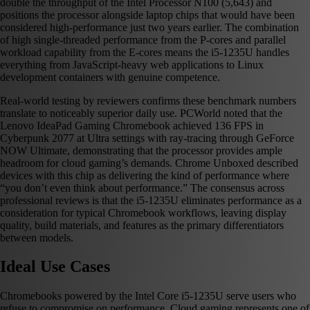
double the throughput of the Intel Processor N100 (5,643) and
positions the processor alongside laptop chips that would have been
considered high-performance just two years earlier. The combination
of high single-threaded performance from the P-cores and parallel
workload capability from the E-cores means the i5-1235U handles
everything from JavaScript-heavy web applications to Linux
development containers with genuine competence.
Real-world testing by reviewers confirms these benchmark numbers
translate to noticeably superior daily use. PCWorld noted that the
Lenovo IdeaPad Gaming Chromebook achieved 136 FPS in
Cyberpunk 2077 at Ultra settings with ray-tracing through GeForce
NOW Ultimate, demonstrating that the processor provides ample
headroom for cloud gaming’s demands. Chrome Unboxed described
devices with this chip as delivering the kind of performance where
“you don’t even think about performance.” The consensus across
professional reviews is that the i5-1235U eliminates performance as a
consideration for typical Chromebook workflows, leaving display
quality, build materials, and features as the primary differentiators
between models.
Ideal Use Cases
Chromebooks powered by the Intel Core i5-1235U serve users who
refuse to compromise on performance. Cloud gaming represents one of