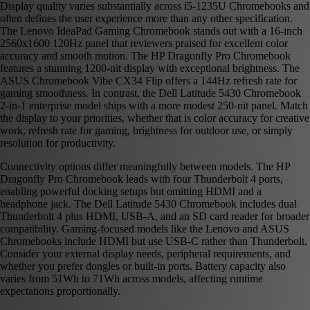
Display quality varies substantially across i5-1235U Chromebooks and
often defines the user experience more than any other specification.
The Lenovo IdeaPad Gaming Chromebook stands out with a 16-inch
2560x1600 120Hz panel that reviewers praised for excellent color
accuracy and smooth motion. The HP Dragonfly Pro Chromebook
features a stunning 1200-nit display with exceptional brightness. The
ASUS Chromebook Vibe CX34 Flip offers a 144Hz refresh rate for
gaming smoothness. In contrast, the Dell Latitude 5430 Chromebook
2-in-1 enterprise model ships with a more modest 250-nit panel. Match
the display to your priorities, whether that is color accuracy for creative
work, refresh rate for gaming, brightness for outdoor use, or simply
resolution for productivity.
Connectivity options differ meaningfully between models. The HP
Dragonfly Pro Chromebook leads with four Thunderbolt 4 ports,
enabling powerful docking setups but omitting HDMI and a
headphone jack. The Dell Latitude 5430 Chromebook includes dual
Thunderbolt 4 plus HDMI, USB-A, and an SD card reader for broader
compatibility. Gaming-focused models like the Lenovo and ASUS
Chromebooks include HDMI but use USB-C rather than Thunderbolt.
Consider your external display needs, peripheral requirements, and
whether you prefer dongles or built-in ports. Battery capacity also
varies from 51Wh to 71Wh across models, affecting runtime
expectations proportionally.