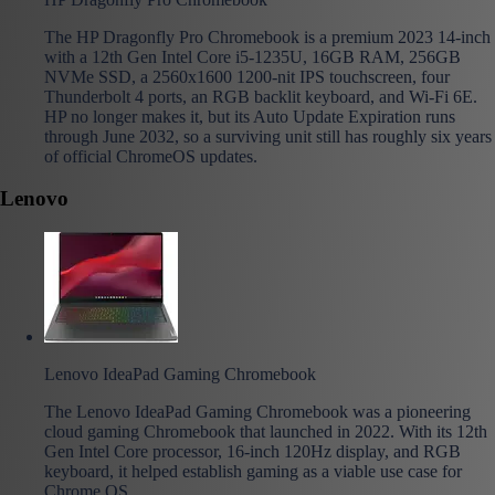
The HP Dragonfly Pro Chromebook is a premium 2023 14-inch
with a 12th Gen Intel Core i5-1235U, 16GB RAM, 256GB
NVMe SSD, a 2560x1600 1200-nit IPS touchscreen, four
Thunderbolt 4 ports, an RGB backlit keyboard, and Wi-Fi 6E.
HP no longer makes it, but its Auto Update Expiration runs
through June 2032, so a surviving unit still has roughly six years
of official ChromeOS updates.
Lenovo
Lenovo IdeaPad Gaming Chromebook
The Lenovo IdeaPad Gaming Chromebook was a pioneering
cloud gaming Chromebook that launched in 2022. With its 12th
Gen Intel Core processor, 16-inch 120Hz display, and RGB
keyboard, it helped establish gaming as a viable use case for
Chrome OS.