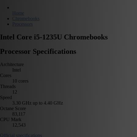
Home
Chromebooks
Processors
Intel Core i5-1235U Chromebooks
Processor Specifications
Architecture
Intel
Cores
10 cores
Threads
12
Speed
3.30 GHz up to 4.40 GHz
Octane Score
83,117
CPU Mark
12,543
Official specifications