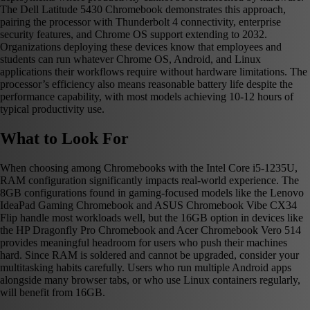
The Dell Latitude 5430 Chromebook demonstrates this approach,
pairing the processor with Thunderbolt 4 connectivity, enterprise
security features, and Chrome OS support extending to 2032.
Organizations deploying these devices know that employees and
students can run whatever Chrome OS, Android, and Linux
applications their workflows require without hardware limitations. The
processor’s efficiency also means reasonable battery life despite the
performance capability, with most models achieving 10-12 hours of
typical productivity use.
What to Look For
When choosing among Chromebooks with the Intel Core i5-1235U,
RAM configuration significantly impacts real-world experience. The
8GB configurations found in gaming-focused models like the Lenovo
IdeaPad Gaming Chromebook and ASUS Chromebook Vibe CX34
Flip handle most workloads well, but the 16GB option in devices like
the HP Dragonfly Pro Chromebook and Acer Chromebook Vero 514
provides meaningful headroom for users who push their machines
hard. Since RAM is soldered and cannot be upgraded, consider your
multitasking habits carefully. Users who run multiple Android apps
alongside many browser tabs, or who use Linux containers regularly,
will benefit from 16GB.