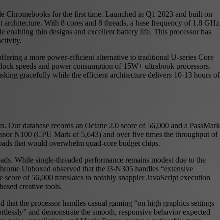
ile Chromebooks for the first time. Launched in Q1 2023 and built on
t architecture. With 8 cores and 8 threads, a base frequency of 1.8 GHz
enabling thin designs and excellent battery life. This processor has
tivity.
ering a more power-efficient alternative to traditional U-series Core
er clock speeds and power consumption of 15W+ ultrabook processors.
king gracefully while the efficient architecture delivers 10-13 hours of
rs. Our database records an Octane 2.0 score of 56,000 and a PassMark
essor N100 (CPU Mark of 5,643) and over five times the throughput of
loads that would overwhelm quad-core budget chips.
oads. While single-threaded performance remains modest due to the
t Chrome Unboxed observed that the i3-N305 handles “extensive
e score of 56,000 translates to notably snappier JavaScript execution
ased creative tools.
 that the processor handles casual gaming “on high graphics settings
fortlessly” and demonstrate the smooth, responsive behavior expected