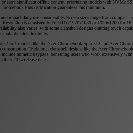
ns, or store significant offline content, prioritizing models with NVM
Chromebook Plus certification guarantees this minimum.
 and impact daily use considerably. Screen sizes range from compact 1
 Resolution is consistently Full HD (1920x1080 or 1920x1200 for 16:10
ability also varies, with some clamshell designs omitting touch capabil
capability adds flexibility.
ible 2-in-1 models like the Acer Chromebook Spin 312 and Acer Chromeb
ia consumption. Traditional clamshell designs like the Acer Chromeboo
en include numeric keypads, benefiting users who work extensively w
 their 2024 release dates.