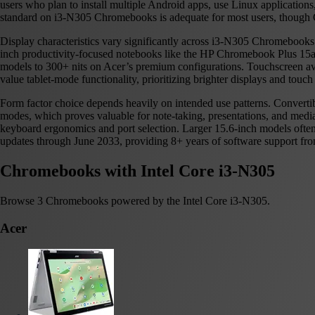
users who plan to install multiple Android apps, use Linux applicatio
standard on i3-N305 Chromebooks is adequate for most users, though 
Display characteristics vary significantly across i3-N305 Chromebooks
inch productivity-focused notebooks like the HP Chromebook Plus 15a.
models to 300+ nits on Acer’s premium configurations. Touchscreen avail
value tablet-mode functionality, prioritizing brighter displays and touch 
Form factor choice depends heavily on intended use patterns. Convert
modes, which proves valuable for note-taking, presentations, and med
keyboard ergonomics and port selection. Larger 15.6-inch models oft
updates through June 2033, providing 8+ years of software support from
Chromebooks with Intel Core i3-N305
Browse 3 Chromebooks powered by the Intel Core i3-N305.
Acer