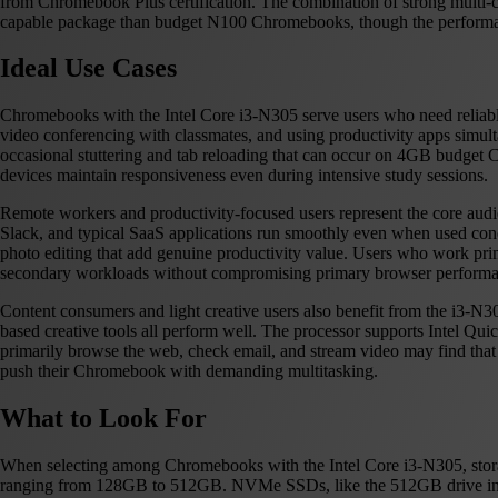
from Chromebook Plus certification. The combination of strong multi-
capable package than budget N100 Chromebooks, though the performance
Ideal Use Cases
Chromebooks with the Intel Core i3-N305 serve users who need reliabl
video conferencing with classmates, and using productivity apps simu
occasional stuttering and tab reloading that can occur on 4GB budg
devices maintain responsiveness even during intensive study sessions.
Remote workers and productivity-focused users represent the core a
Slack, and typical SaaS applications run smoothly even when used con
photo editing that add genuine productivity value. Users who work pri
secondary workloads without compromising primary browser performa
Content consumers and light creative users also benefit from the i3-N3
based creative tools all perform well. The processor supports Intel 
primarily browse the web, check email, and stream video may find that 
push their Chromebook with demanding multitasking.
What to Look For
When selecting among Chromebooks with the Intel Core i3-N305, sto
ranging from 128GB to 512GB. NVMe SSDs, like the 512GB drive in the