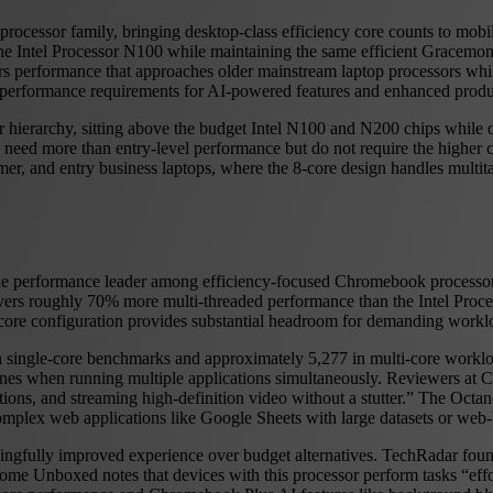
 processor family, bringing desktop-class efficiency core counts to mob
 the Intel Processor N100 while maintaining the same efficient Gracemon
 performance that approaches older mainstream laptop processors while 
performance requirements for AI-powered features and enhanced produc
hierarchy, sitting above the budget Intel N100 and N200 chips while off
who need more than entry-level performance but do not require the high
er, and entry business laptops, where the 8-core design handles multitas
s the performance leader among efficiency-focused Chromebook processo
vers roughly 70% more multi-threaded performance than the Intel Proc
core configuration provides substantial headroom for demanding work
in single-core benchmarks and approximately 5,277 in multi-core workl
hines when running multiple applications simultaneously. Reviewers a
tions, and streaming high-definition video without a stutter.” The Octan
plex web applications like Google Sheets with large datasets or web-b
ngfully improved experience over budget alternatives. TechRadar found
hrome Unboxed notes that devices with this processor perform tasks “ef