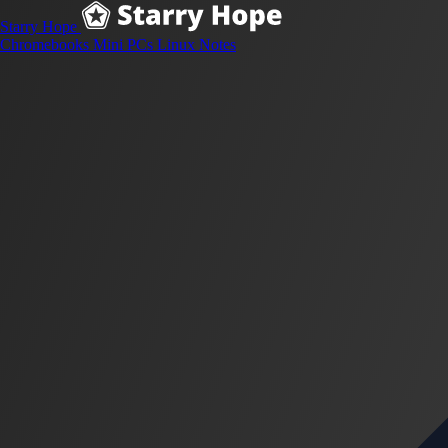
Starry Hope
Chromebooks
Mini PCs
Linux
Notes