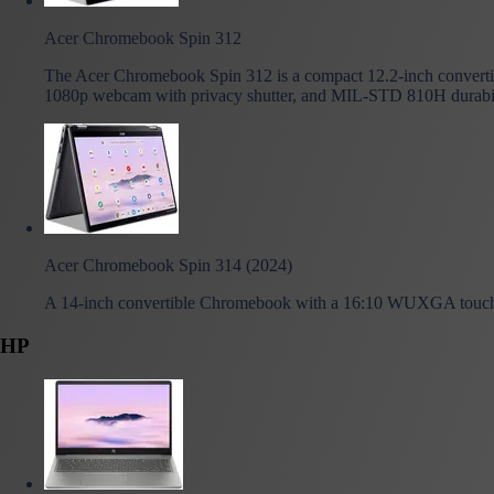
Acer Chromebook Spin 312
The Acer Chromebook Spin 312 is a compact 12.2-inch converti
1080p webcam with privacy shutter, and MIL-STD 810H durability,
Acer Chromebook Spin 314 (2024)
A 14-inch convertible Chromebook with a 16:10 WUXGA touch d
HP