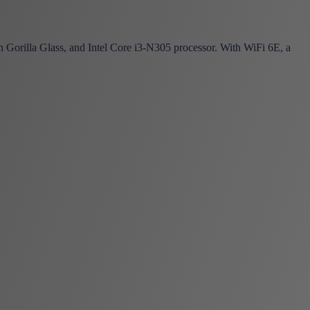
orilla Glass, and Intel Core i3-N305 processor. With WiFi 6E, a