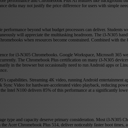
core performance and Chromebook Plus AI features like background blur
 delta may not justify the price difference for users with simple nee
e performance beyond what budget processors can deliver. Students wor
ltaneously will appreciate the multitasking headroom. The i3-N305 ha
et Chromebooks when resources become constrained. Combined with th
udience for i3-N305 Chromebooks. Google Workspace, Microsoft 365 we
currently. The Chromebook Plus certification on many i3-N305 devices
marily in the browser but occasionally need to run Android apps or Lin
nce.
05’s capabilities. Streaming 4K video, running Android entertainment a
Quick Sync Video for hardware-accelerated video playback, reducing p
the Intel N100 delivers 85% of this performance at a significantly lowe
rage type and capacity deserve primary consideration. Most i3-N30
 Acer Chromebook Plus 514, deliver noticeably faster boot times, app