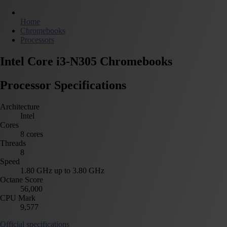
Home
Chromebooks
Processors
Intel Core i3-N305 Chromebooks
Processor Specifications
Architecture
Intel
Cores
8 cores
Threads
8
Speed
1.80 GHz up to 3.80 GHz
Octane Score
56,000
CPU Mark
9,577
Official specifications