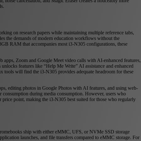
, noise cancellation, and Magic Eraser creates a noticeably more
ds.
king on research papers while maintaining multiple reference tabs,
ndles the demands of modern education workflows without the
e 8GB RAM that accompanies most i3-N305 configurations, these
b apps, Zoom and Google Meet video calls with AI-enhanced features,
 unlocks features like “Help Me Write” AI assistance and enhanced
ux tools will find the i3-N305 provides adequate headroom for these
pps, editing photos in Google Photos with AI features, and using web-
ower consumption during media consumption. However, users who
r price point, making the i3-N305 best suited for those who regularly
5 Chromebooks ship with either eMMC, UFS, or NVMe SSD storage
lication launches, and file transfers compared to eMMC storage. For