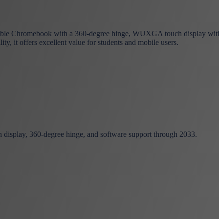
ble Chromebook with a 360-degree hinge, WUXGA touch display with G
 it offers excellent value for students and mobile users.
isplay, 360-degree hinge, and software support through 2033.