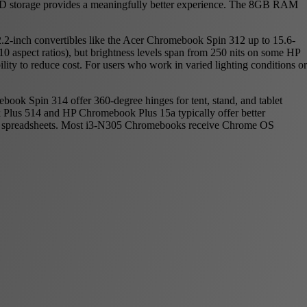
e SSD storage provides a meaningfully better experience. The 8GB RAM
2.2-inch convertibles like the Acer Chromebook Spin 312 up to 15.6-
 aspect ratios), but brightness levels span from 250 nits on some HP
ity to reduce cost. For users who work in varied lighting conditions or
ook Spin 314 offer 360-degree hinges for tent, stand, and tablet
k Plus 514 and HP Chromebook Plus 15a typically offer better
ith spreadsheets. Most i3-N305 Chromebooks receive Chrome OS