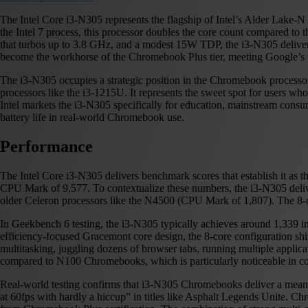
The Intel Core i3-N305 represents the flagship of Intel’s Alder Lake-N
the Intel 7 process, this processor doubles the core count compared to
that turbos up to 3.8 GHz, and a modest 15W TDP, the i3-N305 delivers
become the workhorse of the Chromebook Plus tier, meeting Google’s 
The i3-N305 occupies a strategic position in the Chromebook processor 
processors like the i3-1215U. It represents the sweet spot for users 
Intel markets the i3-N305 specifically for education, mainstream consum
battery life in real-world Chromebook use.
Performance
The Intel Core i3-N305 delivers benchmark scores that establish it a
CPU Mark of 9,577. To contextualize these numbers, the i3-N305 deli
older Celeron processors like the N4500 (CPU Mark of 1,807). The 8-
In Geekbench 6 testing, the i3-N305 typically achieves around 1,339 
efficiency-focused Gracemont core design, the 8-core configuration s
multitasking, juggling dozens of browser tabs, running multiple applica
compared to N100 Chromebooks, which is particularly noticeable in com
Real-world testing confirms that i3-N305 Chromebooks deliver a meani
at 60fps with hardly a hiccup” in titles like Asphalt Legends Unite. C