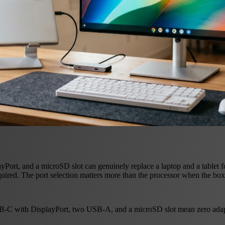
t, and a microSD slot can genuinely replace a laptop and a tablet fo
uired. The port selection matters more than the processor when the box 
-C with DisplayPort, two USB-A, and a microSD slot mean zero adapte