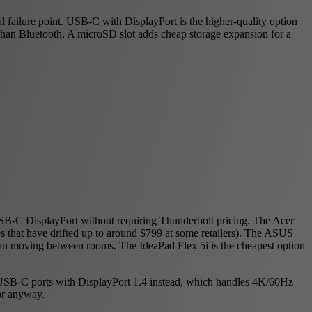
 failure point. USB-C with DisplayPort is the higher-quality option
than Bluetooth. A microSD slot adds cheap storage expansion for a
SB-C DisplayPort without requiring Thunderbolt pricing. The Acer
ces that have drifted up to around $799 at some retailers). The ASUS
han moving between rooms. The IdeaPad Flex 5i is the cheapest option
 USB-C ports with DisplayPort 1.4 instead, which handles 4K/60Hz
or anyway.