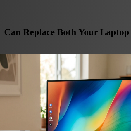
 Can Replace Both Your Laptop 