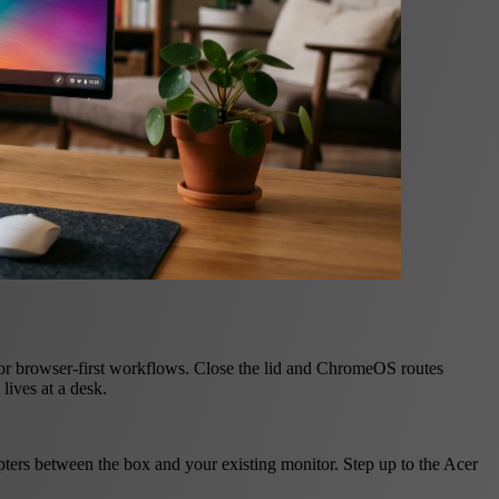
r browser-first workflows. Close the lid and ChromeOS routes
lives at a desk.
rs between the box and your existing monitor. Step up to the Acer