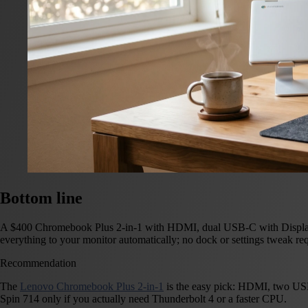
Bottom line
A $400 Chromebook Plus 2-in-1 with HDMI, dual USB-C with DisplayPor
everything to your monitor automatically; no dock or settings tweak req
Recommendation
The
Lenovo Chromebook Plus 2-in-1
is the easy pick: HDMI, two USB
Spin 714 only if you actually need Thunderbolt 4 or a faster CPU.