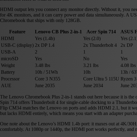
HDMI output lets you connect any monitor directly. Without it, you ne
for 4K monitors, and it can carry power and data simultaneously. A U
Chromebook that ships with only 128GB.
Feature
Lenovo CB Plus 2-in-1
Acer Spin 714
ASUS F
HDMI
Yes (1.4b)
Yes (2.0)
Yes (2.1
USB-C (display)
2x DP 1.4
2x Thunderbolt 4
2x DP
USB-A
2
1
1
microSD
Yes
No
Yes
Weight
3.48 lbs
3.21 lbs
4.08 lbs
Battery
10h / 51Wh
10h
13h / 6
Processor
Core 3 N355
Core Ultra 5 115U
Ryzen 3
AUE
June 2035
June 2034
June 20
The Lenovo Chromebook Plus 2-in-1 stands out here because it is the
Spin 714 offers Thunderbolt 4 for single-cable docking to a Thunderbolt
Flip CM34 matches the Lenovo on ports and adds HDMI 2.1, but it weig
but lacks HDMI entirely, which means you start with an adapter purcha
One note about the Lenovo’s HDMI 1.4b port: it maxes out at 4K/30Hz.
comfortably. At 1080p or 1440p, the HDMI port works perfectly, and m