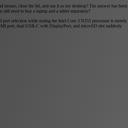
d mouse, close the lid, and use it as my desktop? The answer has been
 still need to buy a laptop and a tablet separately?
nd port selection while noting the Intel Core 3 N355 processor is merely
DMI port, dual USB-C with DisplayPort, and microSD slot suddenly