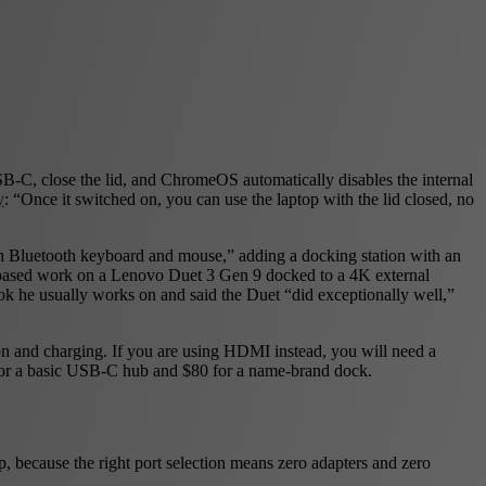
B-C, close the lid, and ChromeOS automatically disables the internal
y
: “Once it switched on, you can use the laptop with the lid closed, no
h Bluetooth keyboard and mouse,” adding a docking station with an
ased work on a Lenovo Duet 3 Gen 9 docked to a 4K external
k he usually works on and said the Duet “did exceptionally well,”
on and charging. If you are using HDMI instead, you will need a
0 for a basic USB-C hub and $80 for a name-brand dock.
, because the right port selection means zero adapters and zero