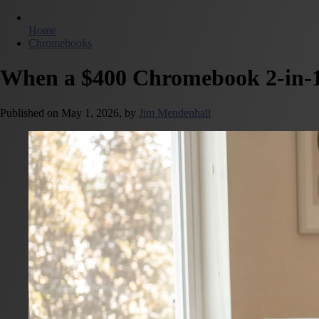
Home
Chromebooks
When a $400 Chromebook 2-in-1
Published on
May 1, 2026,
by
Jim Mendenhall