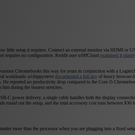
w little setup it requires. Connect an external monitor via HDMI or US
ior requires no configuration. Reddit user u/0ffCloud
explained it plainl
various Chromebooks this way for years in conjunction with a Logitec
eal workloads: u/chippysteve
documented a full day
of heavy browser-b
s. He reported no productivity drop compared to the Core i5 Chromeboo
h him during the busiest stretches.
SB-C power delivery, a single cable handles both the display connecti
als round out the setup, and the total accessory cost runs between $3
atter more than the processor when you are plugging into a fixed setup