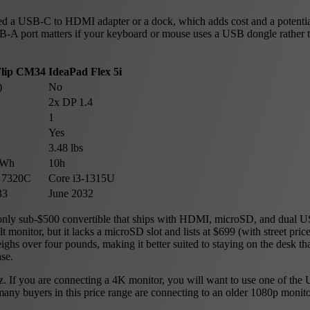
ed a USB-C to HDMI adapter or a dock, which adds cost and a potential
SB-A port matters if your keyboard or mouse uses a USB dongle rather 
lip CM34
IdeaPad Flex 5i
)
No
2x DP 1.4
1
Yes
3.48 lbs
3Wh
10h
 7320C
Core i3-1315U
33
June 2032
 only sub-$500 convertible that ships with HDMI, microSD, and dual U
 monitor, but it lacks a microSD slot and lists at $699 (with street pri
hs over four pounds, making it better suited to staying on the desk t
se.
 If you are connecting a 4K monitor, you will want to use one of the
any buyers in this price range are connecting to an older 1080p monit