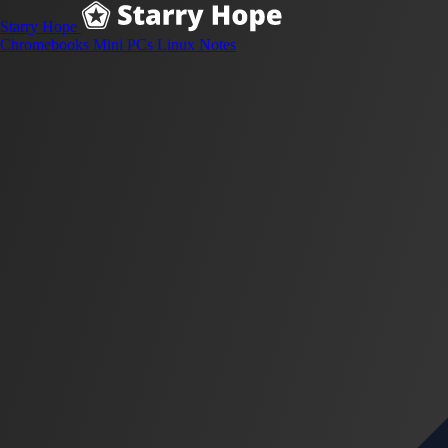
Starry Hope
Chromebooks
Mini PCs
Linux
Notes