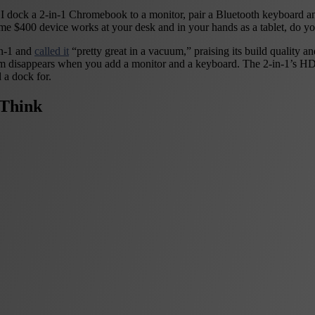
 dock a 2-in-1 Chromebook to a monitor, pair a Bluetooth keyboard an
same $400 device works at your desk and in your hands as a tablet, do you
n-1 and
called it
“pretty great in a vacuum,” praising its build quality a
um disappears when you add a monitor and a keyboard. The 2-in-1’s H
 a dock for.
Think