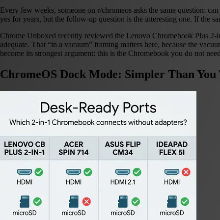
Every few weeks, someone on r/chromeos asks the same question: can I
yes for years, but the follow-up question is the interesting one. If the 
Chrome Unboxed recently reviewed the Lenovo Chromebook Plus 2-i
adequate. That “in a vacuum” framing matters here, because the vacu
become its strongest argument: this is the Chromebook you do not need
ChromeOS Dock Mode: Simpler Than You 