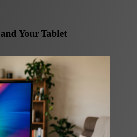
and Your Tablet