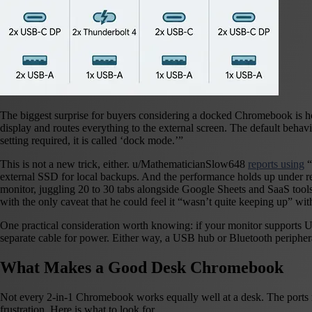
The biggest surprise for buyers considering a docked Chromebook is ho
display and routes everything to the external screen. The default behav
setting required, it is called ‘dock mode.’”
This is not a new trick, either. u/MathematicianSlow648
reports using
“
external SSD for local backups. And the performance holds up under r
monitor, juggling 20 to 30 tabs alongside Google Sheets and SaaS tool
with the only caveat that he could feel it “wasn’t quite keeping up” wit
One practical consideration worth knowing: if your monitor supports U
separate cable for power. Either way, a USB hub or Bluetooth peripher
What Makes a Good Desk Chromebook
Not every 2-in-1 Chromebook works equally well at a desk. The ports m
frustration. Here is what to look for.